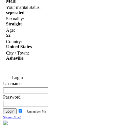
Male
Your marital status:
seperated
Sexuality:
Straight
Age:
52
Country:
United States
City / Town:
Asheville
Login
Username
Password
Remember Me
Signup Now!