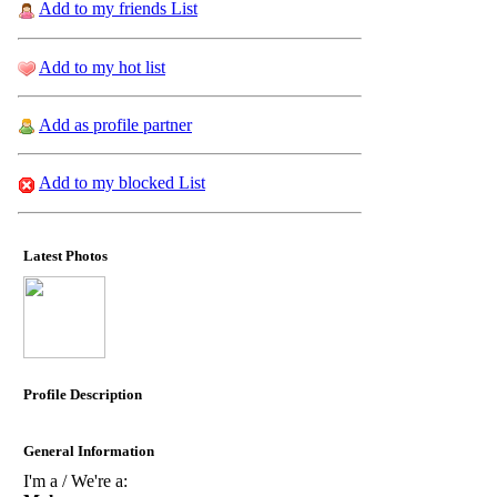
Add to my friends List
Add to my hot list
Add as profile partner
Add to my blocked List
Latest Photos
Profile Description
General Information
I'm a / We're a: