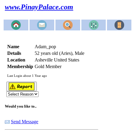
www.PinayPalace.com
Name
Adam_pop
Details
52 years old (Aries), Male
Location
Asheville United States
Membership
Gold Member
Last Login about 1 Year ago
Would you like to..
Send Message