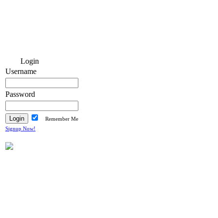
Login
Username
Password
Remember Me
Signup Now!