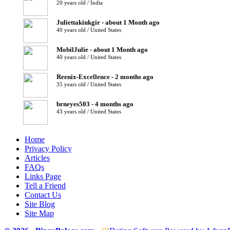
20 years old / India
Juliettakinkgir - about 1 Month ago
40 years old / United States
MobilJulie - about 1 Month ago
40 years old / United States
Reenix-Excellence - 2 months ago
35 years old / United States
brneyes503 - 4 months ago
43 years old / United States
Home
Privacy Policy
Articles
FAQs
Links Page
Tell a Friend
Contact Us
Site Blog
Site Map