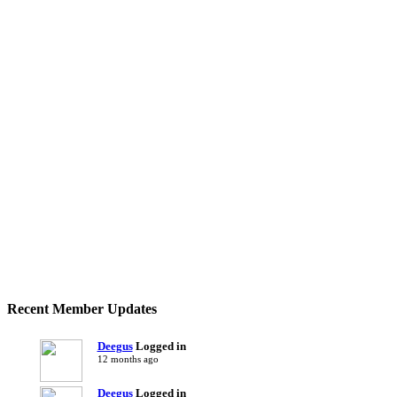
Recent Member Updates
Deegus
Logged in
12 months ago
Deegus
Logged in