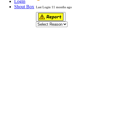
Login
Shout Box
Last Login 11 months ago