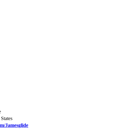
e
States
om/Jamesglide