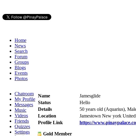
Home
News
Search
Forum
Groups
Blogs
Events
Photos
Chatroom
Name
Jamesglide
My Profile
Status
Hello
Messages
Details
50 years old (Aquarius), Mal
Music
Videos
Location
Jamestown New york United 
Friends
Profile Link
https://www.pinaypalace.c
Quizzes
Settings
Gold Member