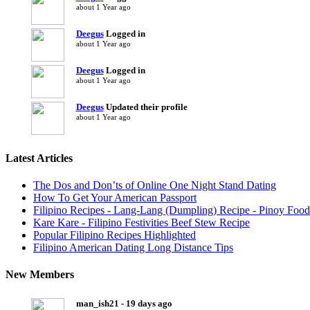
about 1 Year ago
Deegus
Logged in
about 1 Year ago
Deegus
Logged in
about 1 Year ago
Deegus
Updated their profile
about 1 Year ago
Latest Articles
The Dos and Don’ts of Online One Night Stand Dating
How To Get Your American Passport
Filipino Recipes - Lang-Lang (Dumpling) Recipe - Pinoy Food
Kare Kare - Filipino Festivities Beef Stew Recipe
Popular Filipino Recipes Highlighted
Filipino American Dating Long Distance Tips
New Members
man_ish21 - 19 days ago