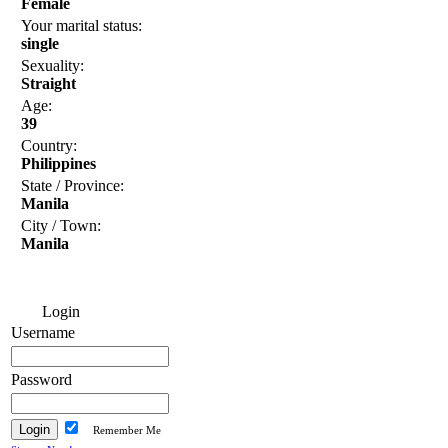
Female
Your marital status:
single
Sexuality:
Straight
Age:
39
Country:
Philippines
State / Province:
Manila
City / Town:
Manila
Login
Username
Password
Remember Me