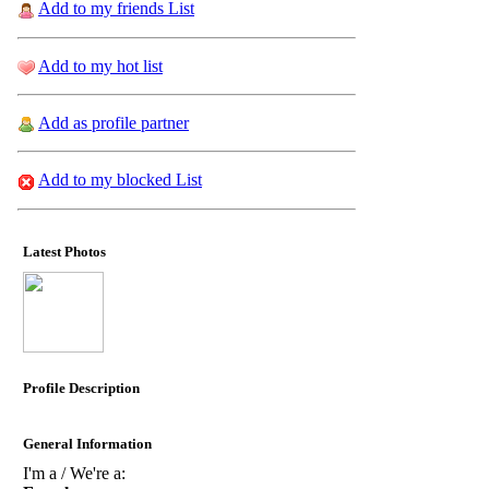
Add to my friends List
Add to my hot list
Add as profile partner
Add to my blocked List
Latest Photos
Profile Description
General Information
I'm a / We're a: