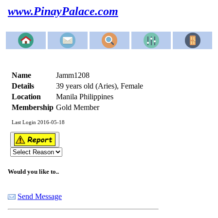
www.PinayPalace.com
Name
Jamm1208
Details
39 years old (Aries), Female
Location
Manila Philippines
Membership
Gold Member
Last Login 2016-05-18
Would you like to..
Send Message