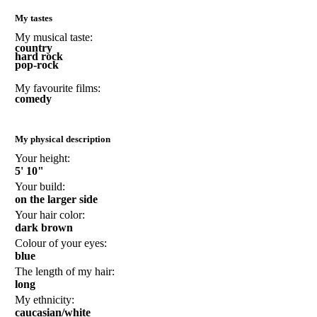
My tastes
My musical taste:
country
hard rock
pop-rock
My favourite films:
comedy
My physical description
Your height:
5' 10"
Your build:
on the larger side
Your hair color:
dark brown
Colour of your eyes:
blue
The length of my hair:
long
My ethnicity:
caucasian/white