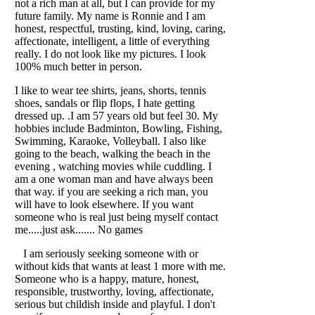
not a rich man at all, but I can provide for my
future family. My name is Ronnie and I am
honest, respectful, trusting, kind, loving, caring,
affectionate, intelligent, a little of everything
really. I do not look like my pictures. I look
100% much better in person.
I like to wear tee shirts, jeans, shorts, tennis
shoes, sandals or flip flops, I hate getting
dressed up. .I am 57 years old but feel 30. My
hobbies include Badminton, Bowling, Fishing,
Swimming, Karaoke, Volleyball. I also like
going to the beach, walking the beach in the
evening , watching movies while cuddling. I
am a one woman man and have always been
that way. if you are seeking a rich man, you
will have to look elsewhere. If you want
someone who is real just being myself contact
me.....just ask....... No games
I am seriously seeking someone with or
without kids that wants at least 1 more with me.
Someone who is a happy, mature, honest,
responsible, trustworthy, loving, affectionate,
serious but childish inside and playful. I don't