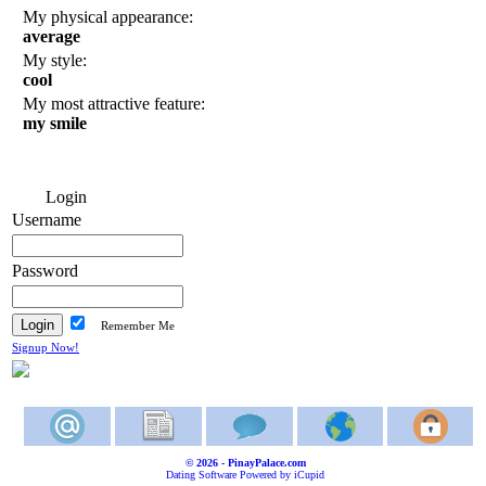
My physical appearance:
average
My style:
cool
My most attractive feature:
my smile
Login
Username
Password
Remember Me
Signup Now!
© 2026 - PinayPalace.com
Dating Software Powered by iCupid