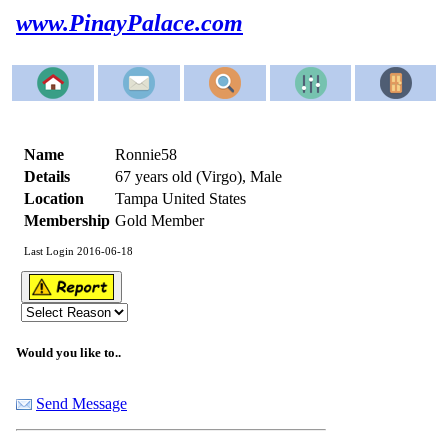
www.PinayPalace.com
Name
Ronnie58
Details
67 years old (Virgo), Male
Location
Tampa United States
Membership
Gold Member
Last Login 2016-06-18
Would you like to..
Send Message