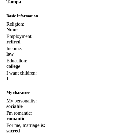
Tampa
Basic Information
Religion:
None
Employment:
retired
Income:
low
Education:
college
I want children:
1
My character
My personality:
sociable
I'm romantic:
romantic
For me, marriage is:
sacred