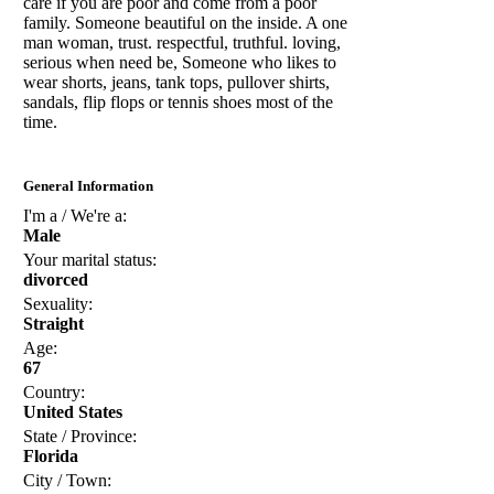
care if you are poor and come from a poor
family. Someone beautiful on the inside. A one
man woman, trust. respectful, truthful. loving,
serious when need be, Someone who likes to
wear shorts, jeans, tank tops, pullover shirts,
sandals, flip flops or tennis shoes most of the
time.
General Information
I'm a / We're a:
Male
Your marital status:
divorced
Sexuality:
Straight
Age:
67
Country:
United States
State / Province:
Florida
City / Town: