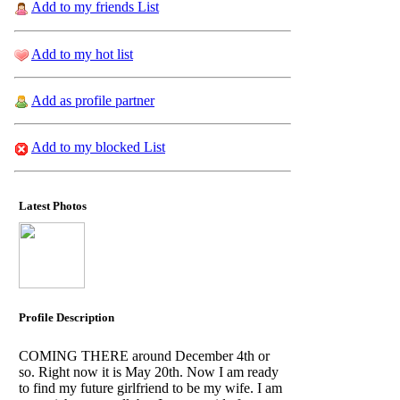
Add to my friends List
Add to my hot list
Add as profile partner
Add to my blocked List
Latest Photos
Profile Description
COMING THERE around December 4th or
so. Right now it is May 20th. Now I am ready
to find my future girlfriend to be my wife. I am