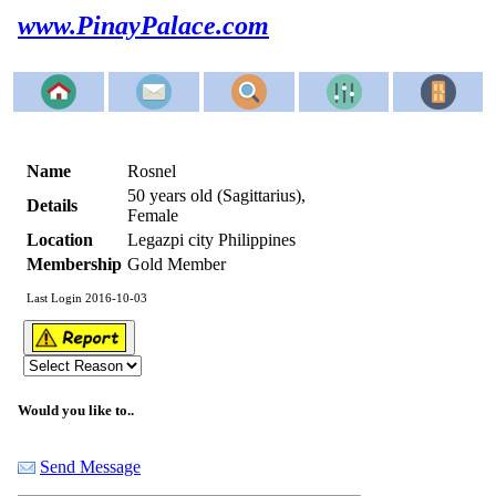
www.PinayPalace.com
Name
Rosnel
50 years old (Sagittarius),
Details
Female
Location
Legazpi city Philippines
Membership
Gold Member
Last Login 2016-10-03
Would you like to..
Send Message