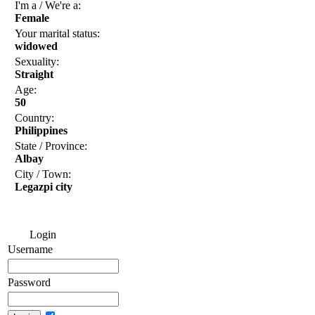
I'm a / We're a:
Female
Your marital status:
widowed
Sexuality:
Straight
Age:
50
Country:
Philippines
State / Province:
Albay
City / Town:
Legazpi city
Login
Username
Password