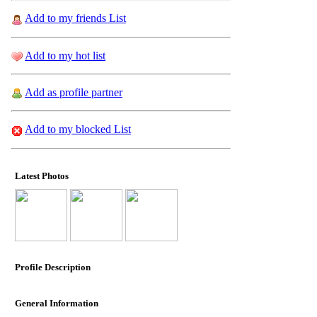
Add to my friends List
Add to my hot list
Add as profile partner
Add to my blocked List
Latest Photos
Profile Description
General Information