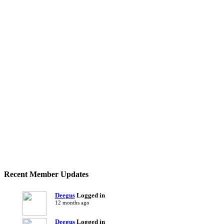
Recent Member Updates
Deegus
Logged in
12 months ago
Deegus
Logged in