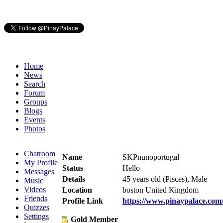
Home
News
Search
Forum
Groups
Blogs
Events
Photos
Chatroom
Name
SKPnunoportugal
My Profile
Status
Hello
Messages
Details
45 years old (Pisces), Male
Music
Videos
Location
boston United Kingdom
Friends
Profile Link
https://www.pinaypalace.co
Quizzes
Settings
Gold Member