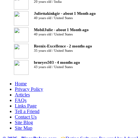
20 years old / India
Juliettakinkgir - about 1 Month ago
40 years old / United States
MobilJulie - about 1 Month ago
40 years old / United States
Reenix-Excellence - 2 months ago
35 years old / United States
brneyes503 - 4 months ago
43 years old / United States
Home
Privacy Policy
Articles
FAQs
Links Page
Tell a Friend
Contact Us
Site Blog
Site Map