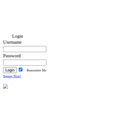
Login
Username
Password
Remember Me
Signup Now!