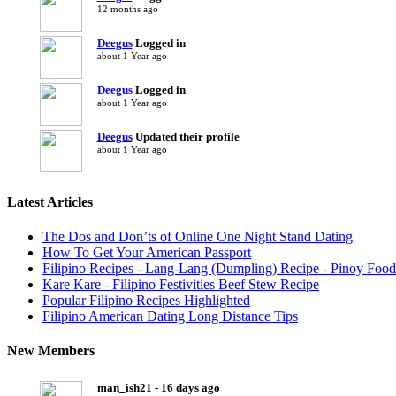
12 months ago
Deegus
Logged in
about 1 Year ago
Deegus
Logged in
about 1 Year ago
Deegus
Updated their profile
about 1 Year ago
Latest Articles
The Dos and Don’ts of Online One Night Stand Dating
How To Get Your American Passport
Filipino Recipes - Lang-Lang (Dumpling) Recipe - Pinoy Food
Kare Kare - Filipino Festivities Beef Stew Recipe
Popular Filipino Recipes Highlighted
Filipino American Dating Long Distance Tips
New Members
man_ish21 - 16 days ago