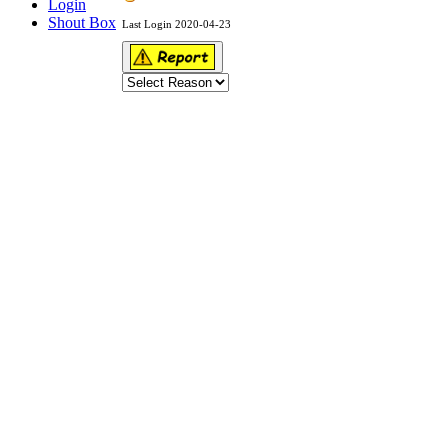
Login
Shout Box
Last Login 2020-04-23