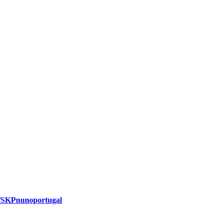
m/SKPnunoportugal