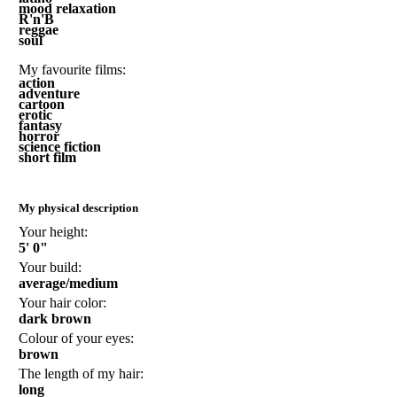
mood relaxation
R'n'B
reggae
soul
My favourite films:
action
adventure
cartoon
erotic
fantasy
horror
science fiction
short film
My physical description
Your height:
5' 0"
Your build:
average/medium
Your hair color:
dark brown
Colour of your eyes:
brown
The length of my hair:
long