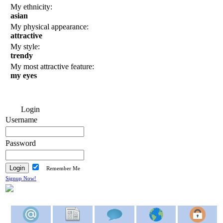
My ethnicity:
asian
My physical appearance:
attractive
My style:
trendy
My most attractive feature:
my eyes
Login
Username
Password
Remember Me
Signup Now!