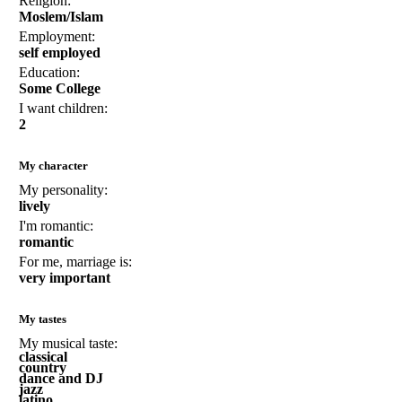
Religion:
Moslem/Islam
Employment:
self employed
Education:
Some College
I want children:
2
My character
My personality:
lively
I'm romantic:
romantic
For me, marriage is:
very important
My tastes
My musical taste:
classical
country
dance and DJ
jazz
latino