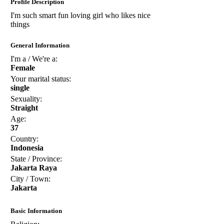
Profile Description
I'm such smart fun loving girl who likes nice
things
General Information
I'm a / We're a:
Female
Your marital status:
single
Sexuality:
Straight
Age:
37
Country:
Indonesia
State / Province:
Jakarta Raya
City / Town:
Jakarta
Basic Information