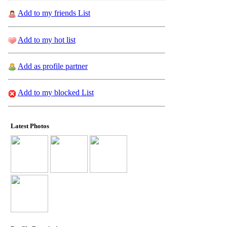
Add to my friends List
Add to my hot list
Add as profile partner
Add to my blocked List
Latest Photos