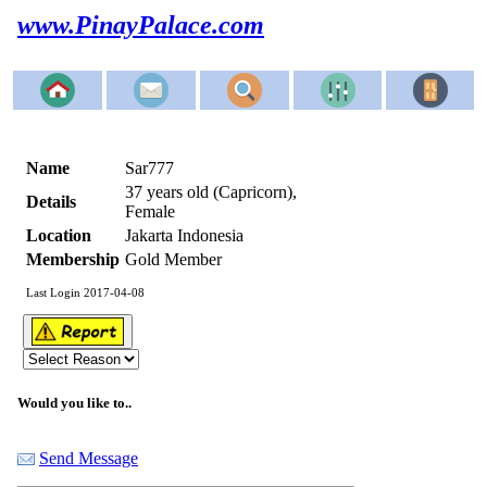
www.PinayPalace.com
Name
Sar777
37 years old (Capricorn),
Details
Female
Location
Jakarta Indonesia
Membership
Gold Member
Last Login 2017-04-08
Would you like to..
Send Message