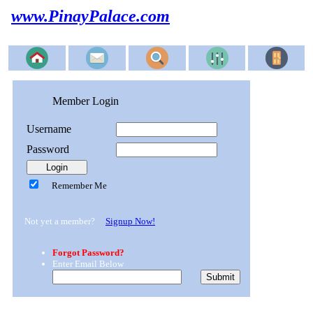
www.PinayPalace.com
Member Login
Username
Password
Remember Me
Not yet a member?
Signup Now!
Forgot Password?
Enter Email Below