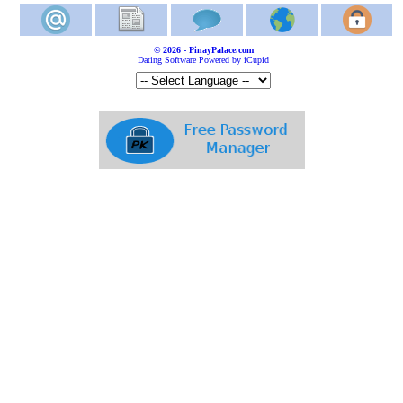
© 2026 - PinayPalace.com
Dating Software Powered by iCupid