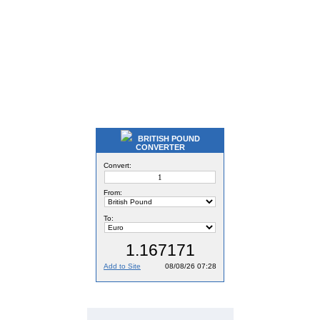
BRITISH POUND
CONVERTER