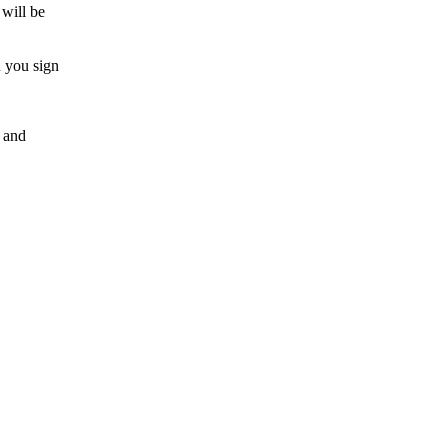
 will be
n you sign
e and