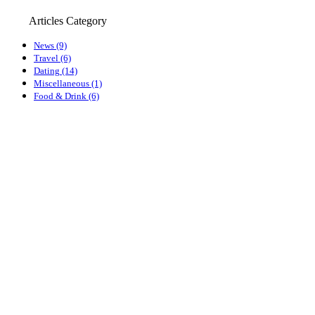
Articles Category
News (9)
Travel (6)
Dating (14)
Miscellaneous (1)
Food & Drink (6)