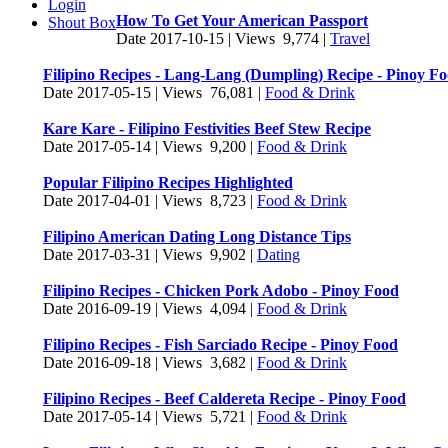
Login
How To Get Your American Passport
Shout Box
Date 2017-10-15 | Views 9,774 |
Travel
Filipino Recipes - Lang-Lang (Dumpling) Recipe - Pinoy F
Date 2017-05-15 | Views 76,081 |
Food & Drink
Kare Kare - Filipino Festivities Beef Stew Recipe
Date 2017-05-14 | Views 9,200 |
Food & Drink
Popular Filipino Recipes Highlighted
Date 2017-04-01 | Views 8,723 |
Food & Drink
Filipino American Dating Long Distance Tips
Date 2017-03-31 | Views 9,902 |
Dating
Filipino Recipes - Chicken Pork Adobo - Pinoy Food
Date 2016-09-19 | Views 4,094 |
Food & Drink
Filipino Recipes - Fish Sarciado Recipe - Pinoy Food
Date 2016-09-18 | Views 3,682 |
Food & Drink
Filipino Recipes - Beef Caldereta Recipe - Pinoy Food
Date 2017-05-14 | Views 5,721 |
Food & Drink