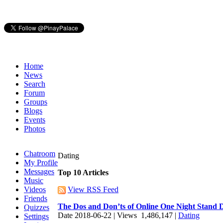
Home
News
Search
Forum
Groups
Blogs
Events
Photos
Chatroom
Dating
My Profile
Messages
Top 10 Articles
Music
Videos
View RSS Feed
Friends
The Dos and Don’ts of Online One Night Stand 
Quizzes
Date 2018-06-22 | Views 1,486,147 |
Dating
Settings