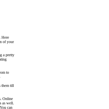
. Here
on of your
g a pretty
ating
rom to
s
 them till
s. Online
s as well.
. You can