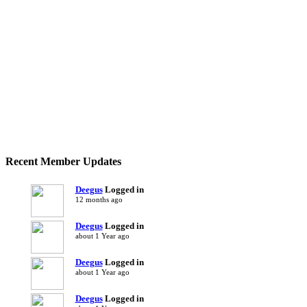
Recent Member Updates
Deegus
Logged in
12 months ago
Deegus
Logged in
about 1 Year ago
Deegus
Logged in
about 1 Year ago
Deegus
Logged in