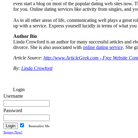
even start a blog on most of the popular dating web sites now. Th
for you. Online dating services like activity from singles, and you
As in all other areas of life, communicating well plays a great 
up with a service. Express yourself lucidly in terms of what you a
Author Bio
Linda Crowford is an author for many successful articles and eb
divorce. She is also associated with
online dating service
. She gi
Article Source:
http://www.ArticleGeek.com - Free Website Cont
By:
Linda Crowford
Login
Username
Password
Remember Me
Signup Now!