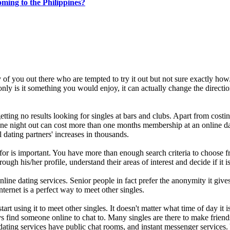
ing to the Philippines?
y of you out there who are tempted to try it out but not sure exactly how
nly is it something you would enjoy, it can actually change the directi
etting no results looking for singles at bars and clubs. Apart from costin
 One night out can cost more than one months membership at an online d
 dating partners' increases in thousands.
 for is important. You have more than enough search criteria to choose f
h his/her profile, understand their areas of interest and decide if it i
ine dating services. Senior people in fact prefer the anonymity it gives
internet is a perfect way to meet other singles.
rt using it to meet other singles. It doesn't matter what time of day it i
s find someone online to chat to. Many singles are there to make friend
l dating services have public chat rooms, and instant messenger services