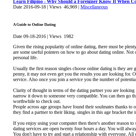
Learn Filipino - Why Should a Foreigner Know It When Com
Date 2016-09-18 | Views 46,969 |
Miscellaneous
A Guide to Online Dating
Date 09-18-2016 | Views 1982
Given the rising popularity of online dating, there must be plent
are some useful pointers on how to go about dating online. Not o
personal life.
Usually the first reason singles choose online dating is they are g
penny, it may not even get you the results you are looking for.
service. Also once you join a service you the number of potential
Clarity of thought in terms of the dating partner you are looking
narrow it down to someone very compatible. You can then go throug
worthwhile to check out.
People across age groups have found their soulmates thanks to onl
they find a partner to their liking. singles in this age bracket the 
If you enjoy using your computer then there's another reason to sta
dating services are open twenty four hours a day. You will alway
You don't have to try and start a relationship with everyone. Al