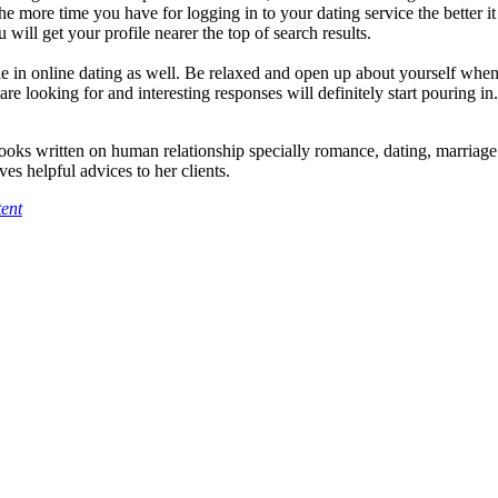
e more time you have for logging in to your dating service the better it
 will get your profile nearer the top of search results.
role in online dating as well. Be relaxed and open up about yourself whe
re looking for and interesting responses will definitely start pouring in.
ooks written on human relationship specially romance, dating, marriag
ves helpful advices to her clients.
ent