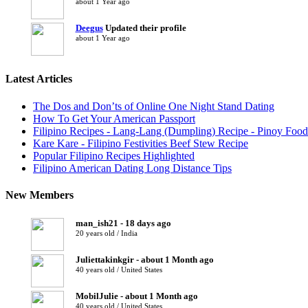
about 1 Year ago
Deegus
Updated their profile
about 1 Year ago
Latest Articles
The Dos and Don’ts of Online One Night Stand Dating
How To Get Your American Passport
Filipino Recipes - Lang-Lang (Dumpling) Recipe - Pinoy Food
Kare Kare - Filipino Festivities Beef Stew Recipe
Popular Filipino Recipes Highlighted
Filipino American Dating Long Distance Tips
New Members
man_ish21 - 18 days ago
20 years old / India
Juliettakinkgir - about 1 Month ago
40 years old / United States
MobilJulie - about 1 Month ago
40 years old / United States