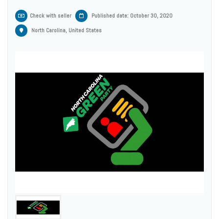
Check with seller
Published date: October 30, 2020
North Carolina, United States