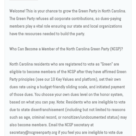
Welcome! This is your chance to grow the Green Party in North Carolina.
The Green Party refuses all corporate contributions, so dues-paying
members play a vital role ensuring our state and local organizations
have the resources needed to build the party.
Who Can Become a Member of the North Carolina Green Party (NCGP)?
North Carolina residents who are registered to vote as "Green" are
eligible to become members of the NCGP after they have affirmed Green
Party principles (see our 10 Key Values and platform), set their own
dues rate using a budget-friendly sliding scale, and initiated payment
of those dues. You choose your own dues level on the honor system,
based on what you can pay. Note: Residents who are ineligible to vote
due to state disenfranchisement (including but not limited to reasons
such as age, criminal record, or noncitizen/undocumented status) may
also become members. Email the NCGP secretary at
secretary@ncgreenparty.org if you feel you are ineligible to vote due