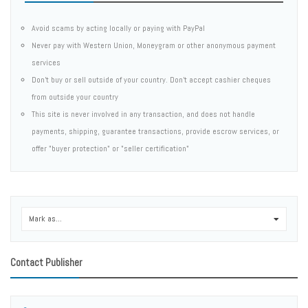
Avoid scams by acting locally or paying with PayPal
Never pay with Western Union, Moneygram or other anonymous payment
services
Don't buy or sell outside of your country. Don't accept cashier cheques
from outside your country
This site is never involved in any transaction, and does not handle
payments, shipping, guarantee transactions, provide escrow services, or
offer "buyer protection" or "seller certification"
Mark as...
0
Contact Publisher