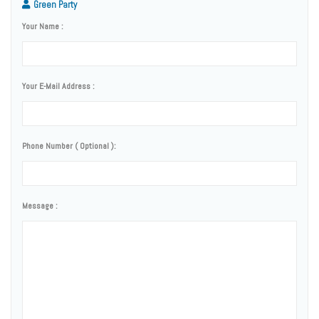
Green Party
Your Name :
Your E-Mail Address :
Phone Number ( Optional ):
Message :