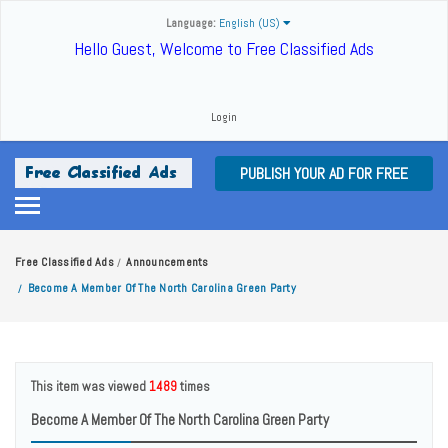
Language:
English (US)
Hello Guest, Welcome to Free Classified Ads
Login
PUBLISH YOUR AD FOR FREE
Free Classified Ads
Announcements
/
Become A Member Of The North Carolina Green Party
/
This item was viewed
1489
times
Become A Member Of The North Carolina Green Party