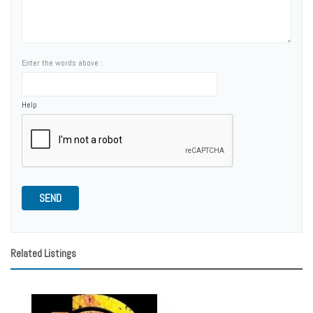
Enter the words above :
Help
SEND
Related Listings