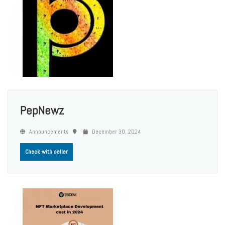
PepNewz
Announcements
December 30, 2024
Check with seller