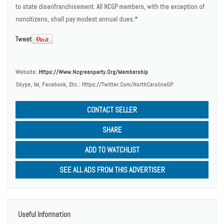
to state disenfranchisement. All NCGP members, with the exception of
noncitizens, shall pay modest annual dues.*
Tweet
Website:
Https://www.ncgreenparty.org/membership
Skype, IM, Facebook, Etc.:
Https://twitter.com/NorthCarolinaGP
CONTACT SELLER
SHARE
ADD TO WATCHLIST
SEE ALL ADS FROM THIS ADVERTISER
Useful Information