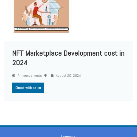
NFT Marketplace Development cost in
2024
Announcements
August 20, 2024
Check with seller
Language: