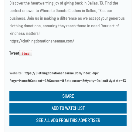
Discover the heartwarming joy of giving back in Dallas, TX. Find the
perfect answer to Where to Donate Clothes in Dallas, TX at our
business. Join us in making a difference as we accept your generous
clothing donations, ensuring they reach those in need. Your act of
kindness matters!
https://clothingdonationsnearme.com/
Tweet
Website:
Https://clothingdonationsnearme.com/index.php?
Page=home&consent=1&source=&setsource=&mycity=Dallas&mystate=TX
SHARE
ADD TO WATCHLIST
SEE ALL ADS FROM THIS ADVERTISER