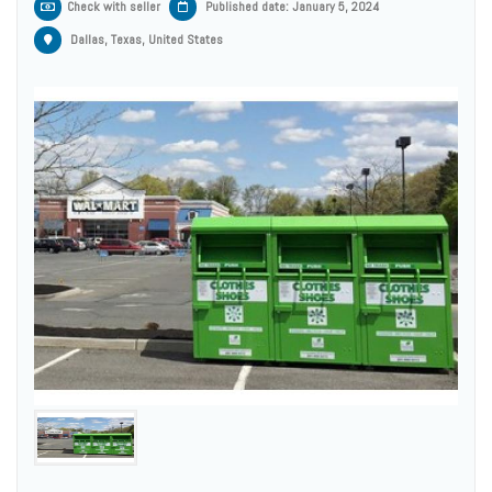
Check with seller
Published date: January 5, 2024
Dallas, Texas, United States