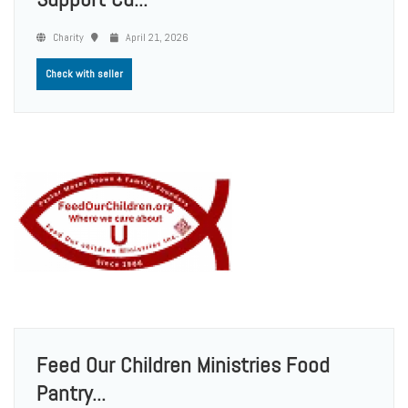
Charity
April 21, 2026
Check with seller
Feed Our Children Ministries Food
Pantry...