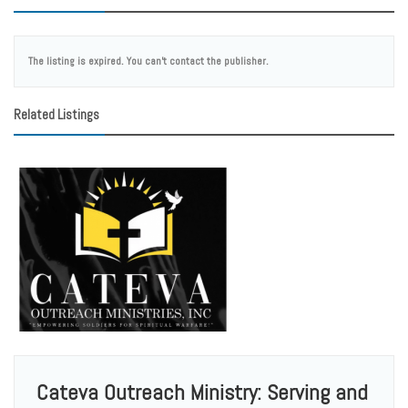
The listing is expired. You can't contact the publisher.
Related Listings
Cateva Outreach Ministry: Serving and