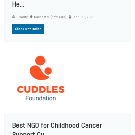
He...
Charity
Rochester (New York)
April 21, 2026
Check with seller
Best NGO for Childhood Cancer
Support Cu...