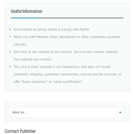
Useful Information
Avoid scams by acting locally or paying with PayPal
Never pay with Western Union, Moneygram or other anonymous payment
services
Don't buy or sell outside of your country. Don't accept cashier cheques
from outside your country
This site is never involved in any transaction, and does not handle
payments, shipping, guarantee transactions, provide escrow services, or
offer "buyer protection" or "seller certification"
Mark as...
0
Contact Publisher