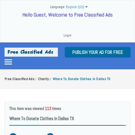
Language:
English (US)
Hello Guest, Welcome to Free Classified Ads
Login
PUBLISH YOUR AD FOR FREE
Free Classified Ads
Charity
Where To Donate Clothes In Dallas TX
/
/
This item was viewed
113
times
Where To Donate Clothes In Dallas TX