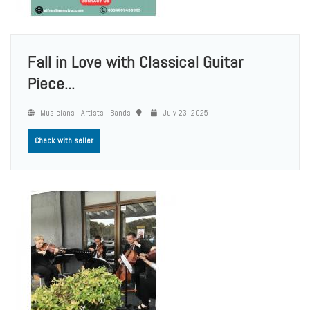
Fall in Love with Classical Guitar
Piece...
Musicians - Artists - Bands
July 23, 2025
Check with seller