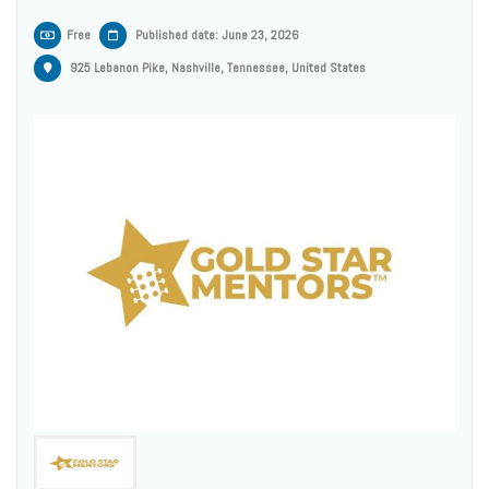
Free
Published date: June 23, 2026
925 Lebanon Pike, Nashville, Tennessee, United States