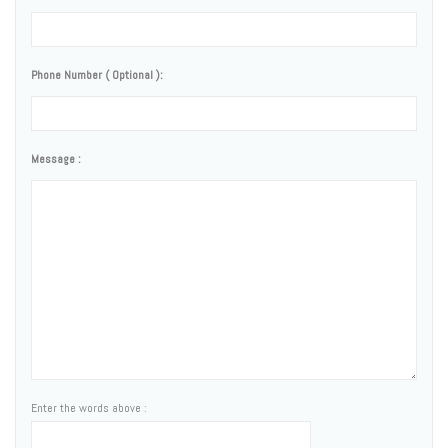
Phone Number ( Optional ):
Message :
Enter the words above :