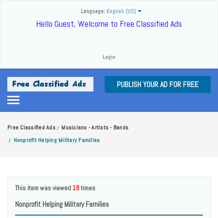
Language:
English (US)
Hello Guest, Welcome to Free Classified Ads
Login
PUBLISH YOUR AD FOR FREE
Free Classified Ads
Musicians - Artists - Bands
/
Nonprofit Helping Military Families
/
This item was viewed
18
times
Nonprofit Helping Military Families