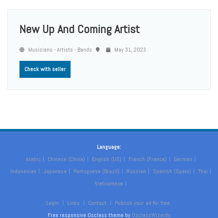
New Up And Coming Artist
Musicians - Artists - Bands
May 31, 2023
Check with seller
Language:
Arabic
Chinese (China)
English (US)
French (France)
German
Indonesian
Japanese
Portuguese (Brazil)
Russian
Spanish (Spain)
Thai
Vietnamese
Login
Links
Contact
Publish your ad for free
Free responsive Osclass theme by
OsclassWizards