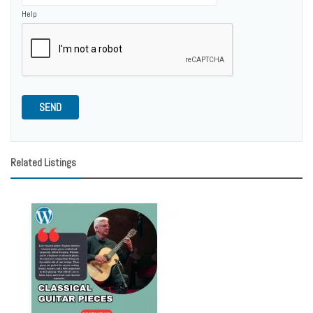
Help
SEND
Related Listings