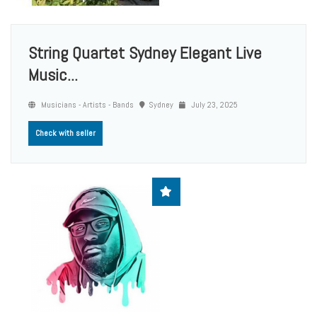
String Quartet Sydney Elegant Live
Music...
Musicians - Artists - Bands
Sydney
July 23, 2025
Check with seller