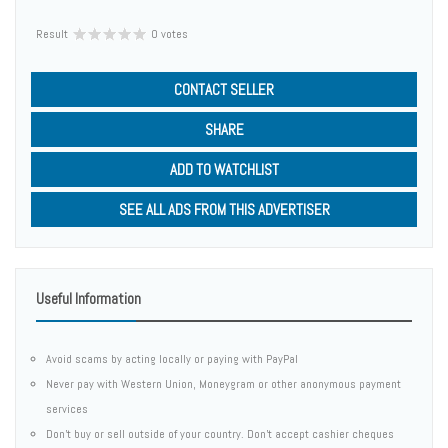
Result
0 votes
CONTACT SELLER
SHARE
ADD TO WATCHLIST
SEE ALL ADS FROM THIS ADVERTISER
Useful Information
Avoid scams by acting locally or paying with PayPal
Never pay with Western Union, Moneygram or other anonymous payment
services
Don't buy or sell outside of your country. Don't accept cashier cheques