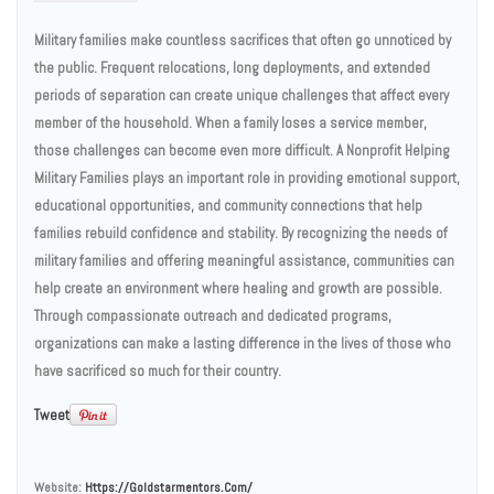
Military families make countless sacrifices that often go unnoticed by
the public. Frequent relocations, long deployments, and extended
periods of separation can create unique challenges that affect every
member of the household. When a family loses a service member,
those challenges can become even more difficult. A Nonprofit Helping
Military Families plays an important role in providing emotional support,
educational opportunities, and community connections that help
families rebuild confidence and stability. By recognizing the needs of
military families and offering meaningful assistance, communities can
help create an environment where healing and growth are possible.
Through compassionate outreach and dedicated programs,
organizations can make a lasting difference in the lives of those who
have sacrificed so much for their country.
Tweet
Website:
Https://goldstarmentors.com/