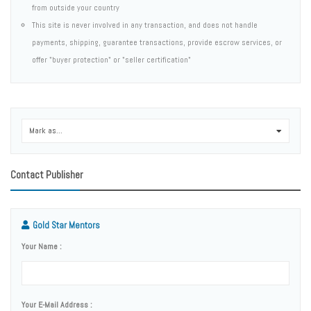
from outside your country
This site is never involved in any transaction, and does not handle
payments, shipping, guarantee transactions, provide escrow services, or
offer "buyer protection" or "seller certification"
Mark as...
0
Contact Publisher
Gold Star Mentors
Your Name :
Your E-Mail Address :