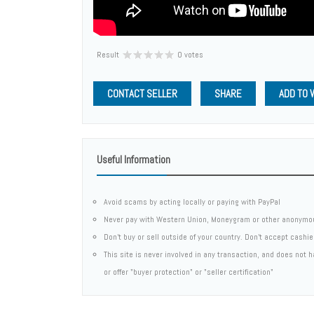
Result
0 votes
CONTACT SELLER
SHARE
ADD TO 
Useful Information
Avoid scams by acting locally or paying with PayPal
Never pay with Western Union, Moneygram or other anonymo
Don't buy or sell outside of your country. Don't accept cashi
This site is never involved in any transaction, and does not
or offer "buyer protection" or "seller certification"