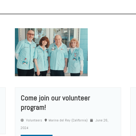
Come join our volunteer
program!
Volunteers
Marina del Rey (California)
June 26,
2024