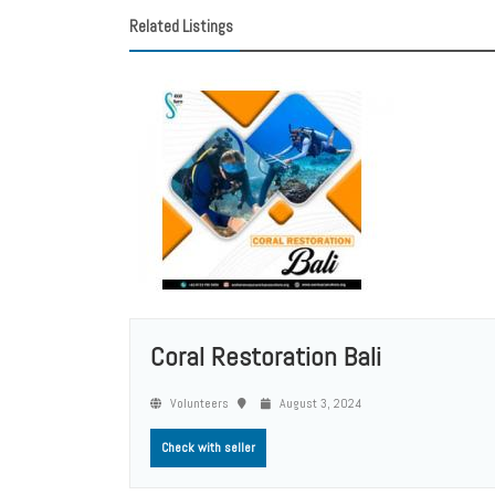
Related Listings
Coral Restoration Bali
Volunteers
August 3, 2024
Check with seller