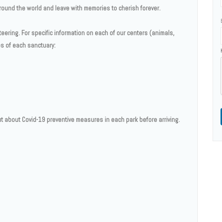
 around the world and leave with memories to cherish forever.
teering. For specific information on each of our centers (animals,
ges of each sanctuary:
t about Covid-19 preventive measures in each park before arriving.