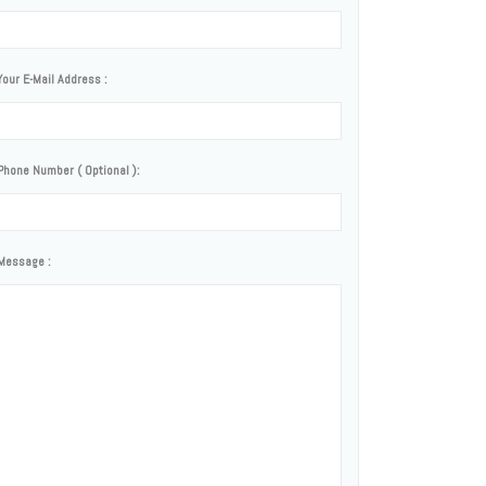
Your E-Mail Address :
Phone Number ( Optional ):
Message :