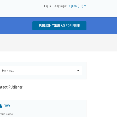
Login
Language:
English (US)
PUBLISH YOUR AD FOR FREE
Mark as...
0
tact Publisher
CIWY
Your Name :