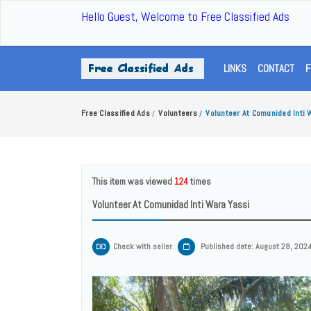
Hello Guest, Welcome to Free Classified Ads
LINKS
CONTACT
F
Free Classified Ads
Volunteers
Volunteer At Comunidad Inti 
/
/
This item was viewed
124
times
Volunteer At Comunidad Inti Wara Yassi
Check with seller
Published date: August 28, 202