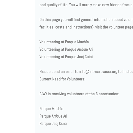
and quality of life. You will surely make new friends from
On this page you will find general information about volun
facilities, costs and instructions), visit the volunteer pa
Volunteering at Parque Machía
Volunteering at Parque Ambue Ari
Volunteering at Parque Jacj Cuisi
Please send an email to info@intiwarayassi.org to find ou
Current Need for Volunteers:
CIWY is receiving volunteers at the 3 sanctuaries:
Parque Machía
Parque Ambue Ari
Parque Jacj Cuisi