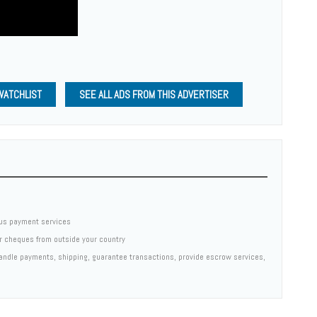
WATCHLIST
SEE ALL ADS FROM THIS ADVERTISER
us payment services
er cheques from outside your country
 handle payments, shipping, guarantee transactions, provide escrow services,