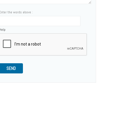
Enter the words above :
Help
SEND