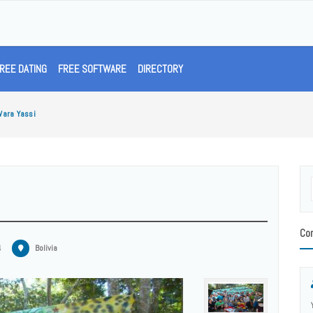
REE DATING
FREE SOFTWARE
DIRECTORY
Wara Yassi
Con
4
Bolivia