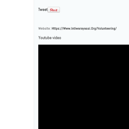
Tweet
Website:
Https://www.intiwarayassi.org/volunteering/
Youtube video