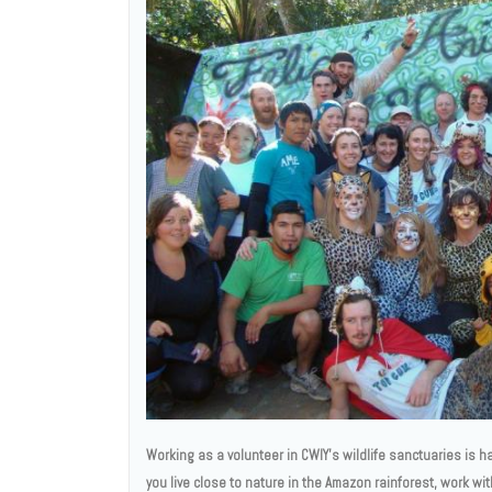
Working as a volunteer in CWIY’s wildlife sanctuaries is ha
you live close to nature in the Amazon rainforest, work wi