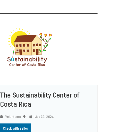
The Sustainability Center of
Costa Rica
Volunteers
May 31, 2024
Check with seller