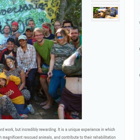
rd work, but incredibly rewarding. It is a unique experience in which
th magnificent rescued animals, and contribute to their rehabilitation