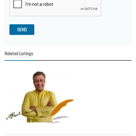
SEND
Related Listings