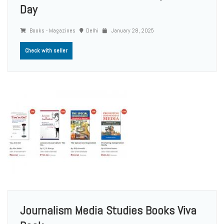
Day
Books - Magazines
Delhi
January 28, 2025
Check with seller
Journalism Media Studies Books Viva