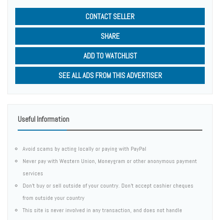
CONTACT SELLER
SHARE
ADD TO WATCHLIST
SEE ALL ADS FROM THIS ADVERTISER
Useful Information
Avoid scams by acting locally or paying with PayPal
Never pay with Western Union, Moneygram or other anonymous payment
services
Don't buy or sell outside of your country. Don't accept cashier cheques
from outside your country
This site is never involved in any transaction, and does not handle