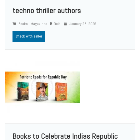
techno thriller authors
Books - Magazines
Delhi
January 28, 2025
Check with seller
Books to Celebrate Indias Republic