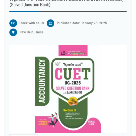
(Solved Question Bank)
Check with seller
Published date: January 28, 2025
New Delhi, India