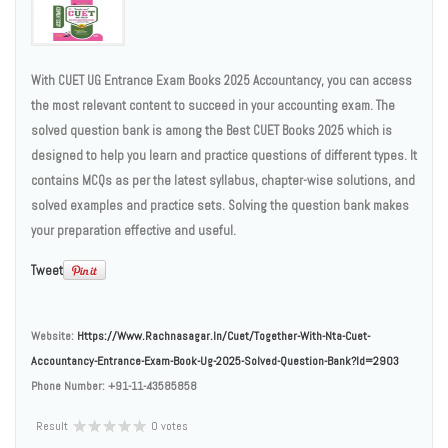
With CUET UG Entrance Exam Books 2025 Accountancy, you can access
the most relevant content to succeed in your accounting exam. The
solved question bank is among the Best CUET Books 2025 which is
designed to help you learn and practice questions of different types. It
contains MCQs as per the latest syllabus, chapter-wise solutions, and
solved examples and practice sets. Solving the question bank makes
your preparation effective and useful.
Tweet
Website:
Https://www.rachnasagar.in/cuet/together-With-Nta-Cuet-
Accountancy-Entrance-Exam-Book-Ug-2025-Solved-Question-Bank?id=2903
Phone Number:
+91-11-43585858
Result
0 votes