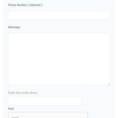
Phone Number ( Optional ):
Message :
Enter the words above :
Help