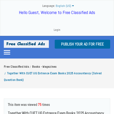
Language:
English (US)
Hello Guest, Welcome to Free Classified Ads
Login
PUBLISH YOUR AD FOR FREE
Free Classified Ads
Books - Magazines
/
Together With CUET UG Entrance Exam Books 2025 Accountancy (Solved
/
Question Bank)
This item was viewed
75
times
Together With CUET UG Entrance Exam Books 2025 Accountancy