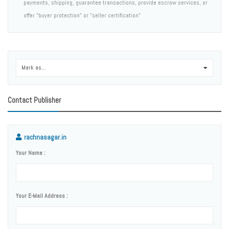
payments, shipping, guarantee transactions, provide escrow services, or
offer "buyer protection" or "seller certification"
Mark as...
0
Contact Publisher
rachnasagar.in
Your Name :
Your E-Mail Address :