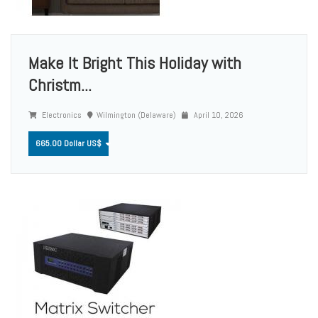
Make It Bright This Holiday with
Christm...
Electronics
Wilmington (Delaware)
April 10, 2026
665.00 Dollar US$