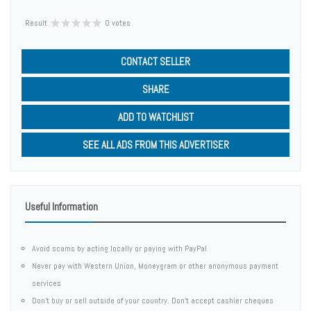
Result
0 votes
CONTACT SELLER
SHARE
ADD TO WATCHLIST
SEE ALL ADS FROM THIS ADVERTISER
Useful Information
Avoid scams by acting locally or paying with PayPal
Never pay with Western Union, Moneygram or other anonymous payment
services
Don't buy or sell outside of your country. Don't accept cashier cheques