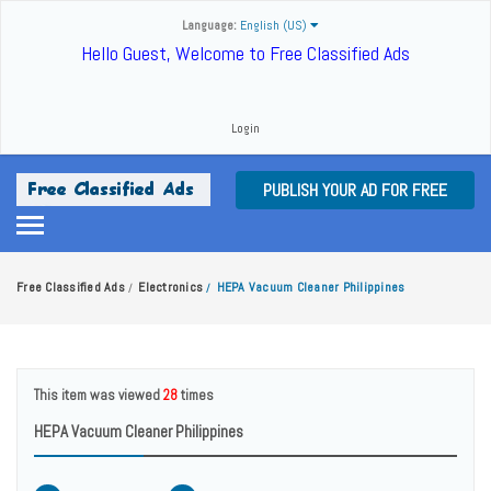
Language:
English (US)
Hello Guest, Welcome to Free Classified Ads
Login
PUBLISH YOUR AD FOR FREE
Free Classified Ads
Electronics
HEPA Vacuum Cleaner Philippines
/
/
This item was viewed
28
times
HEPA Vacuum Cleaner Philippines