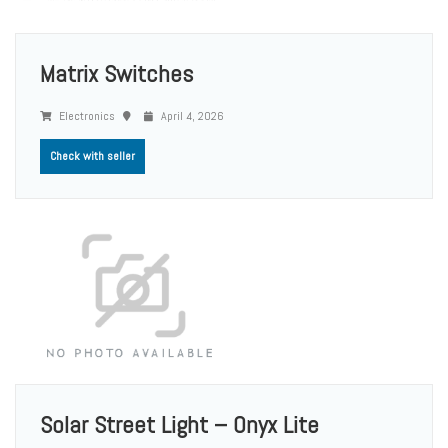
Matrix Switches
Electronics
April 4, 2026
Check with seller
Solar Street Light – Onyx Lite