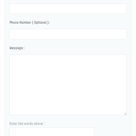
Phone Number ( Optional ):
Message :
Enter the words above :