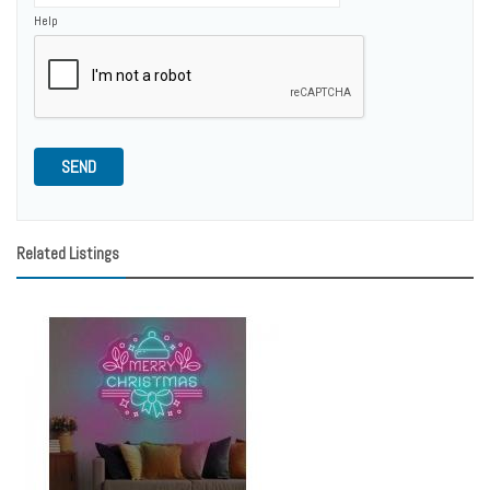
Help
SEND
Related Listings