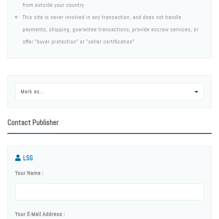
from outside your country
This site is never involved in any transaction, and does not handle
payments, shipping, guarantee transactions, provide escrow services, or
offer "buyer protection" or "seller certification"
Mark as...
0
Contact Publisher
LSG
Your Name :
Your E-Mail Address :