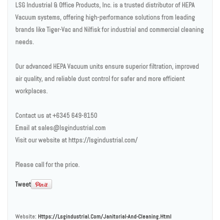
LSG Industrial & Office Products, Inc. is a trusted distributor of HEPA
Vacuum systems, offering high-performance solutions from leading
brands like Tiger-Vac and Nilfisk for industrial and commercial cleaning
needs.
Our advanced HEPA Vacuum units ensure superior filtration, improved
air quality, and reliable dust control for safer and more efficient
workplaces.
Contact us at +6345 649-8150
Email at sales@lsgindustrial.com
Visit our website at https://lsgindustrial.com/
Please call for the price.
Tweet
Website:
Https://lsgindustrial.com/janitorial-And-Cleaning.html