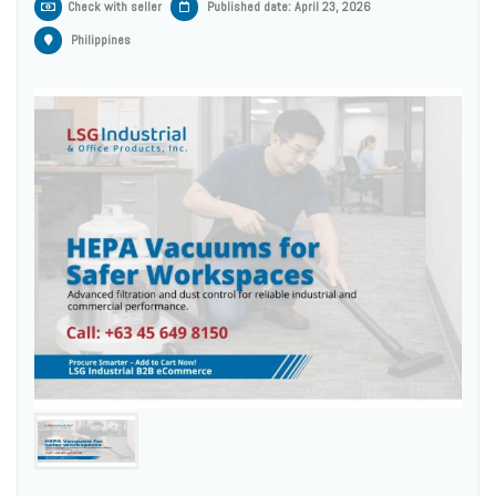
Check with seller
Published date: April 23, 2026
Philippines