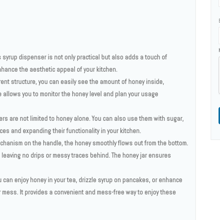
 syrup dispenser is not only practical but also adds a touch of
enhance the aesthetic appeal of your kitchen.
ent structure, you can easily see the amount of honey inside,
e allows you to monitor the honey level and plan your usage
ers are not limited to honey alone. You can also use them with sugar,
ces and expanding their functionality in your kitchen.
echanism on the handle, the honey smoothly flows out from the bottom.
 leaving no drips or messy traces behind. The honey jar ensures
ou can enjoy honey in your tea, drizzle syrup on pancakes, or enhance
or mess. It provides a convenient and mess-free way to enjoy these