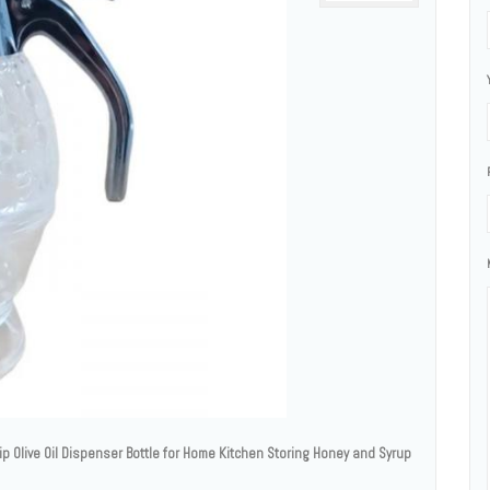
p Olive Oil Dispenser Bottle for Home Kitchen Storing Honey and Syrup