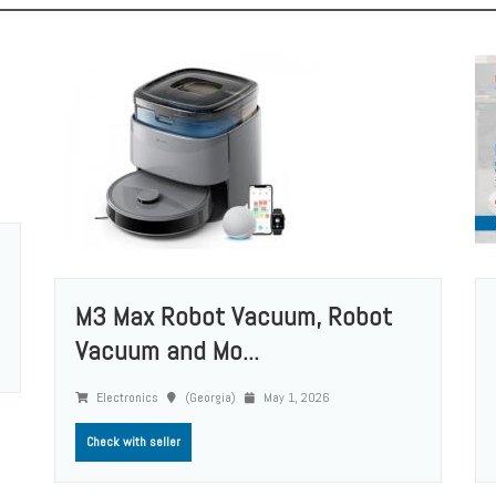
M3 Max Robot Vacuum, Robot
Vacuum and Mo...
Electronics
(Georgia)
May 1, 2026
Check with seller