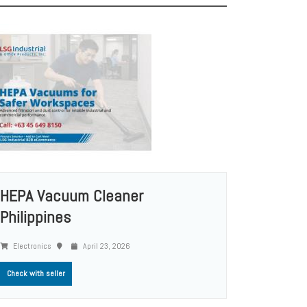
HEPA Vacuum Cleaner
Philippines
Electronics
April 23, 2026
Check with seller