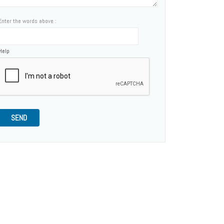
Enter the words above :
Help
SEND