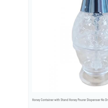
Honey Container with Stand Honey Pourer Dispenser No Dri