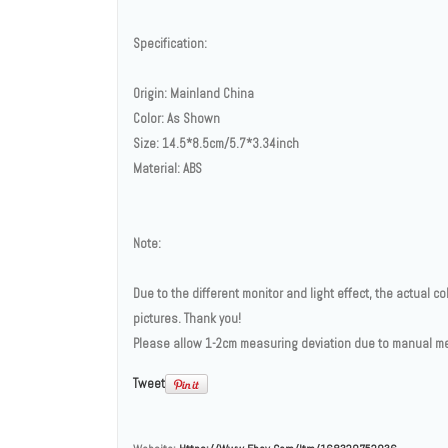
Specification:
Origin: Mainland China
Color: As Shown
Size: 14.5*8.5cm/5.7*3.34inch
Material: ABS
Note:
Due to the different monitor and light effect, the actual co
pictures. Thank you!
Please allow 1-2cm measuring deviation due to manual 
Tweet