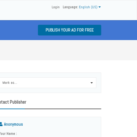
Login
Language:
English (US)
PUBLISH YOUR AD FOR FREE
Mark as...
0
tact Publisher
Anonymous
Your Name :