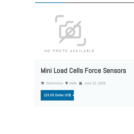
Mini Load Cells Force Sensors
Electronics
Hefei
June 12, 2026
123.00 Dollar US$