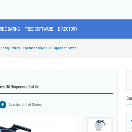
REE DATING
FREE SOFTWARE
DIRECTORY
Honey Pourer Dispenser Olive Oil Dispenser Bottle
ve Oil Dispenser Bottle
Con
Georgia, United States