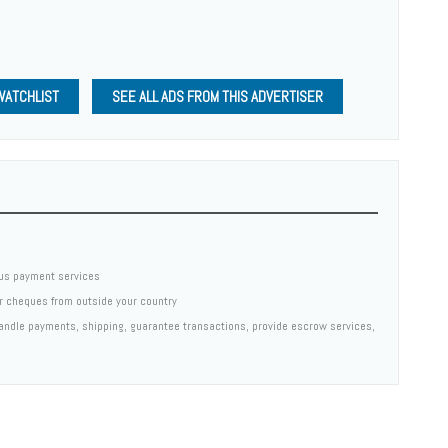
WATCHLIST
SEE ALL ADS FROM THIS ADVERTISER
us payment services
er cheques from outside your country
 handle payments, shipping, guarantee transactions, provide escrow services,