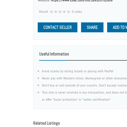
Website:
Https://www.ebay.com/itm/168320752936
Result
0 votes
CONTACT SELLER
SHARE
ADD TO 
Useful Information
Avoid scams by acting locally or paying with PayPal
Never pay with Western Union, Moneygram or other anonymo
Don't buy or sell outside of your country. Don't accept cashi
This site is never involved in any transaction, and does not
or offer "buyer protection" or "seller certification"
Related Listings