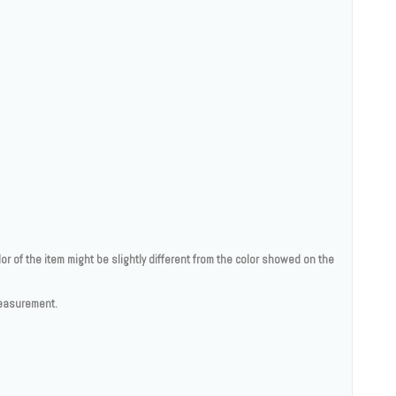
lor of the item might be slightly different from the color showed on the
measurement.