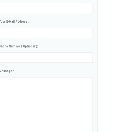
Your E-Mail Address :
Phone Number ( Optional ):
Message :