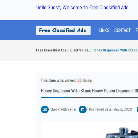
Hello Guest, Welcome to Free Classified Ads
LINKS
CONTACT
F
Free Classified Ads
Electronics
Honey Dispenser With Stand 
/
/
This item was viewed
35
times
Honey Dispenser With Stand Honey Pourer Dispenser Oli
Check with seller
Published date: May 1, 2026