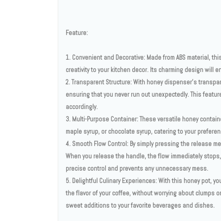
Feature:
1. Convenient and Decorative: Made from ABS material, this
creativity to your kitchen decor. Its charming design will 
2. Transparent Structure: With honey dispenser's transpar
ensuring that you never run out unexpectedly. This featur
accordingly.
3. Multi-Purpose Container: These versatile honey contain
maple syrup, or chocolate syrup, catering to your preferen
4. Smooth Flow Control: By simply pressing the release m
When you release the handle, the flow immediately stops,
precise control and prevents any unnecessary mess.
5. Delightful Culinary Experiences: With this honey pot, y
the flavor of your coffee, without worrying about clumps 
sweet additions to your favorite beverages and dishes.