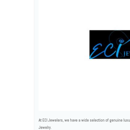
At ECI Jewelers, we have a wide selection of genuine lux
Jewelry.