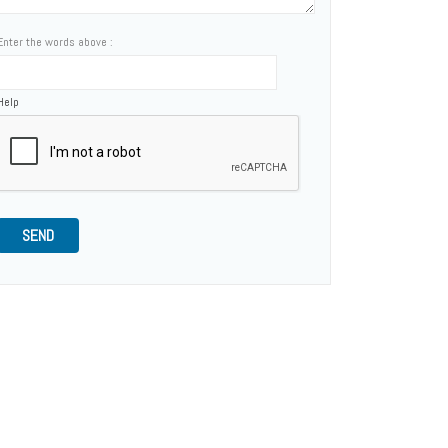
Enter the words above :
Help
SEND