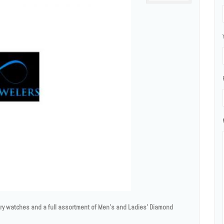
ury watches and a full assortment of Men’s and Ladies' Diamond