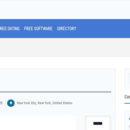
REE DATING
FREE SOFTWARE
DIRECTORY
Con
25
New York City, New York, United States