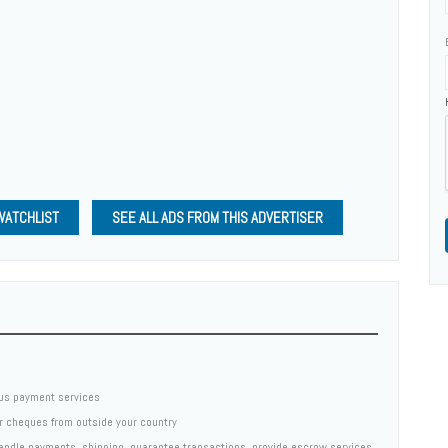
WATCHLIST
SEE ALL ADS FROM THIS ADVERTISER
us payment services
er cheques from outside your country
 handle payments, shipping, guarantee transactions, provide escrow services,