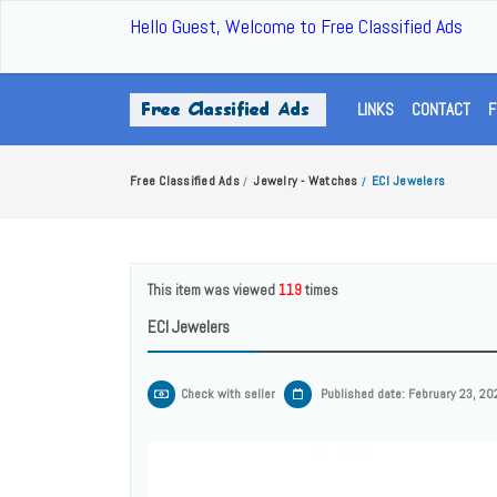
Hello Guest, Welcome to Free Classified Ads
LINKS
CONTACT
F
Free Classified Ads
Jewelry - Watches
ECI Jewelers
/
/
This item was viewed
119
times
ECI Jewelers
Check with seller
Published date: February 23, 20