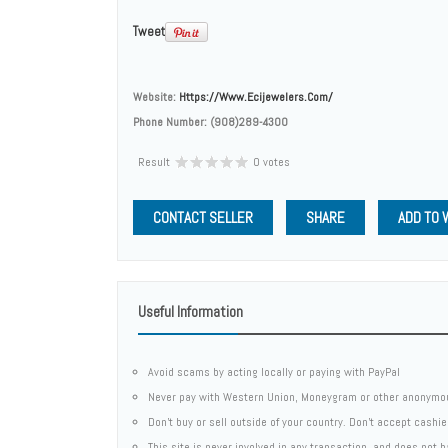
Tweet
Website:
Https://www.ecijewelers.com/
Phone Number:
(908)289-4300
Result
0 votes
CONTACT SELLER
SHARE
ADD TO 
Useful Information
Avoid scams by acting locally or paying with PayPal
Never pay with Western Union, Moneygram or other anonymo
Don't buy or sell outside of your country. Don't accept cashi
This site is never involved in any transaction, and does not