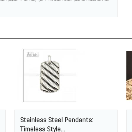
Stainless Steel Pendants:
Timeless Style...