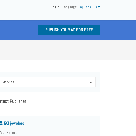
Login
Language:
English (US)
PUBLISH YOUR AD FOR FREE
Mark as...
0
tact Publisher
ECI jewelers
Your Name :