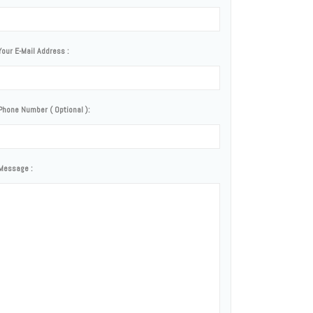
Your E-Mail Address :
Phone Number ( Optional ):
Message :