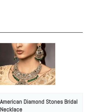
American Diamond Stones Bridal
Necklace