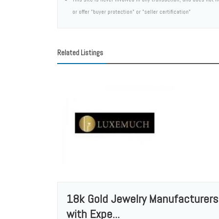
or offer "buyer protection" or "seller certification"
Related Listings
18k Gold Jewelry Manufacturers
with Expe...