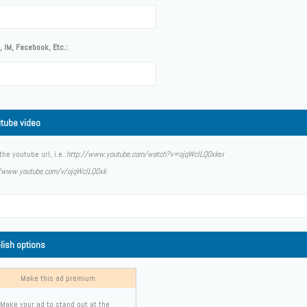
 IM, Facebook, Etc.:
tube video
the youtube url, i.e.:
http://www.youtube.com/watch?v=ojqWclLQOxk
or
//www.youtube.com/v/ojqWclLQOxk
lish options
Make this ad premium
Make your ad to stand out at the