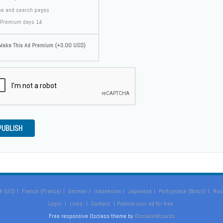
e and search pages
Premium days 14
ake This Ad Premium (+3.00 USD)
PUBLISH
h (US)
French (France)
German
Indonesian
Japanese
Portuguese (Brazil)
Rus
Login
Links
Contact
Publish your ad for free
Free responsive Osclass theme by
OsclassWizards