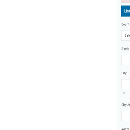
Lis
Count
Sele
Regio
City
City A
Addre