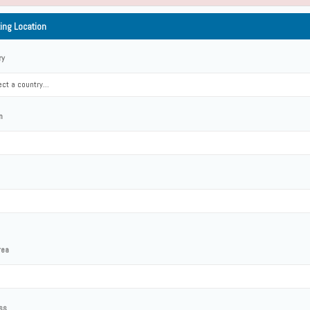
ting Location
ry
ct a country...
n
rea
ss