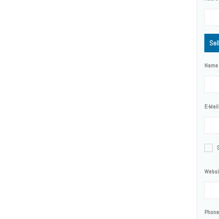
Sel
Name
E-Mail
Websi
Phone