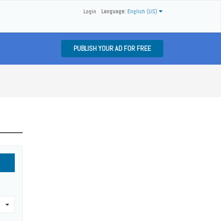
Login
Language:
English (US)
PUBLISH YOUR AD FOR FREE
0