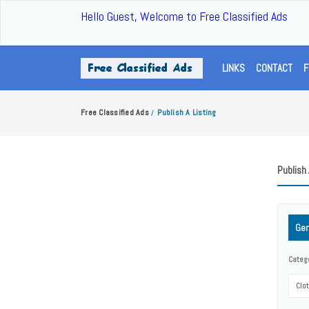
Hello Guest, Welcome to Free Classified Ads
LINKS
CONTACT
F
Free Classified Ads
Publish A Listing
/
Publish 
Gen
Categ
Clo