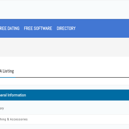
REE DATING
FREE SOFTWARE
DIRECTORY
A Listing
eral Information
ory
thing & Accessories