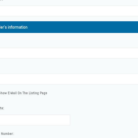
ler's information
Show E-Mail On The Listing Page
te:
 Number: