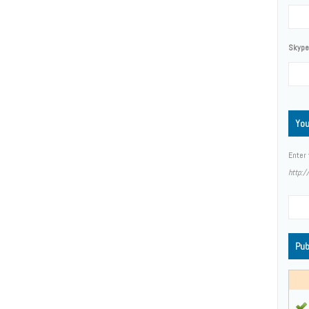
Skype,
You
Enter 
http:
Pub