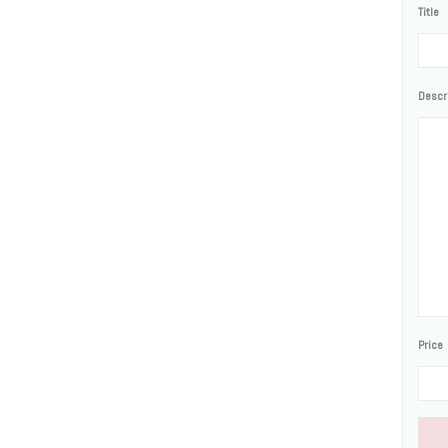
Title
Descr
Price