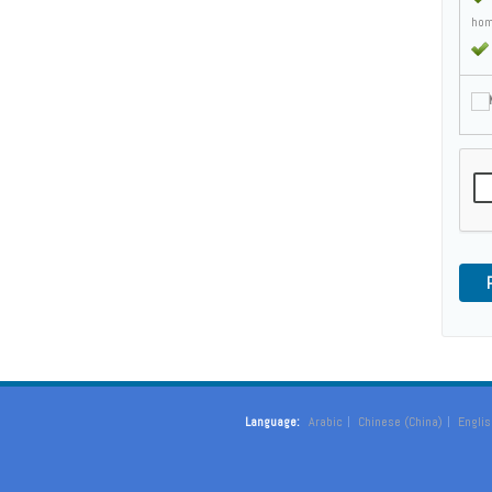
hom
M
Language:
Arabic
Chinese (China)
Englis