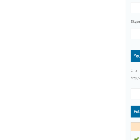
Skype,
You
Enter 
http:
Pub