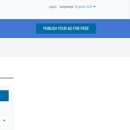
Login
Language:
English (US)
PUBLISH YOUR AD FOR FREE
0