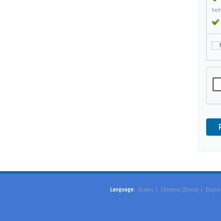
hom
M
Language:
Arabic
Chinese (China)
Englis