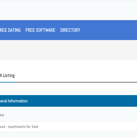
REE DATING
FREE SOFTWARE
DIRECTORY
A Listing
eral Information
ory
ses - Apartments for Sale