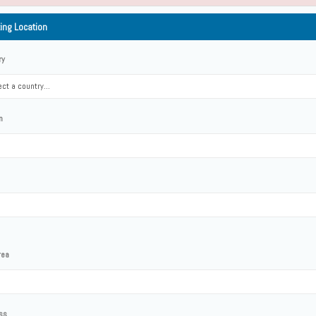
ting Location
ry
ct a country...
n
rea
ss