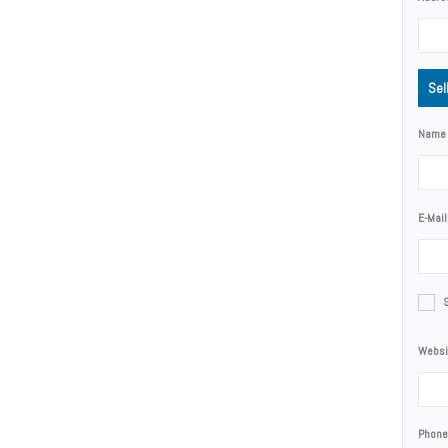
Sel
Name
E-Mail
Websi
Phone