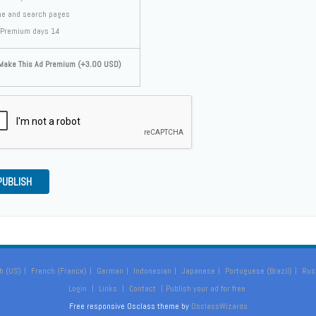
e and search pages
Premium days 14
ake This Ad Premium (+3.00 USD)
PUBLISH
h (US)
French (France)
German
Indonesian
Japanese
Portuguese (Brazil)
Rus
Login
Links
Contact
Publish your ad for free
Free responsive Osclass theme by
OsclassWizards