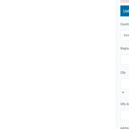
Lis
Count
Sele
Regio
City
City A
Addre