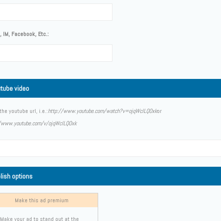
 IM, Facebook, Etc.:
tube video
the youtube url, i.e.:
http://www.youtube.com/watch?v=ojqWclLQOxk
or
//www.youtube.com/v/ojqWclLQOxk
lish options
Make this ad premium
Make your ad to stand out at the