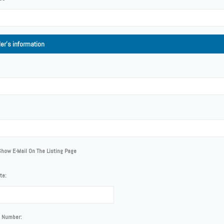
ler's information
Show E-Mail On The Listing Page
te:
 Number: