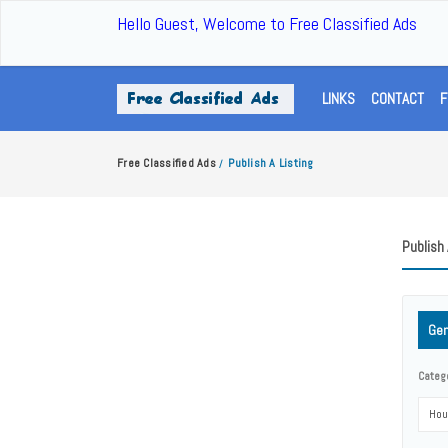
Hello Guest, Welcome to Free Classified Ads
LINKS
CONTACT
F
Free Classified Ads
Publish A Listing
/
Publish 
Gen
Categ
Hou