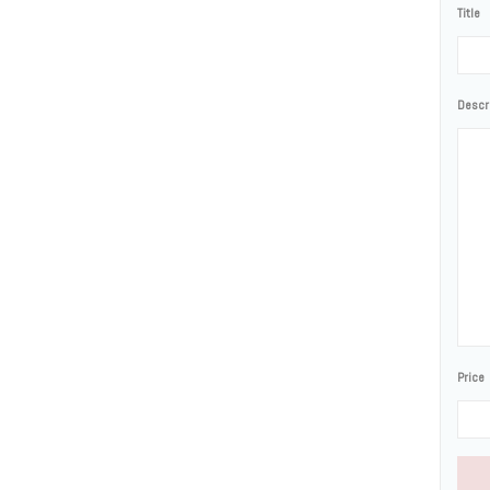
Title
Descr
Price