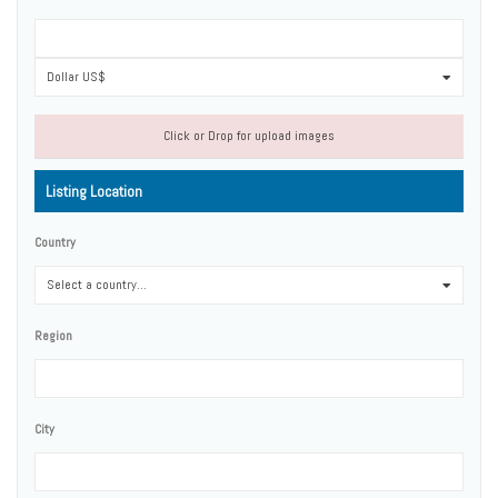
Dollar US$
0
Click or Drop for upload images
Listing Location
Country
Select a country...
0
Region
City