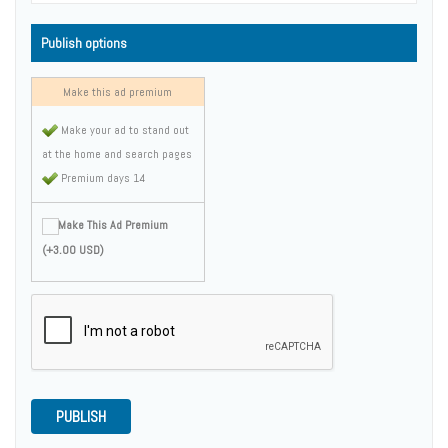
Publish options
Make this ad premium
Make your ad to stand out
at the home and search pages
Premium days 14
Make This Ad Premium
(+3.00 USD)
PUBLISH