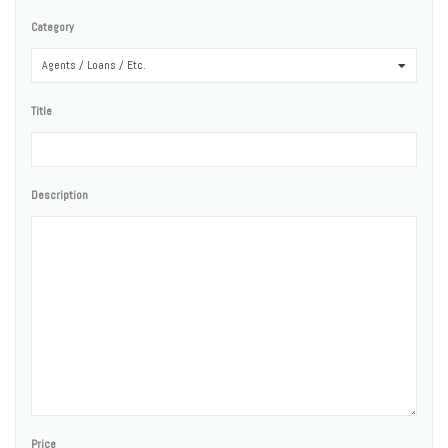
Category
Agents / Loans / Etc.
0
Title
Description
Price