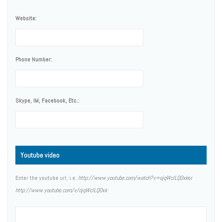
Website:
Phone Number:
Skype, IM, Facebook, Etc.:
Youtube video
Enter the youtube url, i.e.:
http://www.youtube.com/watch?v=ojqWclLQOxk
or
http://www.youtube.com/v/ojqWclLQOxk