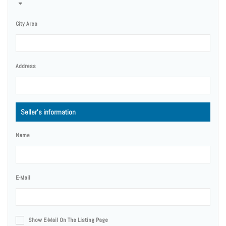
City Area
Address
Seller's information
Name
E-Mail
Show E-Mail On The Listing Page