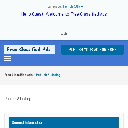
Language:
English (US)
Hello Guest, Welcome to Free Classified Ads
Login
PUBLISH YOUR AD FOR FREE
Free Classified Ads
Publish A Listing
/
Publish A Listing
General Information