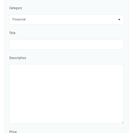
Category
Financial
0
Title
Description
Price