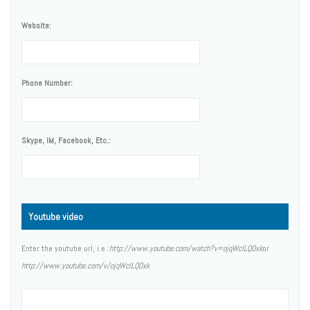
Website:
Phone Number:
Skype, IM, Facebook, Etc.:
Youtube video
Enter the youtube url, i.e.:
http://www.youtube.com/watch?v=ojqWclLQOxk
or
http://www.youtube.com/v/ojqWclLQOxk