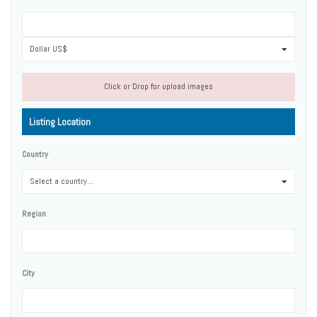
Dollar US$
0
Click or Drop for upload images
Listing Location
Country
Select a country...
0
Region
City