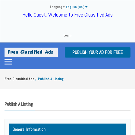
Language:
English (US)
Hello Guest, Welcome to Free Classified Ads
Login
PUBLISH YOUR AD FOR FREE
Free Classified Ads
Publish A Listing
/
Publish A Listing
General Information