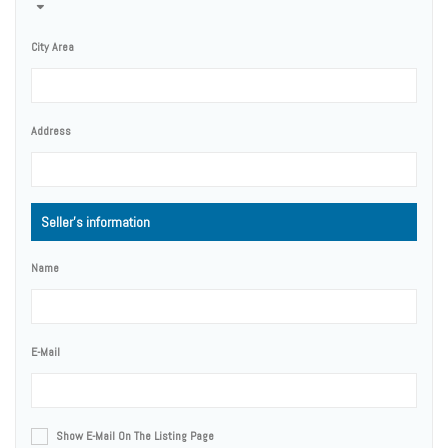
City Area
Address
Seller's information
Name
E-Mail
Show E-Mail On The Listing Page