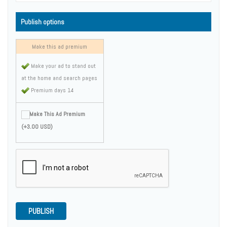
Publish options
Make this ad premium
Make your ad to stand out
at the home and search pages
Premium days 14
Make This Ad Premium
(+3.00 USD)
PUBLISH