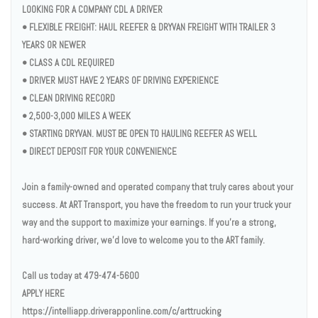
LOOKING FOR A COMPANY CDL A DRIVER
• FLEXIBLE FREIGHT: HAUL REEFER & DRYVAN FREIGHT WITH TRAILER 3
YEARS OR NEWER
• CLASS A CDL REQUIRED
• DRIVER MUST HAVE 2 YEARS OF DRIVING EXPERIENCE
• CLEAN DRIVING RECORD
• 2,500-3,000 MILES A WEEK
• STARTING DRYVAN. MUST BE OPEN TO HAULING REEFER AS WELL
• DIRECT DEPOSIT FOR YOUR CONVENIENCE
Join a family-owned and operated company that truly cares about your
success. At ART Transport, you have the freedom to run your truck your
way and the support to maximize your earnings. If you’re a strong,
hard-working driver, we’d love to welcome you to the ART family.
Call us today at 479-474-5600
APPLY HERE
https://intelliapp.driverapponline.com/c/arttrucking