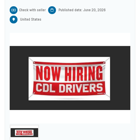
Check with seller
Published date: June 20, 2026
United States