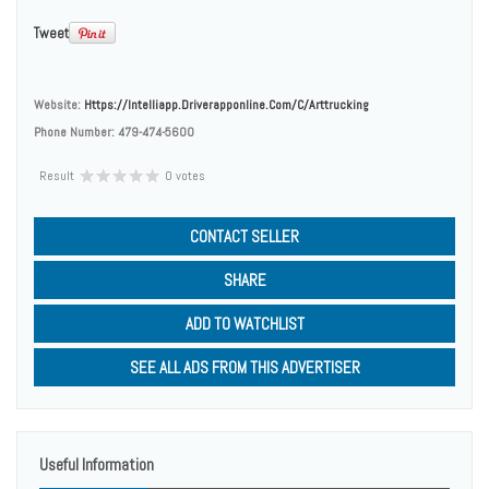
Tweet
Website:
Https://intelliapp.driverapponline.com/c/arttrucking
Phone Number:
479-474-5600
Result
0 votes
CONTACT SELLER
SHARE
ADD TO WATCHLIST
SEE ALL ADS FROM THIS ADVERTISER
Useful Information