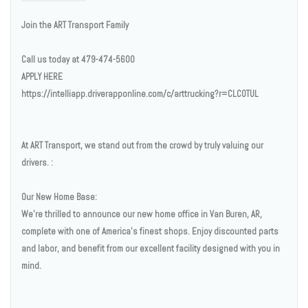
Join the ART Transport Family
Call us today at 479-474-5600
APPLY HERE
https://intelliapp.driverapponline.com/c/arttrucking?r=CLCOTUL
At ART Transport, we stand out from the crowd by truly valuing our
drivers. :
Our New Home Base:
We’re thrilled to announce our new home office in Van Buren, AR,
complete with one of America’s finest shops. Enjoy discounted parts
and labor, and benefit from our excellent facility designed with you in
mind.