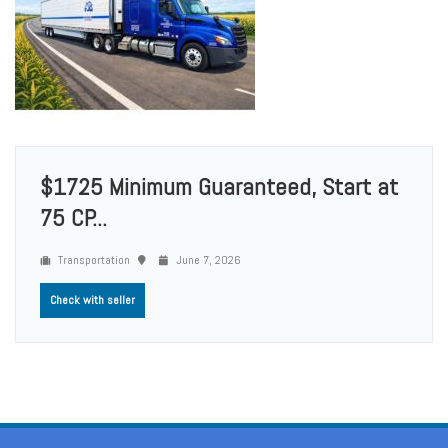
$1725 Minimum Guaranteed, Start at
75 CP...
Transportation
June 7, 2026
Check with seller