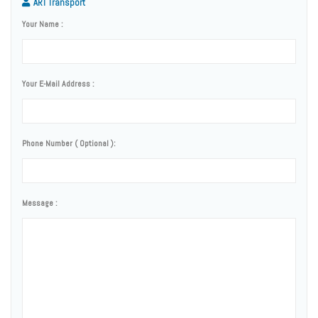
ART Transport
Your Name :
Your E-Mail Address :
Phone Number ( Optional ):
Message :