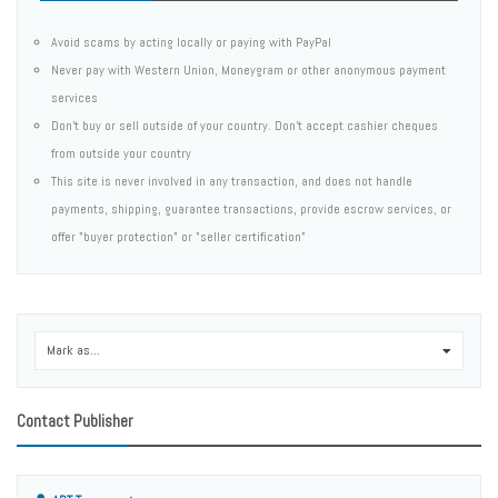
Avoid scams by acting locally or paying with PayPal
Never pay with Western Union, Moneygram or other anonymous payment
services
Don't buy or sell outside of your country. Don't accept cashier cheques
from outside your country
This site is never involved in any transaction, and does not handle
payments, shipping, guarantee transactions, provide escrow services, or
offer "buyer protection" or "seller certification"
Mark as...
0
Contact Publisher