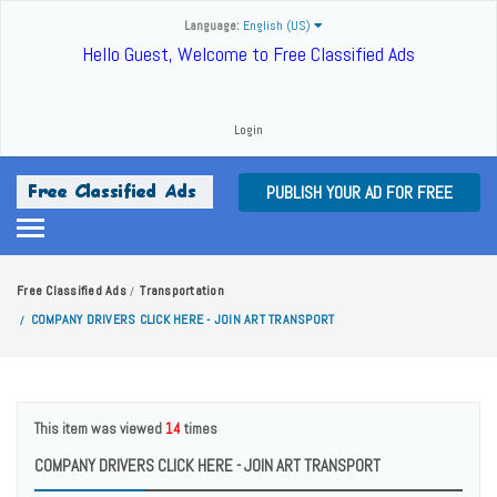
Language:
English (US)
Hello Guest, Welcome to Free Classified Ads
Login
PUBLISH YOUR AD FOR FREE
Free Classified Ads
Transportation
/
COMPANY DRIVERS CLICK HERE - JOIN ART TRANSPORT
/
This item was viewed
14
times
COMPANY DRIVERS CLICK HERE - JOIN ART TRANSPORT