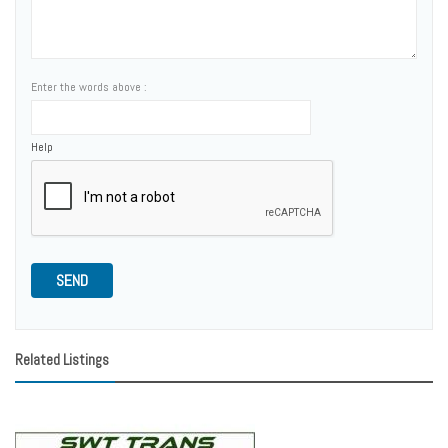
Enter the words above :
Help
SEND
Related Listings