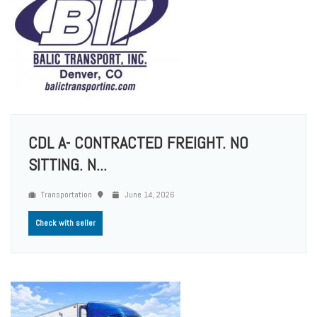
CDL A- CONTRACTED FREIGHT. NO
SITTING. N...
Transportation
June 14, 2026
Check with seller