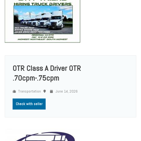
OTR Class A Driver OTR
.70cpm-.75cpm
Transportation
June 14, 2026
Check with seller