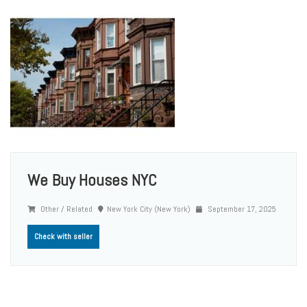
We Buy Houses NYC
Other / Related
New York City (New York)
September 17, 2025
Check with seller