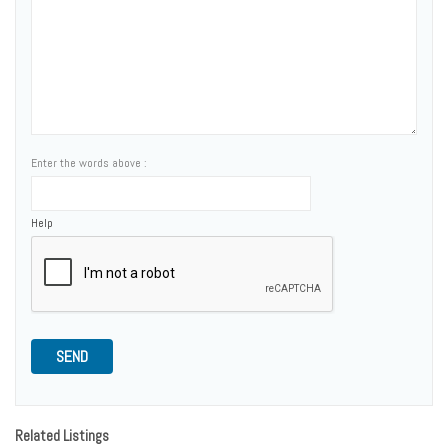
Enter the words above :
Help
SEND
Related Listings