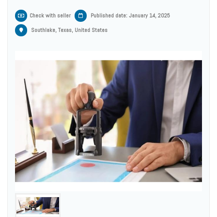
Check with seller
Published date: January 14, 2025
Southlake, Texas, United States