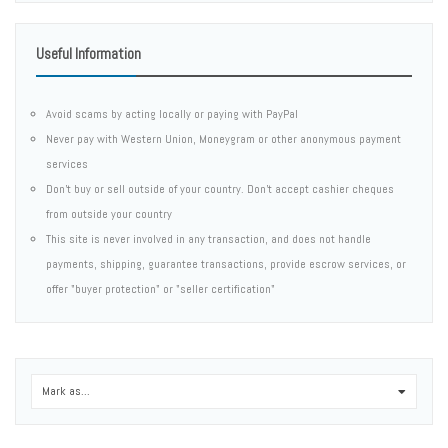
Useful Information
Avoid scams by acting locally or paying with PayPal
Never pay with Western Union, Moneygram or other anonymous payment
services
Don't buy or sell outside of your country. Don't accept cashier cheques
from outside your country
This site is never involved in any transaction, and does not handle
payments, shipping, guarantee transactions, provide escrow services, or
offer "buyer protection" or "seller certification"
Mark as...
0