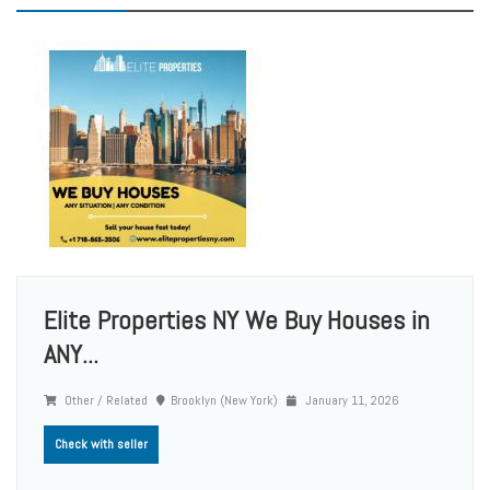
Elite Properties NY We Buy Houses in
ANY...
Other / Related
Brooklyn (New York)
January 11, 2026
Check with seller