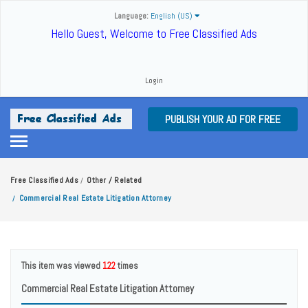
Language:
English (US)
Hello Guest, Welcome to Free Classified Ads
Login
PUBLISH YOUR AD FOR FREE
Free Classified Ads
Other / Related
/
Commercial Real Estate Litigation Attorney
/
This item was viewed
122
times
Commercial Real Estate Litigation Attorney