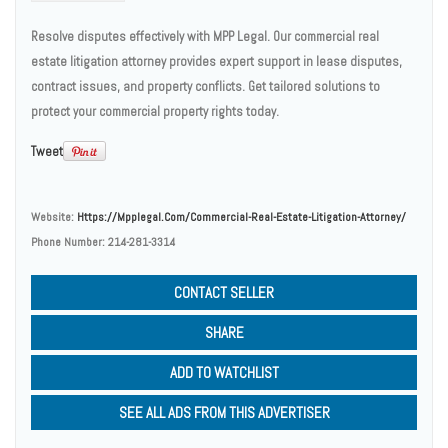
Resolve disputes effectively with MPP Legal. Our commercial real
estate litigation attorney provides expert support in lease disputes,
contract issues, and property conflicts. Get tailored solutions to
protect your commercial property rights today.
Tweet
Website:
Https://mpplegal.com/commercial-Real-Estate-Litigation-Attorney/
Phone Number:
214-281-3314
CONTACT SELLER
SHARE
ADD TO WATCHLIST
SEE ALL ADS FROM THIS ADVERTISER