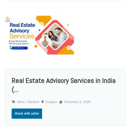
Real Estate Advisory Services in India
(...
Other / Related
Gurgaon
December 2, 2025
Check with seller