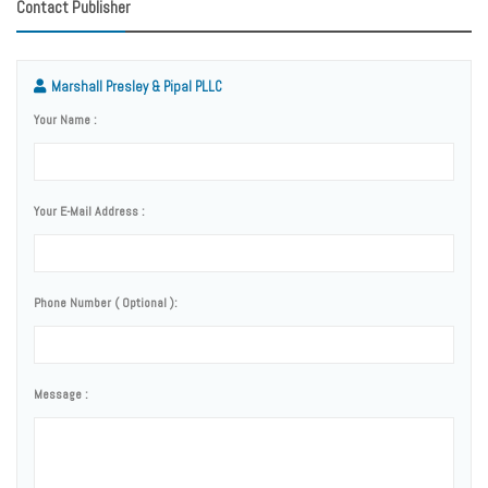
Contact Publisher
Marshall Presley & Pipal PLLC
Your Name :
Your E-Mail Address :
Phone Number ( Optional ):
Message :