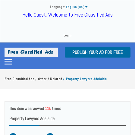
Language:
English (US)
Hello Guest, Welcome to Free Classified Ads
Login
PUBLISH YOUR AD FOR FREE
Free Classified Ads
Other / Related
Property Lawyers Adelaide
/
/
This item was viewed
115
times
Property Lawyers Adelaide