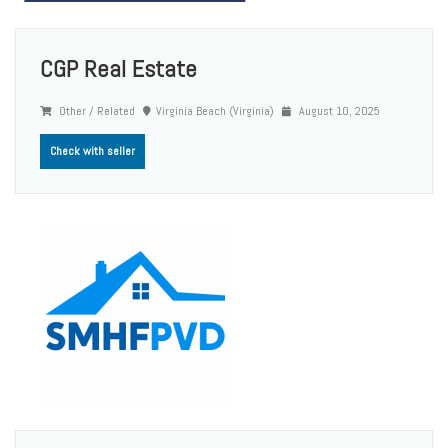
CGP Real Estate
Other / Related
Virginia Beach (Virginia)
August 10, 2025
Check with seller