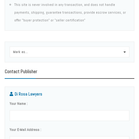
This site is never involved in any transaction, and does not handle
payments, shipping, guarantee transactions, provide escrow services, or
offer "buyer protection" or "seller certification"
Mark as...
0
Contact Publisher
Di Rosa Lawyers
Your Name :
Your E-Mail Address :