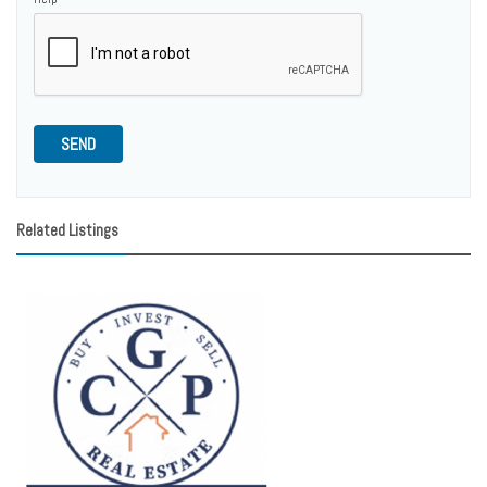
SEND
Related Listings