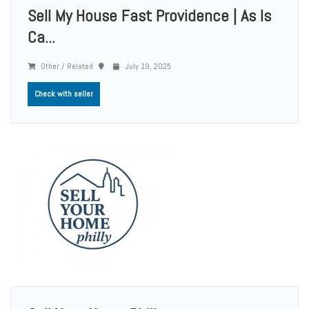
Sell My House Fast Providence | As Is
Ca...
Other / Related
July 19, 2025
Check with seller