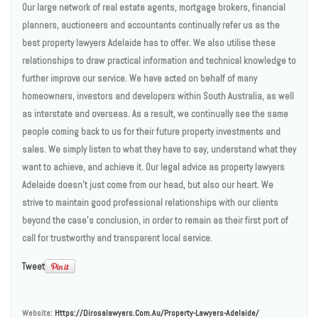
Our large network of real estate agents, mortgage brokers, financial
planners, auctioneers and accountants continually refer us as the
best property lawyers Adelaide has to offer. We also utilise these
relationships to draw practical information and technical knowledge to
further improve our service. We have acted on behalf of many
homeowners, investors and developers within South Australia, as well
as interstate and overseas. As a result, we continually see the same
people coming back to us for their future property investments and
sales. We simply listen to what they have to say, understand what they
want to achieve, and achieve it. Our legal advice as property lawyers
Adelaide doesn’t just come from our head, but also our heart. We
strive to maintain good professional relationships with our clients
beyond the case’s conclusion, in order to remain as their first port of
call for trustworthy and transparent local service.
Tweet
Website:
Https://dirosalawyers.com.au/property-Lawyers-Adelaide/