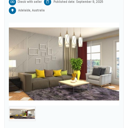
Check with seller
Published date: September 9, 2025
Adelaide, Australia