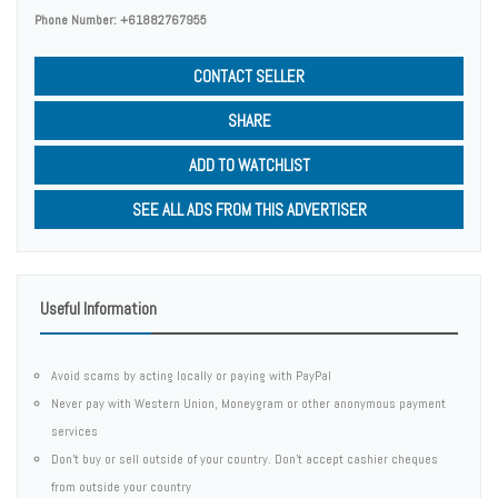
Phone Number:
+61882767955
CONTACT SELLER
SHARE
ADD TO WATCHLIST
SEE ALL ADS FROM THIS ADVERTISER
Useful Information
Avoid scams by acting locally or paying with PayPal
Never pay with Western Union, Moneygram or other anonymous payment
services
Don't buy or sell outside of your country. Don't accept cashier cheques
from outside your country