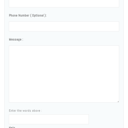
Phone Number ( Optional ):
Message :
Enter the words above :
Help