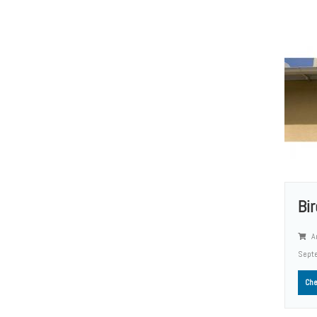
Bi
A
Sept
Che