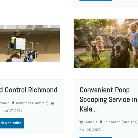
rd Control Richmond
Convenient Poop
Scooping Service in
nimals
Richmond (California)
Kala...
ember 17, 2024
Animals
Kalamazoo (Michigan
ck with seller
April 20, 2025