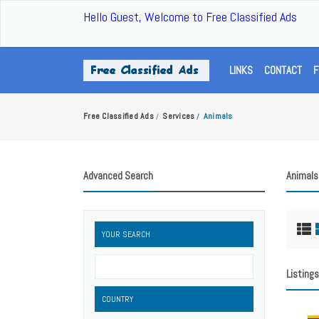
Hello Guest, Welcome to Free Classified Ads
LINKS
CONTACT
F
Free Classified Ads
Services
Animals
/
/
Advanced Search
Animals
YOUR SEARCH
Listings
COUNTRY