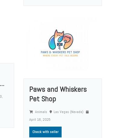
..
Paws and Whiskers
0,
Pet Shop
Animals
Las Vegas (Nevada)
April 16, 2025
Check with seller