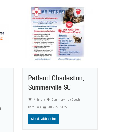
Petland Charleston,
Summerville SC
Animals
Summerville (South
Carolina)
July 27, 2024
Check with seller