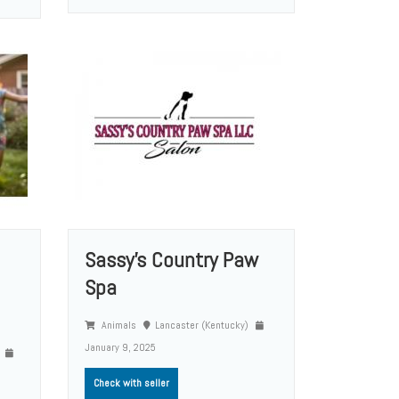
Sassy’s Country Paw
Spa
Animals
Lancaster (Kentucky)
January 9, 2025
)
Check with seller