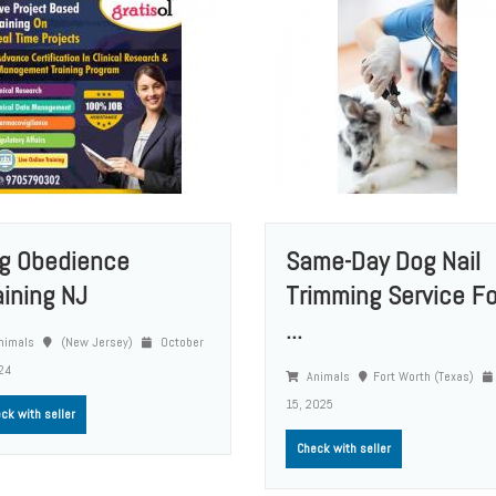
g Obedience
Same-Day Dog Nail
aining NJ
Trimming Service Fo
...
nimals
(New Jersey)
October
24
Animals
Fort Worth (Texas)
15, 2025
ck with seller
Check with seller