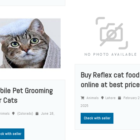
Buy Reflex cat food
online at best price.
bile Pet Grooming
Animals
Lahore
February 2
r Cats
2025
nimals
(Colorado)
June 18,
Check with seller
ck with seller