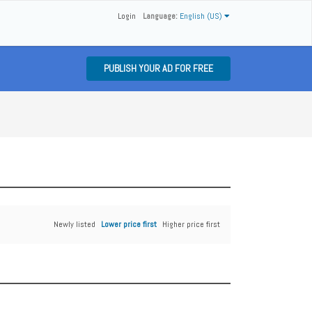
Login
Language:
English (US)
PUBLISH YOUR AD FOR FREE
Newly listed
Lower price first
Higher price first