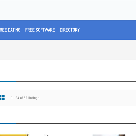
REE DATING
FREE SOFTWARE
DIRECTORY
1 - 24 of 37 listings