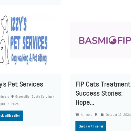
zy's Pet Services
FIP Cats Treatment
Success Stories:
nimals
Greenville (South Carolina)
Hope...
pril 16, 2025
Animals
October 15, 2024
ck with seller
Check with seller