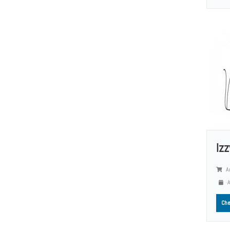
Iz
A
A
Che