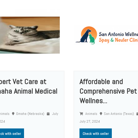
pert Vet Care at
Affordable and
aha Animal Medical
Comprehensive Pet
Wellnes...
nimals
Omaha (Nebraska)
July
Animals
San Antonio (Texas)
024
July 27, 2024
ck with seller
Check with seller