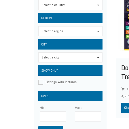
Select a country
0
REGION
Select a region
0
CITY
Select a city
0
Do
SHOW ONLY
Tr
Listings With Pictures
A
PRICE
4, 20
Min :
Max :
Che