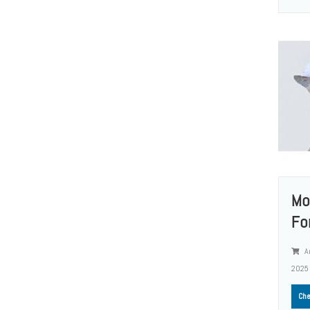
Mo
Fo
A
2025
Che