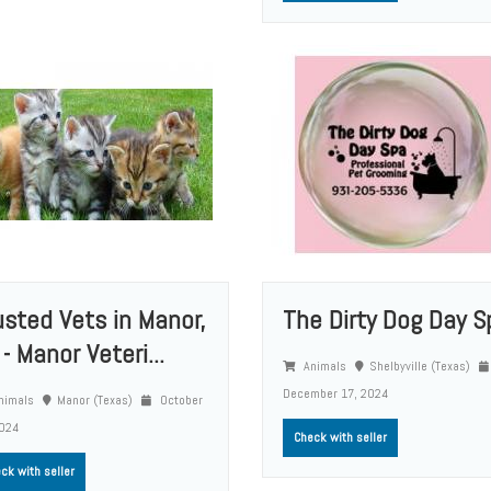
usted Vets in Manor,
The Dirty Dog Day S
- Manor Veteri...
Animals
Shelbyville (Texas)
December 17, 2024
nimals
Manor (Texas)
October
2024
Check with seller
ck with seller