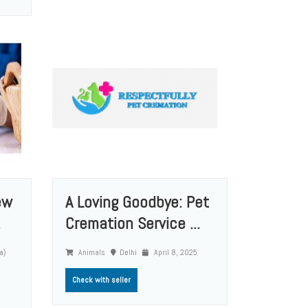
ew
A Loving Goodbye: Pet
.
Cremation Service ...
a)
Animals
Delhi
April 8, 2025
Check with seller