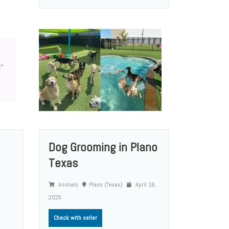
Dog Grooming in Plano
Texas
Animals
Plano (Texas)
April 16,
2025
Check with seller