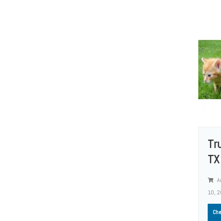
Tr
TX 
A
10, 
Che