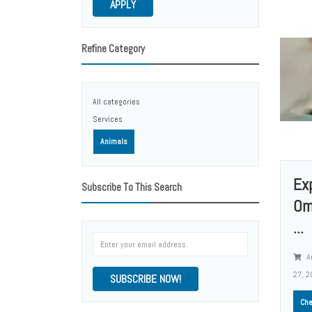
APPLY
Refine Category
All categories
Services
Animals
Ex
Subscribe To This Search
Om
...
A
27, 2
SUBSCRIBE NOW!
Che