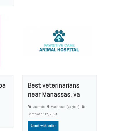
pa
Best veterinarians
near Manassas, va
Animals
Manassas (Virginia)
September 12, 2024
Check with seller