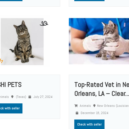
SHI PETS
Top-Rated Vet in N
Orleans, LA – Clear..
nimals
(Texas)
July 27, 2024
Animals
New Orleans (Louisian
ck with seller
December 15, 2024
Check with seller