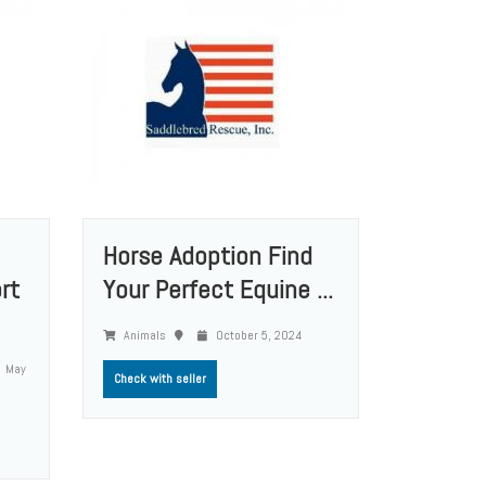
Horse Adoption Find
rt
Your Perfect Equine ...
Animals
October 5, 2024
May
Check with seller