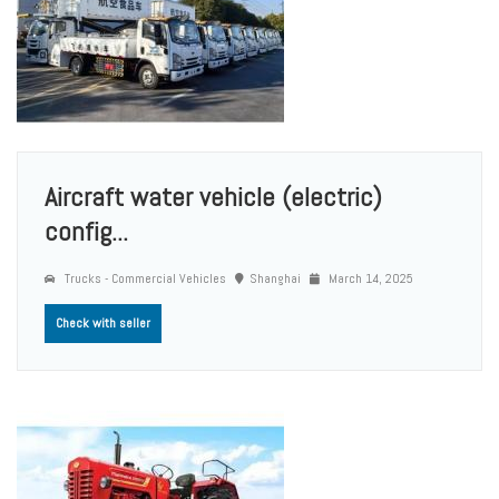
Aircraft water vehicle (electric)
config...
Trucks - Commercial Vehicles
Shanghai
March 14, 2025
Check with seller