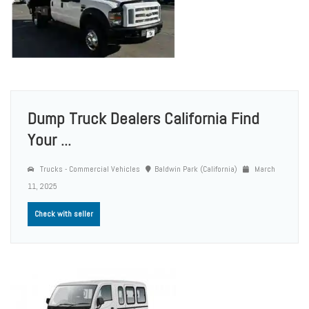
Dump Truck Dealers California Find
Your ...
Trucks - Commercial Vehicles
Baldwin Park (California)
March
11, 2025
Check with seller