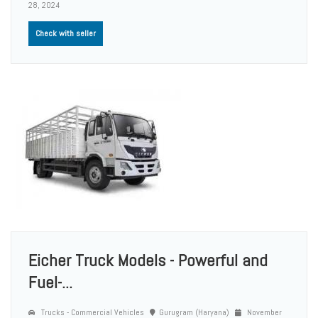
28, 2024
Check with seller
Eicher Truck Models - Powerful and
Fuel-...
Trucks - Commercial Vehicles
Gurugram (Haryana)
November