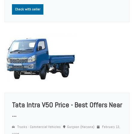
Check with seller
Tata Intra V50 Price - Best Offers Near
...
Trucks - Commercial Vehicles
Gurgaon (Haryana)
February 13,