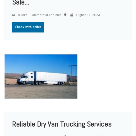
Sale...
Trucks - Commercial Vehicles
August 31, 2024
Check with seller
Reliable Dry Van Trucking Services