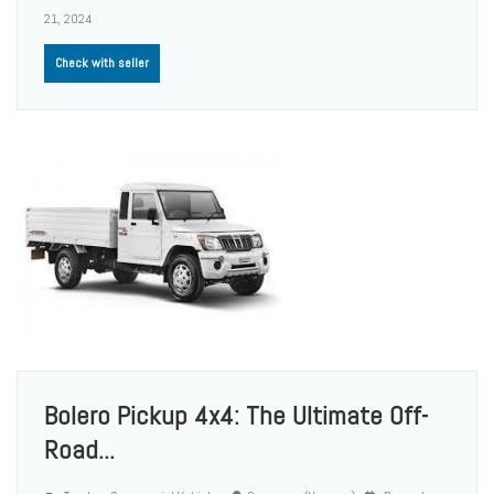
21, 2024
Check with seller
Bolero Pickup 4x4: The Ultimate Off-
Road...