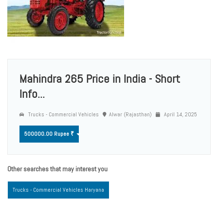
Mahindra 265 Price in India - Short
Info...
Trucks - Commercial Vehicles
Alwar (Rajasthan)
April 14, 2025
500000.00 Rupee ₹
Other searches that may interest you
Trucks - Commercial Vehicles Haryana