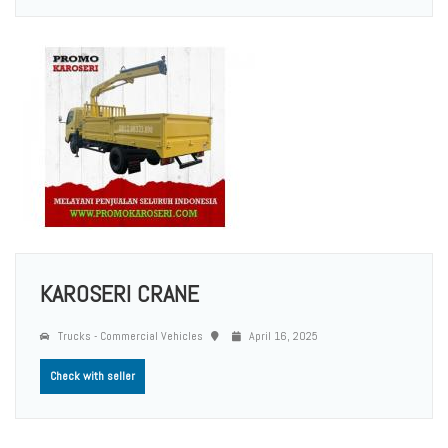
KAROSERI CRANE
Trucks - Commercial Vehicles
April 16, 2025
Check with seller