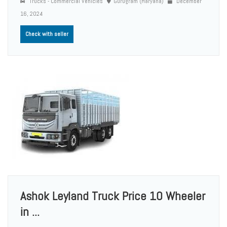
Trucks - Commercial Vehicles
Gurugram (Haryana)
December
16, 2024
Check with seller
Ashok Leyland Truck Price 10 Wheeler
in ...