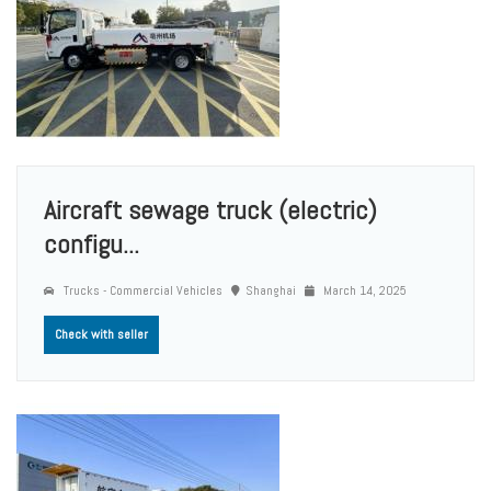
Aircraft sewage truck (electric)
configu...
Trucks - Commercial Vehicles
Shanghai
March 14, 2025
Check with seller