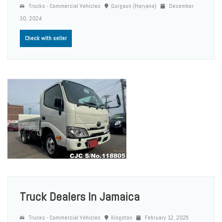
Trucks - Commercial Vehicles
Gurgaon (Haryana)
December
30, 2024
Check with seller
Truck Dealers In Jamaica
Trucks - Commercial Vehicles
Kingston
February 12, 2025