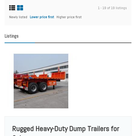
1 - 19 of 19 listings
Newly listed
Lower price first
Higher price first
Listings
Rugged Heavy-Duty Dump Trailers for