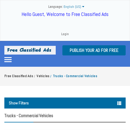
Language:
English (US)
Hello Guest, Welcome to Free Classified Ads
Login
PUBLISH YOUR AD FOR FREE
Free Classified Ads
Vehicles
Trucks - Commercial Vehicles
/
/
Show Filters
Trucks - Commercial Vehicles