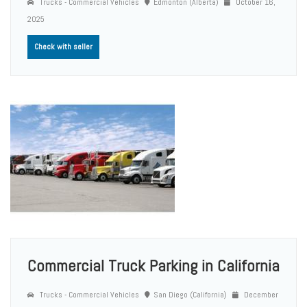
Trucks - Commercial Vehicles
Edmonton (Alberta)
October 16,
2025
Check with seller
Commercial Truck Parking in California
Trucks - Commercial Vehicles
San Diego (California)
December