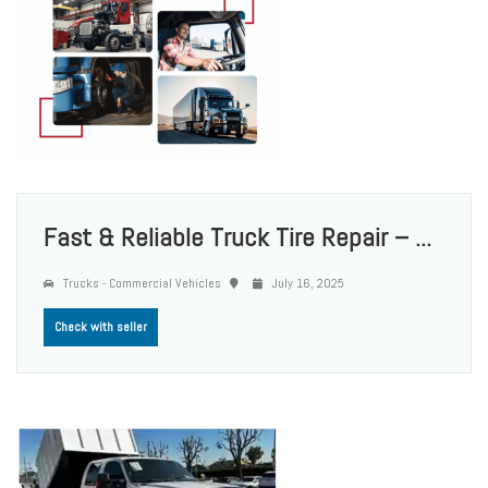
Fast & Reliable Truck Tire Repair – ...
Trucks - Commercial Vehicles
July 16, 2025
Check with seller