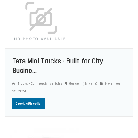
Tata Mini Trucks - Built for City
Busine...
Trucks - Commercial Vehicles
Gurgaon (Haryana)
November
29, 2024
Check with seller