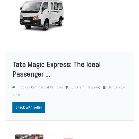
Tata Magic Express: The Ideal
Passenger ...
Trucks - Commercial Vehicles
Gurugram (Haryana)
January 14,
2025
Check with seller