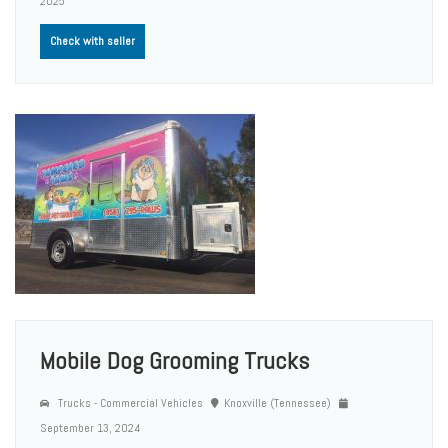
2025
Check with seller
Mobile Dog Grooming Trucks
Trucks - Commercial Vehicles
Knoxville (Tennessee)
September 13, 2024