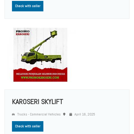
Check with seller
KAROSERI SKYLIFT
Trucks - Commercial Vehicles
April 16, 2025
Check with seller