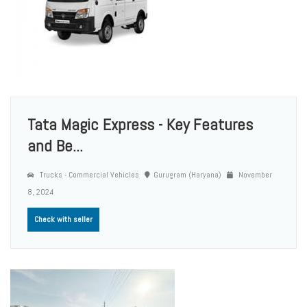
Tata Magic Express - Key Features
and Be...
Trucks - Commercial Vehicles
Gurugram (Haryana)
November
8, 2024
Check with seller