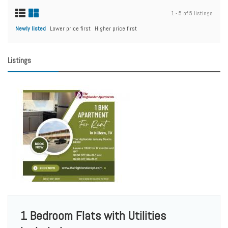
1 - 5 of 5 listings
Newly listed
Lower price first
Higher price first
Listings
1 Bedroom Flats with Utilities