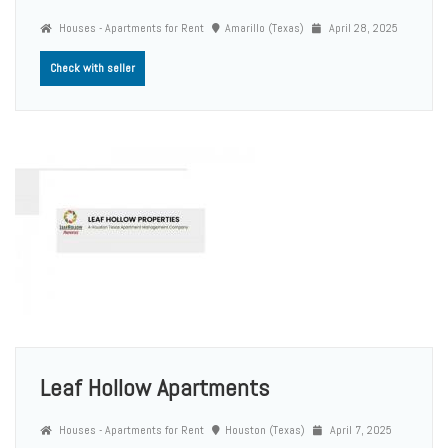
Houses - Apartments for Rent
Amarillo (Texas)
April 28, 2025
Check with seller
Leaf Hollow Apartments
Houses - Apartments for Rent
Houston (Texas)
April 7, 2025