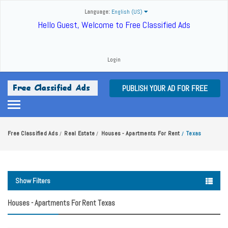
Language:
English (US)
Hello Guest, Welcome to Free Classified Ads
Login
PUBLISH YOUR AD FOR FREE
Free Classified Ads
Real Estate
Houses - Apartments For Rent
Texas
/
/
/
Show Filters
Houses - Apartments For Rent Texas