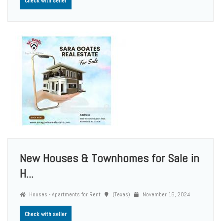
Check with seller
New Houses & Townhomes for Sale in
H...
Houses - Apartments for Rent
(Texas)
November 16, 2024
Check with seller