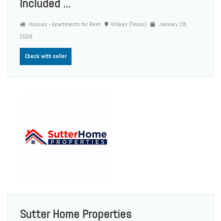
Included ...
Houses - Apartments for Rent
Killeen (Texas)
January 28,
2026
Check with seller
Sutter Home Properties