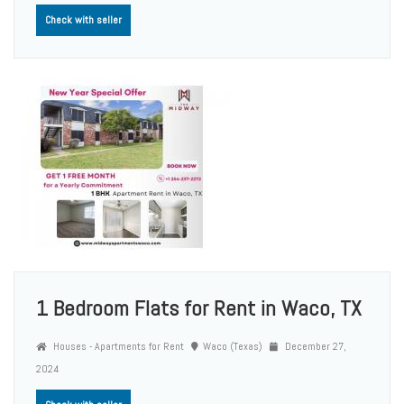
Check with seller
1 Bedroom Flats for Rent in Waco, TX
Houses - Apartments for Rent
Waco (Texas)
December 27,
2024