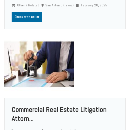
Other / Related
San Antonio (Texas)
February 28, 2025
Check with seller
Commercial Real Estate Litigation
Attorn...