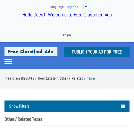
Language:
English (US)
Hello Guest, Welcome to Free Classified Ads
Login
PUBLISH YOUR AD FOR FREE
Free Classified Ads
Real Estate
Other / Related
Texas
/
/
/
Show Filters
Other / Related Texas