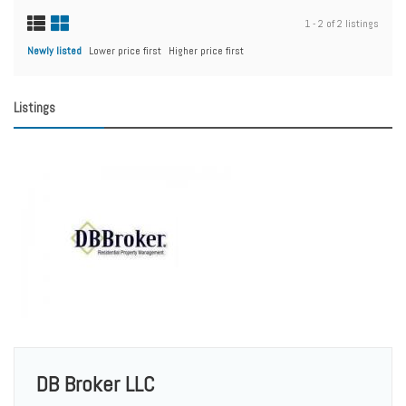
1 - 2 of 2 listings
Newly listed
Lower price first
Higher price first
Listings
DB Broker LLC