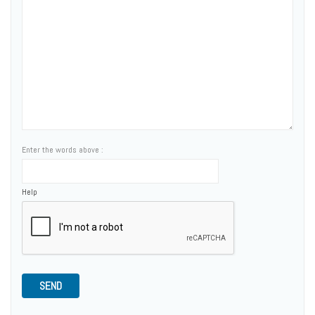
Enter the words above :
Help
SEND