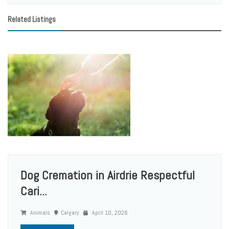
Related Listings
Dog Cremation in Airdrie Respectful
Cari...
Animals
Calgary
April 10, 2026