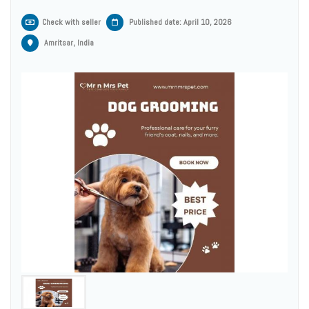
Check with seller
Published date: April 10, 2026
Amritsar, India