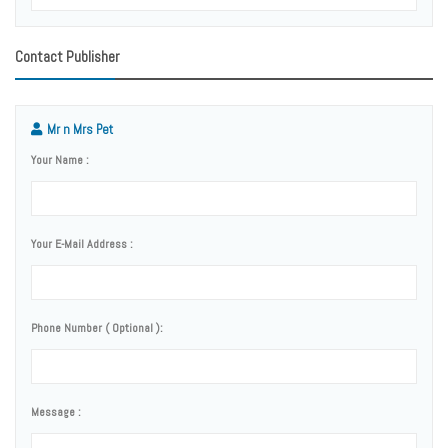
Contact Publisher
Mr n Mrs Pet
Your Name :
Your E-Mail Address :
Phone Number ( Optional ):
Message :