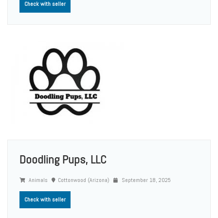
Check with seller
Doodling Pups, LLC
Animals
Cottonwood (Arizona)
September 18, 2025
Check with seller