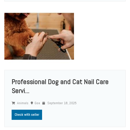
Professional Dog and Cat Nail Care
Servi...
Animals
Goa
September 18, 2025
Check with seller