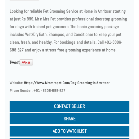
Looking for reliable Pet Grooming Service at Home in Amritsar starting
at just Rs 999. Mr n Mrs Pet provides professional doorstep grooming
for dogs with trained pet groomers. The basic grooming package
includes Wet/Dry Bath, Shampoo, and Conditioner to keep your pet
clean, fresh, and healthy. For bookings and details, Call +91-8306-
688-827 and enjoy a stress-free grooming experience at home.
Tweet
Website:
Https://www.mrnmrspet.com/dog-Grooming-In-Amritsar
Phone Number:
+91 - 8306-688-827
CONTACT SELLER
SHARE
ADD TO WATCHLIST