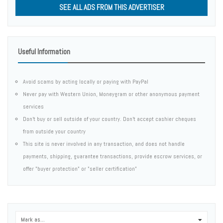
SEE ALL ADS FROM THIS ADVERTISER
Useful Information
Avoid scams by acting locally or paying with PayPal
Never pay with Western Union, Moneygram or other anonymous payment
services
Don't buy or sell outside of your country. Don't accept cashier cheques
from outside your country
This site is never involved in any transaction, and does not handle
payments, shipping, guarantee transactions, provide escrow services, or
offer "buyer protection" or "seller certification"
Mark as...
0