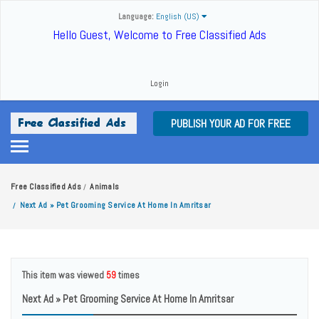
Language:
English (US)
Hello Guest, Welcome to Free Classified Ads
Login
PUBLISH YOUR AD FOR FREE
Free Classified Ads
Animals
/
Next Ad » Pet Grooming Service At Home In Amritsar
/
This item was viewed
59
times
Next Ad » Pet Grooming Service At Home In Amritsar