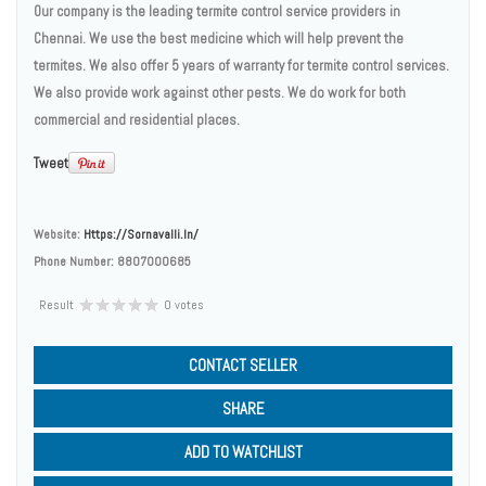
Our company is the leading termite control service providers in
Chennai. We use the best medicine which will help prevent the
termites. We also offer 5 years of warranty for termite control services.
We also provide work against other pests. We do work for both
commercial and residential places.
Tweet
Website:
Https://sornavalli.in/
Phone Number:
8807000685
Result
0 votes
CONTACT SELLER
SHARE
ADD TO WATCHLIST