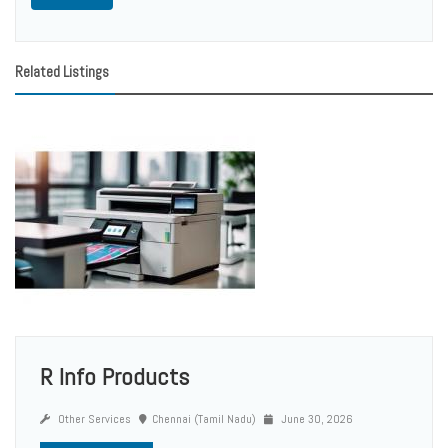
Related Listings
R Info Products
Other Services
Chennai (Tamil Nadu)
June 30, 2026