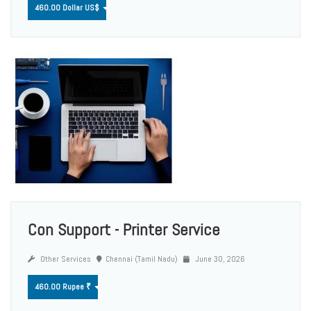
460.00 Dollar US$
Con Support - Printer Service
Other Services
Chennai (Tamil Nadu)
June 30, 2026
460.00 Rupee ₹