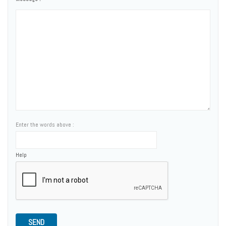
Enter the words above :
Help
SEND