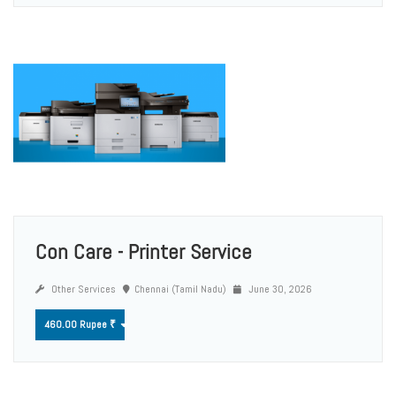
Con Care - Printer Service
Other Services
Chennai (Tamil Nadu)
June 30, 2026
460.00 Rupee ₹