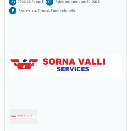
7000.00 Rupee ₹
Published date: June 30, 2026
Ayanavaram, Chennai, Tamil Nadu, India