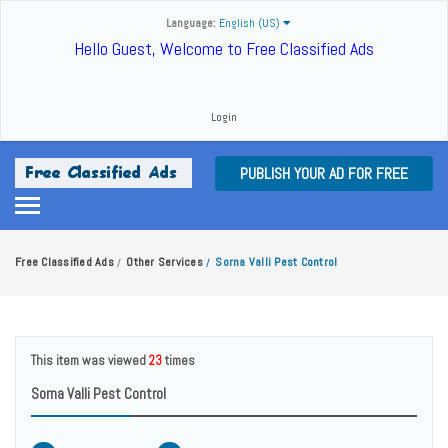
Language:
English (US)
Hello Guest, Welcome to Free Classified Ads
Login
PUBLISH YOUR AD FOR FREE
Free Classified Ads
Other Services
Sorna Valli Pest Control
/
/
This item was viewed
23
times
Sorna Valli Pest Control