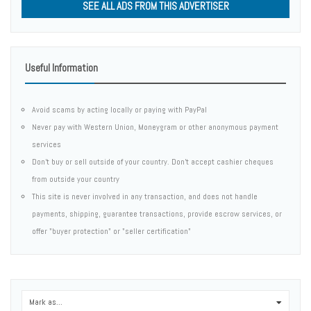
SEE ALL ADS FROM THIS ADVERTISER
Useful Information
Avoid scams by acting locally or paying with PayPal
Never pay with Western Union, Moneygram or other anonymous payment
services
Don't buy or sell outside of your country. Don't accept cashier cheques
from outside your country
This site is never involved in any transaction, and does not handle
payments, shipping, guarantee transactions, provide escrow services, or
offer "buyer protection" or "seller certification"
Mark as...
0