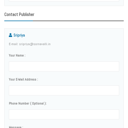
Contact Publisher
Sripriya
E-mail: sripriya@sornavalli.in
Your Name :
Your E-Mail Address :
Phone Number ( Optional ):
Message :