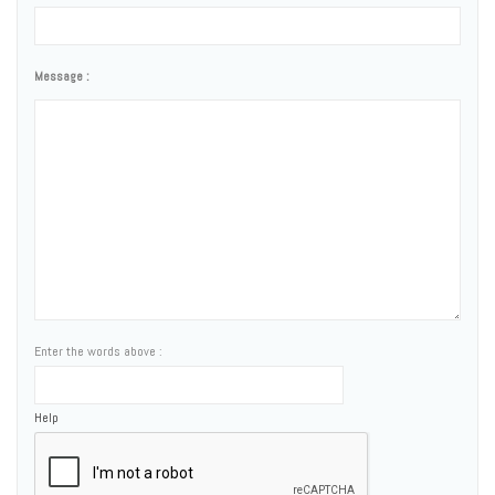
Message :
Enter the words above :
Help