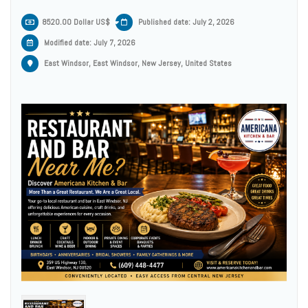
8520.00 Dollar US$
Published date: July 2, 2026
Modified date:
July 7, 2026
East Windsor, East Windsor, New Jersey, United States