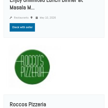
Masala M...
Restaurants
May 10, 2026
Check with seller
Roccos Pizzeria