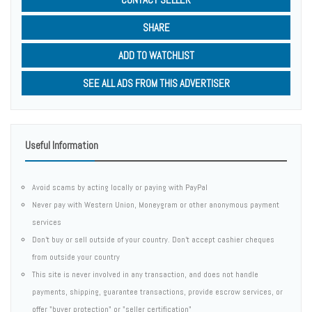
SHARE
ADD TO WATCHLIST
SEE ALL ADS FROM THIS ADVERTISER
Useful Information
Avoid scams by acting locally or paying with PayPal
Never pay with Western Union, Moneygram or other anonymous payment
services
Don't buy or sell outside of your country. Don't accept cashier cheques
from outside your country
This site is never involved in any transaction, and does not handle
payments, shipping, guarantee transactions, provide escrow services, or
offer "buyer protection" or "seller certification"