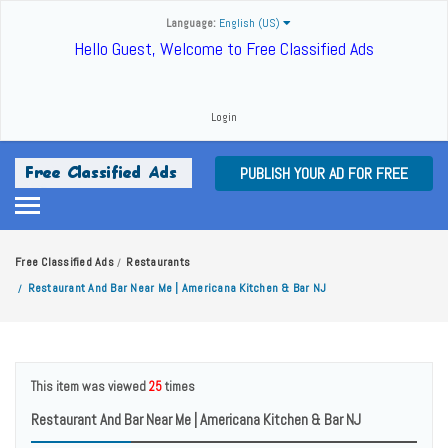
Language:
English (US)
Hello Guest, Welcome to Free Classified Ads
Login
PUBLISH YOUR AD FOR FREE
Free Classified Ads
Restaurants
/
Restaurant And Bar Near Me | Americana Kitchen & Bar NJ
/
This item was viewed
25
times
Restaurant And Bar Near Me | Americana Kitchen & Bar NJ