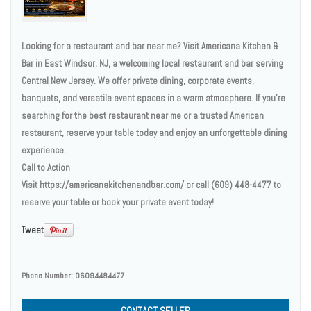
Looking for a restaurant and bar near me? Visit Americana Kitchen &
Bar in East Windsor, NJ, a welcoming local restaurant and bar serving
Central New Jersey. We offer private dining, corporate events,
banquets, and versatile event spaces in a warm atmosphere. If you're
searching for the best restaurant near me or a trusted American
restaurant, reserve your table today and enjoy an unforgettable dining
experience.
Call to Action
Visit https://americanakitchenandbar.com/ or call (609) 448-4477 to
reserve your table or book your private event today!
Tweet
Phone Number:
06094484477
CONTACT SELLER