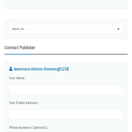
Mark as...
0
Contact Publisher
Americana kitchen Domaon@123$
Your Name :
Your E-Mail Address :
Phone Number ( Optional ):