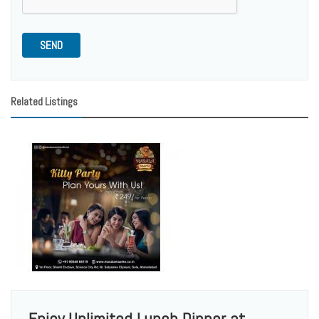
SEND
Related Listings
Enjoy Unlimited Lunch Dinner at