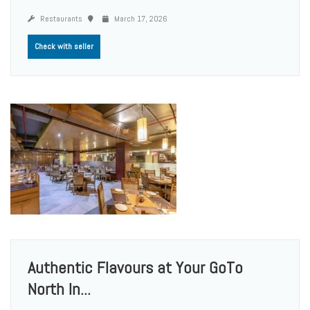
Restaurants
March 17, 2026
Check with seller
Authentic Flavours at Your GoTo
North In...