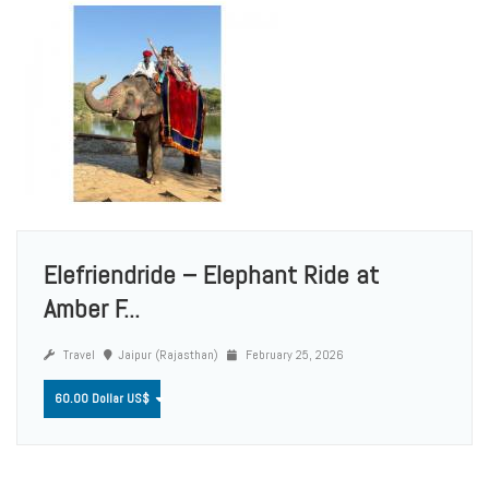
Elefriendride – Elephant Ride at
Amber F...
Travel
Jaipur (Rajasthan)
February 25, 2026
60.00 Dollar US$