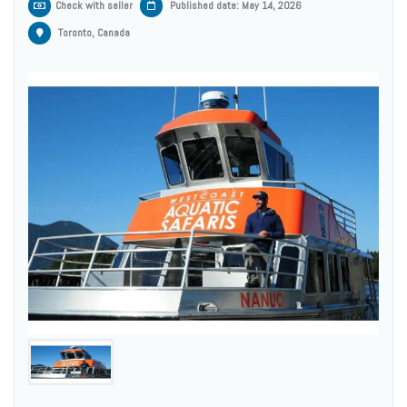
Check with seller
Published date: May 14, 2026
Toronto, Canada