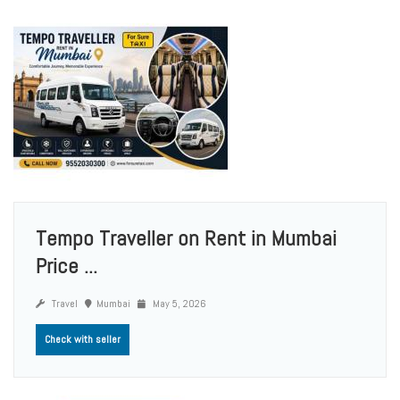
Tempo Traveller on Rent in Mumbai
Price ...
Travel
Mumbai
May 5, 2026
Check with seller