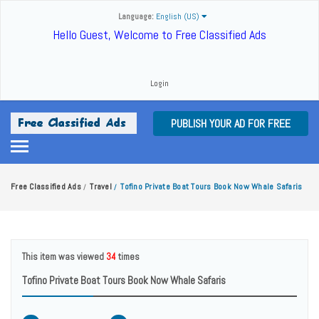
Language:
English (US)
Hello Guest, Welcome to Free Classified Ads
Login
PUBLISH YOUR AD FOR FREE
Free Classified Ads
Travel
Tofino Private Boat Tours Book Now Whale Safaris
/
/
This item was viewed
34
times
Tofino Private Boat Tours Book Now Whale Safaris