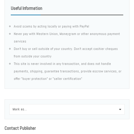
Useful Information
Avoid scams by acting locally or paying with PayPal
Never pay with Western Union, Moneygram or other anonymous payment
services
Don't buy or sell outside of your country. Don't accept cashier cheques
from outside your country
This site is never involved in any transaction, and does not handle
payments, shipping, guarantee transactions, provide escrow services, or
offer "buyer protection" or "seller certification"
Mark as...
0
Contact Publisher