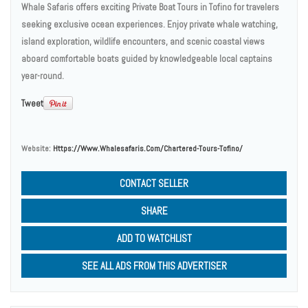
Whale Safaris offers exciting Private Boat Tours in Tofino for travelers
seeking exclusive ocean experiences. Enjoy private whale watching,
island exploration, wildlife encounters, and scenic coastal views
aboard comfortable boats guided by knowledgeable local captains
year-round.
Tweet
Website:
Https://www.whalesafaris.com/chartered-Tours-Tofino/
CONTACT SELLER
SHARE
ADD TO WATCHLIST
SEE ALL ADS FROM THIS ADVERTISER