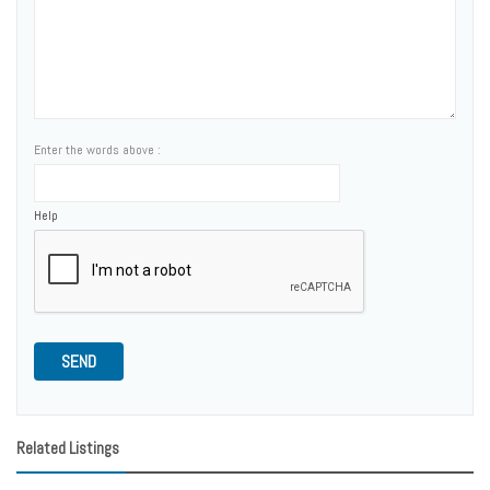
Enter the words above :
Help
SEND
Related Listings