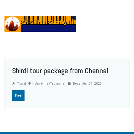
Shirdi tour package from Chennai
Travel
Hobartville (Tasmania)
December 27, 2025
Free