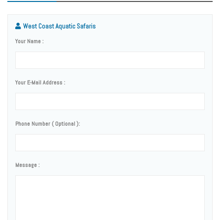
West Coast Aquatic Safaris
Your Name :
Your E-Mail Address :
Phone Number ( Optional ):
Message :