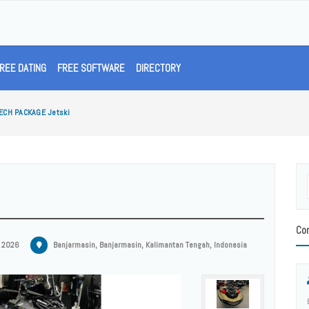
REE DATING
FREE SOFTWARE
DIRECTORY
ECH PACKAGE Jetski
Con
, 2026
Banjarmasin, Banjarmasin, Kalimantan Tengah, Indonesia