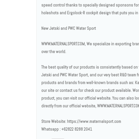
speed control thanks to specially designed sponsons for h
holeshots and Ergolock-R cockpit design that puts you in t
New Jetski and PWC Water Sport
WWW.MATERNALSPORT.COM, We specialize in exporting brand
over the world.
The best quality of our products is consistently based o
Jetski and PWC Water Sport, and our very best R&D team fr
products and brands from well-known brands such as: Ka
our site or contact us for check our product available. Wo
product, you can visit our official website. You can also l
directly from our official website, WWW.MATERNALSPORT.CO
Store Website: https://www.maternalsport.com
Whatsapp : +62822 8288 2041