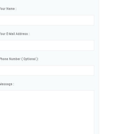
Your Name :
Your E-Mail Address :
Phone Number ( Optional ):
Message :