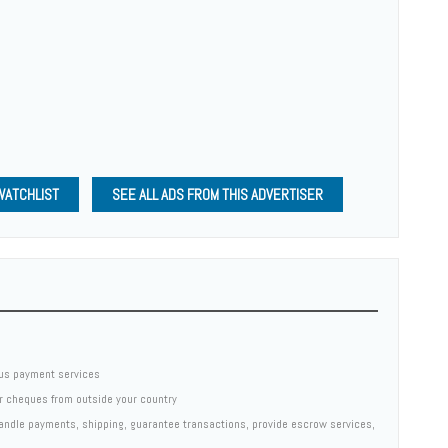
WATCHLIST
SEE ALL ADS FROM THIS ADVERTISER
us payment services
er cheques from outside your country
 handle payments, shipping, guarantee transactions, provide escrow services,