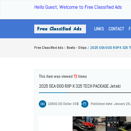
Hello Guest, Welcome to Free Classified Ads
LINKS
CONTACT
F
Free Classified Ads
Boats - Ships
2025 SEA-DOO RXP-X 325 T
/
/
This item was viewed
72
times
2025 SEA-DOO RXP-X 325 TECH PACKAGE Jetski
13600.00 Dollar US$
Published date: January 29