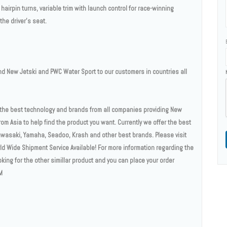
airpin turns, variable trim with launch control for race-winning
he driver's seat.
 New Jetski and PWC Water Sport to our customers in countries all
n the best technology and brands from all companies providing New
om Asia to help find the product you want. Currently we offer the best
wasaki, Yamaha, Seadoo, Krash and other best brands. Please visit
rld Wide Shipment Service Available! For more information regarding the
ooking for the other simillar product and you can place your order
M