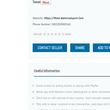
Tweet
Website:
Https://www.maternalsport.com
Phone Number:
082282882041
Result
0 votes
CONTACT SELLER
SHARE
ADD TO 
Useful Information
Avoid scams by acting locally or paying with PayPal
Never pay with Western Union, Moneygram or other anonymo
Don't buy or sell outside of your country. Don't accept cashi
This site is never involved in any transaction, and does not