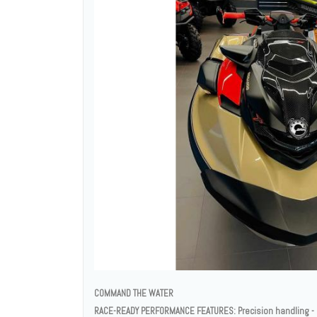
COMMAND THE WATER
RACE-READY PERFORMANCE FEATURES: Precision handling - E