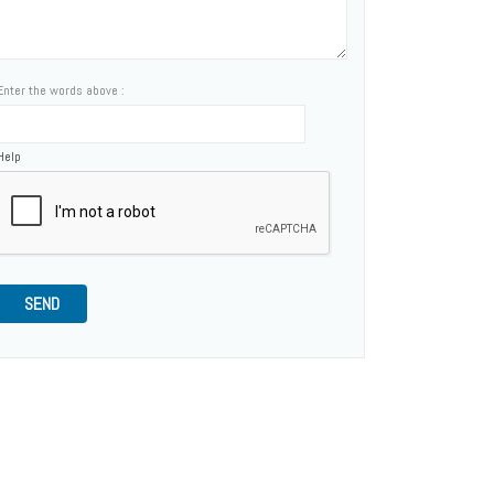
Enter the words above :
Help
SEND