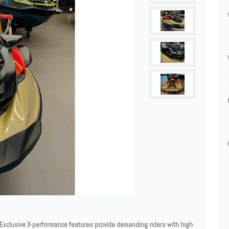
xclusive X-performance features provide demanding riders with high