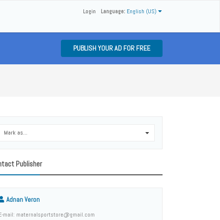
Login
Language:
English (US)
PUBLISH YOUR AD FOR FREE
Mark as...
0
tact Publisher
Adnan Veron
E-mail: maternalsportstore@gmail.com