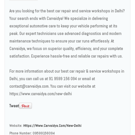
Are you looking for the best car repair and service workshops in Delhi?
Your search ends with Carvaidya! We specialize in delivering
exceptional automotive care to keep your vehicle performing at its
peak. Our expert technicians use advanced diagnostics and modern
maintenance techniques to ensure your car runs effortlessly. At
Carvaidya, we focus on superior quality, efficiency, and your complete
satisfaction. Experience hassle-free and reliable car repairs with us.
For more information about our best car repair & service workshops in
Delhi, you can call us at 91 9599 156 094 or email at
contact@carvaidya.com. You can visit our website at
https://www.carvaidya.com/new-delhi
Tweet
Website:
Https://www.carvaidya.com/new-Delhi
Phone Number:
09599156094