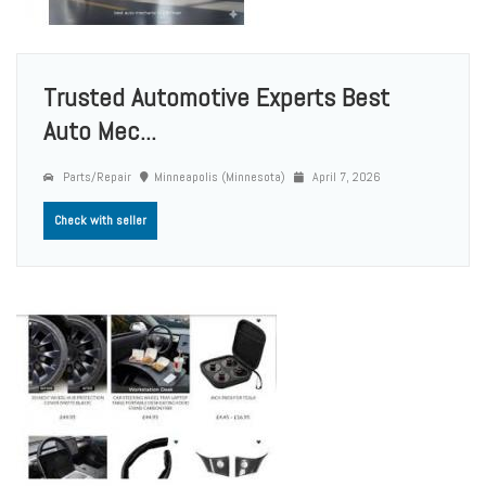
Trusted Automotive Experts Best
Auto Mec...
Parts/Repair
Minneapolis (Minnesota)
April 7, 2026
Check with seller