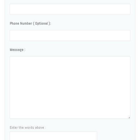
Phone Number ( Optional ):
Message :
Enter the words above :