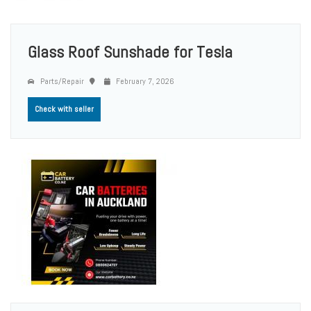
Glass Roof Sunshade for Tesla
Parts/Repair
February 7, 2026
Check with seller