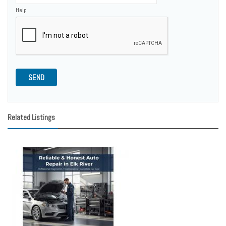
Help
SEND
Related Listings