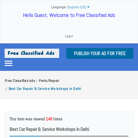
Language:
English (US)
Hello Guest, Welcome to Free Classified Ads
Login
PUBLISH YOUR AD FOR FREE
Free Classified Ads
Parts/Repair
/
Best Car Repair & Service Workshops In Delhi
/
This item was viewed
146
times
Best Car Repair & Service Workshops In Delhi