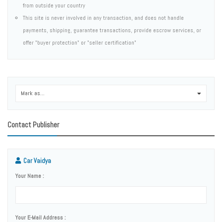
from outside your country
This site is never involved in any transaction, and does not handle
payments, shipping, guarantee transactions, provide escrow services, or
offer "buyer protection" or "seller certification"
Mark as...
0
Contact Publisher
Car Vaidya
Your Name :
Your E-Mail Address :