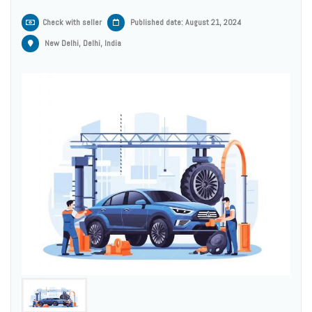
Check with seller
Published date: August 21, 2024
New Delhi, Delhi, India