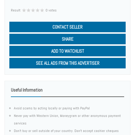
Result
0 votes
CONTACT SELLER
SHARE
ADD TO WATCHLIST
SEE ALL ADS FROM THIS ADVERTISER
Useful Information
Avoid scams by acting locally or paying with PayPal
Never pay with Western Union, Moneygram or other anonymous payment
services
Don't buy or sell outside of your country. Don't accept cashier cheques