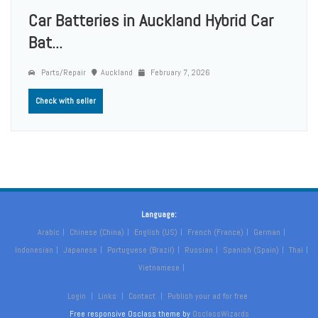
Car Batteries in Auckland Hybrid Car
Bat...
Parts/Repair
Auckland
February 7, 2026
Check with seller
Language:
Arabic
Chinese (China)
English (US)
French (France)
German
Indonesian
Japanese
Portuguese (Brazil)
Russian
Spanish (Spain)
Thai
Vietnamese
Login
Links
Contact
Publish your ad for free
Free responsive Osclass theme by
OsclassWizards