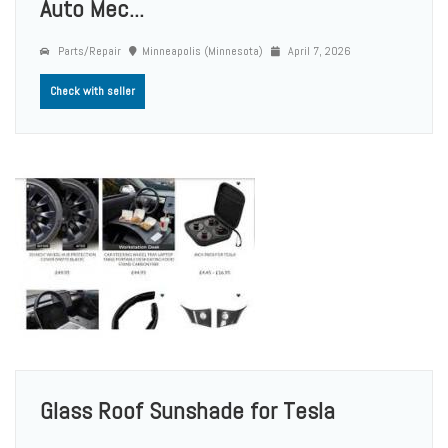
Auto Mec...
Parts/Repair
Minneapolis (Minnesota)
April 7, 2026
Check with seller
Glass Roof Sunshade for Tesla