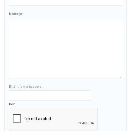
Message :
Enter the words above :
Help