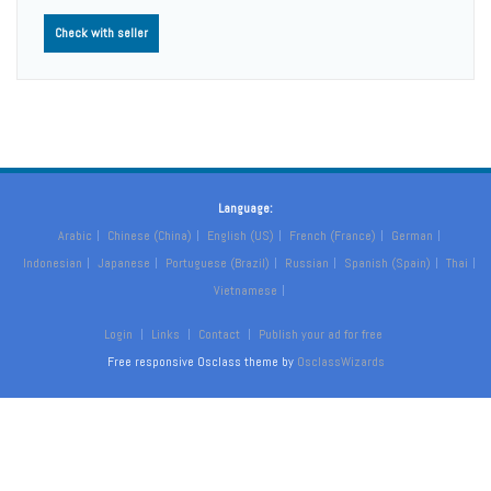
Check with seller
Language:
Arabic
Chinese (China)
English (US)
French (France)
German
Indonesian
Japanese
Portuguese (Brazil)
Russian
Spanish (Spain)
Thai
Vietnamese
Login
Links
Contact
Publish your ad for free
Free responsive Osclass theme by
OsclassWizards