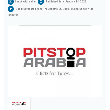
Check with seller
Published date: January 14, 2026
Dubai Outsource Zone - Al Manama St, Dubai, Dubai, United Arab
Emirates