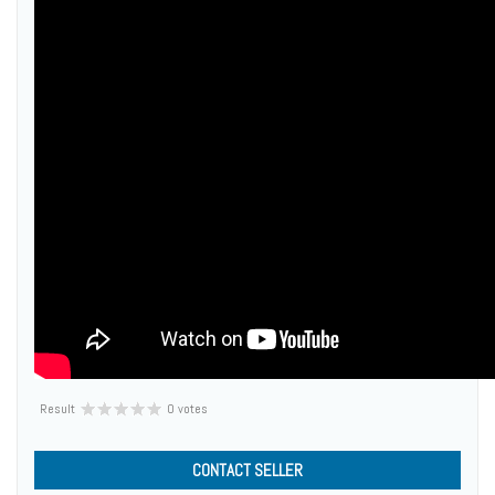
Result
0 votes
CONTACT SELLER