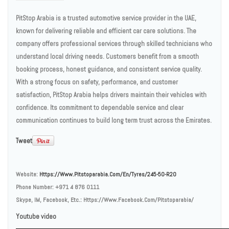
PitStop Arabia is a trusted automotive service provider in the UAE,
known for delivering reliable and efficient car care solutions. The
company offers professional services through skilled technicians who
understand local driving needs. Customers benefit from a smooth
booking process, honest guidance, and consistent service quality.
With a strong focus on safety, performance, and customer
satisfaction, PitStop Arabia helps drivers maintain their vehicles with
confidence. Its commitment to dependable service and clear
communication continues to build long term trust across the Emirates.
Tweet
Website:
Https://www.pitstoparabia.com/en/tyres/245-50-R20
Phone Number:
+971 4 876 0111
Skype, IM, Facebook, Etc.:
Https://www.facebook.com/pitstoparabia/
Youtube video