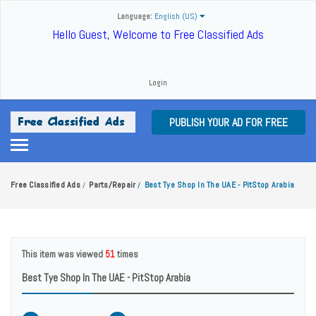
Language:
English (US)
Hello Guest, Welcome to Free Classified Ads
Login
PUBLISH YOUR AD FOR FREE
Free Classified Ads
Parts/Repair
Best Tye Shop In The UAE - PitStop Arabia
/
/
This item was viewed
51
times
Best Tye Shop In The UAE - PitStop Arabia