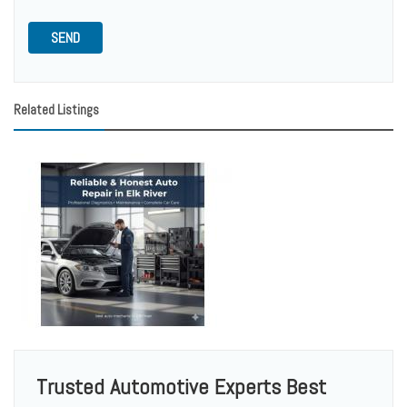
SEND
Related Listings
Trusted Automotive Experts Best