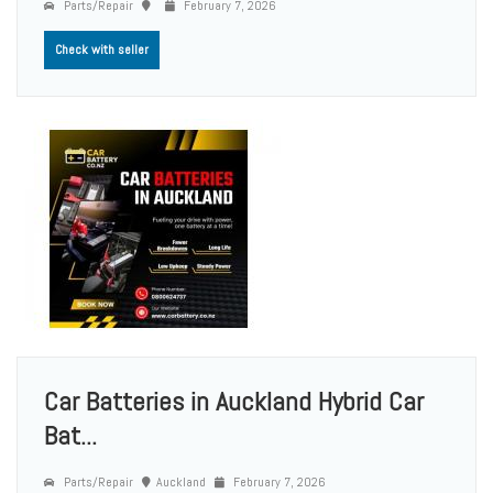
Parts/Repair
February 7, 2026
Check with seller
Car Batteries in Auckland Hybrid Car
Bat...
Parts/Repair
Auckland
February 7, 2026