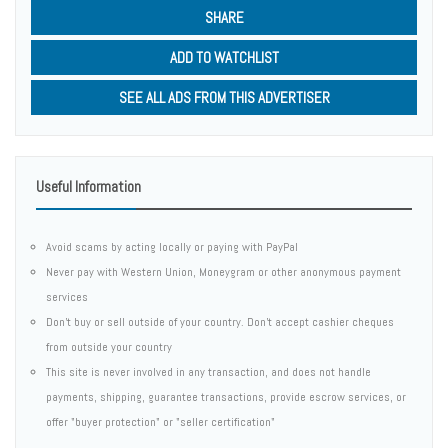
SHARE
ADD TO WATCHLIST
SEE ALL ADS FROM THIS ADVERTISER
Useful Information
Avoid scams by acting locally or paying with PayPal
Never pay with Western Union, Moneygram or other anonymous payment
services
Don't buy or sell outside of your country. Don't accept cashier cheques
from outside your country
This site is never involved in any transaction, and does not handle
payments, shipping, guarantee transactions, provide escrow services, or
offer "buyer protection" or "seller certification"