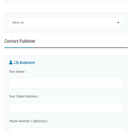
Mark as...
0
Contact Publisher
Lily Anderson
Your Name :
Your E-Mail Address :
Phone Number ( Optional ):