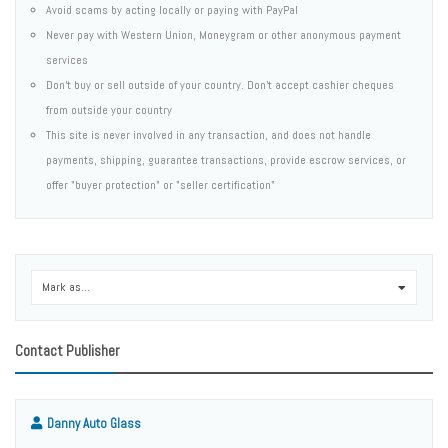
Avoid scams by acting locally or paying with PayPal
Never pay with Western Union, Moneygram or other anonymous payment
services
Don't buy or sell outside of your country. Don't accept cashier cheques
from outside your country
This site is never involved in any transaction, and does not handle
payments, shipping, guarantee transactions, provide escrow services, or
offer "buyer protection" or "seller certification"
Mark as...
0
Contact Publisher
Danny Auto Glass