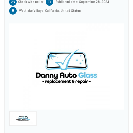
Check with seller
Published date: September 28, 2024
Westlake Village, California, United States