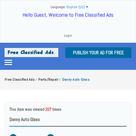
Language:
English (US)
Hello Guest, Welcome to Free Classified Ads
Login
PUBLISH YOUR AD FOR FREE
Free Classified Ads
Parts/Repair
Danny Auto Glass
/
/
This item was viewed
207
times
Danny Auto Glass