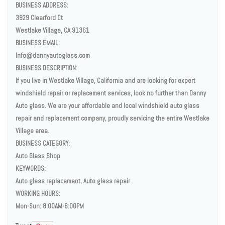
BUSINESS ADDRESS:
3929 Clearford Ct
Westlake Village, CA 91361
BUSINESS EMAIL:
Info@dannyautoglass.com
BUSINESS DESCRIPTION:
If you live in Westlake Village, California and are looking for expert
windshield repair or replacement services, look no further than Danny
Auto glass. We are your affordable and local windshield auto glass
repair and replacement company, proudly servicing the entire Westlake
Village area.
BUSINESS CATEGORY:
Auto Glass Shop
KEYWORDS:
Auto glass replacement, Auto glass repair
WORKING HOURS:
Mon-Sun: 8:00AM-6:00PM