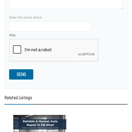
Enter the words above :
Help
SEND
Related Listings