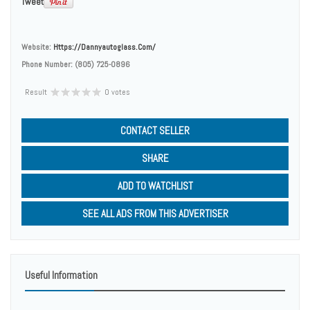
Tweet
Website:
Https://dannyautoglass.com/
Phone Number:
(805) 725-0896
Result
0 votes
CONTACT SELLER
SHARE
ADD TO WATCHLIST
SEE ALL ADS FROM THIS ADVERTISER
Useful Information