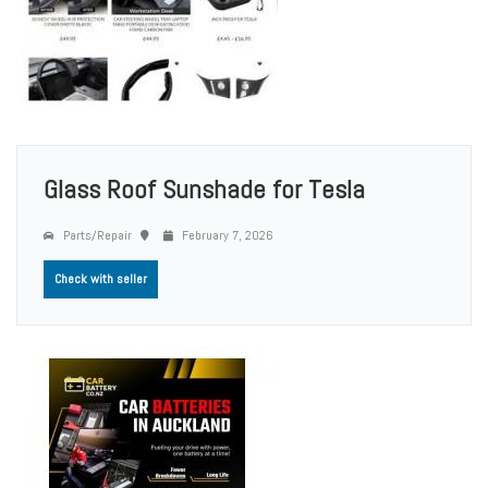
Glass Roof Sunshade for Tesla
Parts/Repair
February 7, 2026
Check with seller