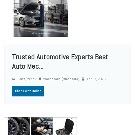
Trusted Automotive Experts Best
Auto Mec...
Parts/Repair
Minneapolis (Minnesota)
April 7, 2026
Check with seller