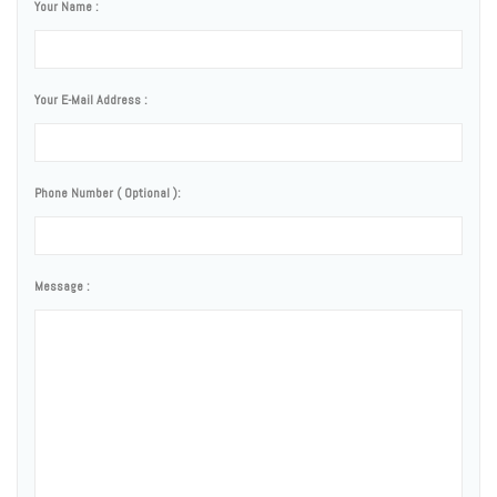
Your Name :
Your E-Mail Address :
Phone Number ( Optional ):
Message :