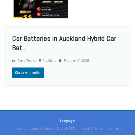
Car Batteries in Auckland Hybrid Car
Bat...
Parts/Repair
Auckland
February 7, 2026
Check with seller
Language:
Arabic
Chinese (China)
English (US)
French (France)
German