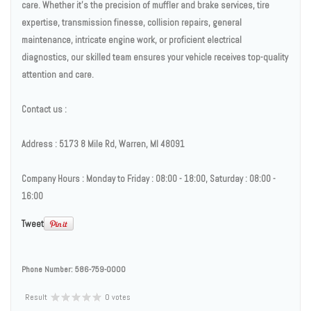
care. Whether it's the precision of muffler and brake services, tire
expertise, transmission finesse, collision repairs, general
maintenance, intricate engine work, or proficient electrical
diagnostics, our skilled team ensures your vehicle receives top-quality
attention and care.
Contact us :
Address : 5173 8 Mile Rd, Warren, MI 48091
Company Hours : Monday to Friday : 08:00 - 18:00, Saturday : 08:00 -
16:00
Tweet
Phone Number:
586-759-0000
Result
0 votes