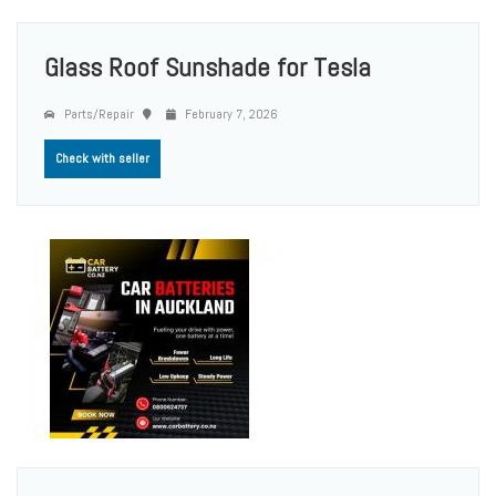
Glass Roof Sunshade for Tesla
Parts/Repair
February 7, 2026
Check with seller