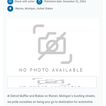
Check with seller
Published date: December 31, 2024
Warren, Michigan, United States
At Detroit Muffler and Brakes on Warren, Michigan's bustling streets,
we pride ourselves on being your go-to destination for automotive