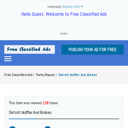
Language:
English (US)
Hello Guest, Welcome to Free Classified Ads
Login
PUBLISH YOUR AD FOR FREE
Free Classified Ads
Parts/Repair
Detroit Muffler And Brakes
/
/
This item was viewed
138
times
Detroit Muffler And Brakes