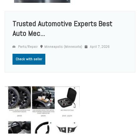
Trusted Automotive Experts Best
Auto Mec...
Parts/Repair
Minneapolis (Minnesota)
April 7, 2026
Check with seller