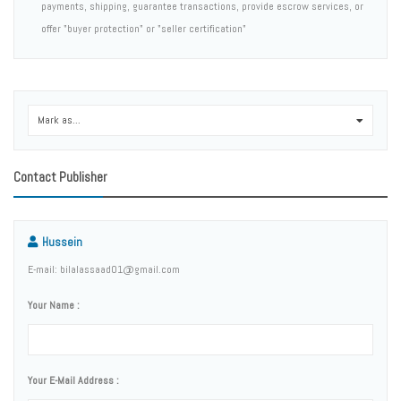
payments, shipping, guarantee transactions, provide escrow services, or
offer "buyer protection" or "seller certification"
Mark as...
0
Contact Publisher
Hussein
E-mail: bilalassaad01@gmail.com
Your Name :
Your E-Mail Address :