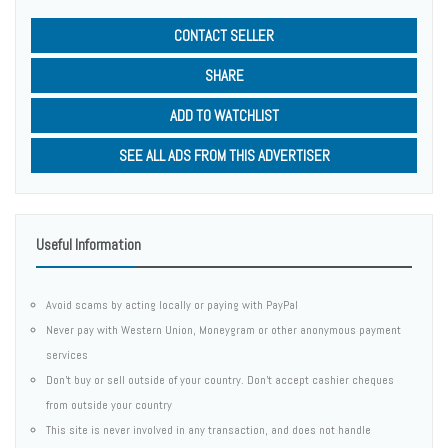
CONTACT SELLER
SHARE
ADD TO WATCHLIST
SEE ALL ADS FROM THIS ADVERTISER
Useful Information
Avoid scams by acting locally or paying with PayPal
Never pay with Western Union, Moneygram or other anonymous payment
services
Don't buy or sell outside of your country. Don't accept cashier cheques
from outside your country
This site is never involved in any transaction, and does not handle