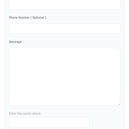
Phone Number ( Optional ):
Message :
Enter the words above :