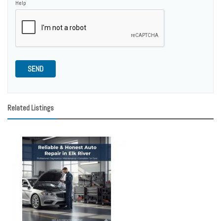
Help
SEND
Related Listings