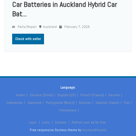
Car Batteries in Auckland Hybrid Car
Bat...
Parts/Repair
Auckland
February 7, 2026
Check with seller
Language:
Arabic
Chinese (China)
English (US)
French (France)
German
Indonesian
Japanese
Portuguese (Brazil)
Russian
Spanish (Spain)
Thai
Vietnamese
Login
Links
Contact
Publish your ad for free
Free responsive Osclass theme by
OsclassWizards