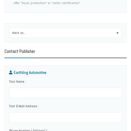
offer "buyer protection" or "seller certification"
Mark as...
0
Contact Publisher
Earthling Automotive
Your Name :
Your E-Mail Address :
Phone Number ( Optional ):