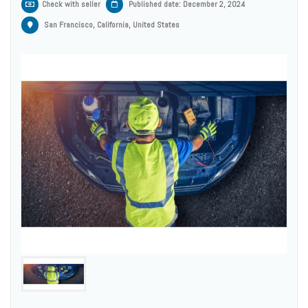
Check with seller
Published date: December 2, 2024
San Francisco, California, United States