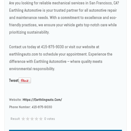
Are you looking for reliable mechanical services in San Francisco, CA?
Earthling Automotive is your trusted partner for all automotive repair
and maintenance needs. With a commitment to excellence and eco-
friendly practices, we ensure your vehicle gets top-notch care while
prioritizing sustainability.
Contact us today at 415-875-9030 or visit our website at
earthlingauto.com to schedule your appointment. Experience the
difference with Earthling Automotive – where quality meets
environmental responsibility.
Tweet
Website:
Https://earthlingauto.com/
Phone Number:
415-875-9030
Result
0 votes