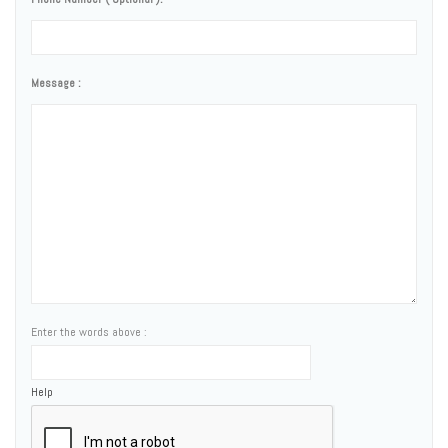
Message :
Enter the words above :
Help