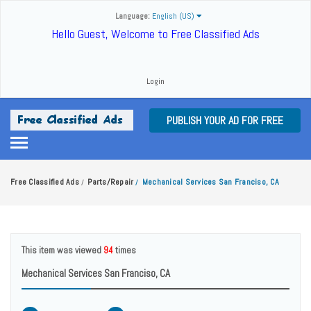
Language:
English (US)
Hello Guest, Welcome to Free Classified Ads
Login
PUBLISH YOUR AD FOR FREE
Free Classified Ads
Parts/Repair
Mechanical Services San Franciso, CA
/
/
This item was viewed
94
times
Mechanical Services San Franciso, CA