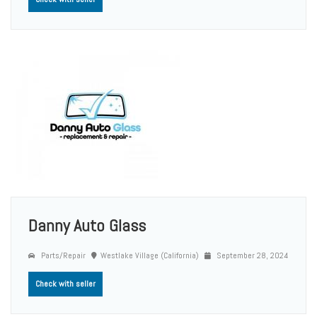
Danny Auto Glass
Parts/Repair
Westlake Village (California)
September 28, 2024
Check with seller