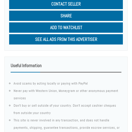
CONTACT SELLER
SHARE
ADD TO WATCHLIST
SEE ALL ADS FROM THIS ADVERTISER
Useful Information
Avoid scams by acting locally or paying with PayPal
Never pay with Western Union, Moneygram or other anonymous payment
services
Don't buy or sell outside of your country. Don't accept cashier cheques
from outside your country
This site is never involved in any transaction, and does not handle
payments, shipping, guarantee transactions, provide escrow services, or