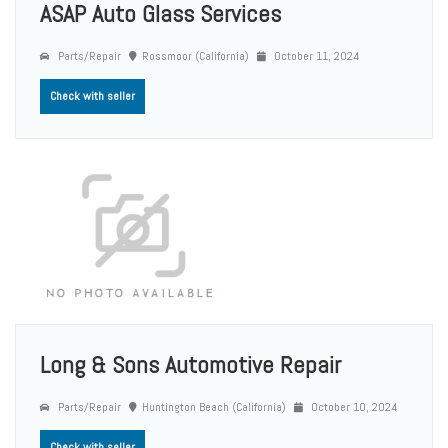
ASAP Auto Glass Services
Parts/Repair
Rossmoor (California)
October 11, 2024
Check with seller
Long & Sons Automotive Repair
Parts/Repair
Huntington Beach (California)
October 10, 2024
Check with seller