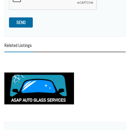
SEND
Related Listings