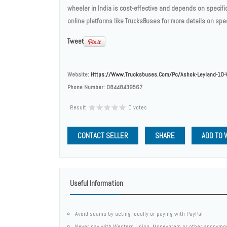
wheeler in India is cost-effective and depends on specifi
online platforms like TrucksBuses for more details on spec
Tweet
Website:
Https://www.trucksbuses.com/pc/ashok-Leyland-10-
Phone Number:
08448439567
Result
0 votes
CONTACT SELLER
SHARE
ADD TO 
Useful Information
Avoid scams by acting locally or paying with PayPal
Never pay with Western Union, Moneygram or other anonymo