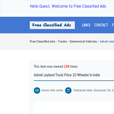
Hello Guest, Welcome to Free Classified Ads
LINKS
CONTACT
F
Free Classified Ads
Trucks - Commercial Vehicles
Ashok Leyl
/
/
This item was viewed
158
times
Ashok Leyland Truck Price 10 Wheeler In India
Check with seller
Published date: December 30, 