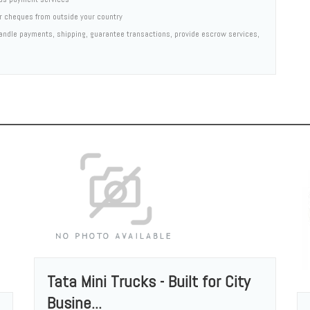
er cheques from outside your country
 handle payments, shipping, guarantee transactions, provide escrow services,
Tata Mini Trucks - Built for City
Busine...