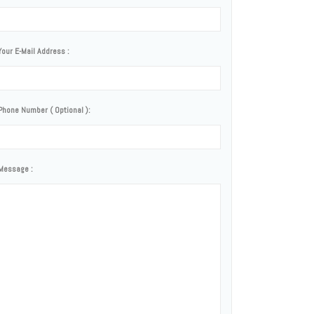
Your E-Mail Address :
Phone Number ( Optional ):
Message :