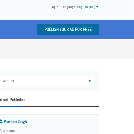
Login
Language:
English (US)
PUBLISH YOUR AD FOR FREE
Mark as...
0
tact Publisher
Praveen Singh
Your Name :