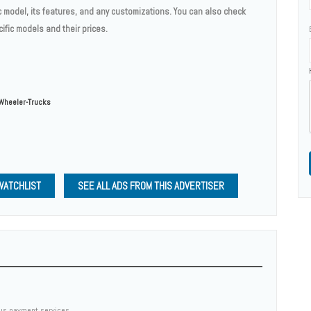
c model, its features, and any customizations. You can also check
ific models and their prices.
Wheeler-Trucks
WATCHLIST
SEE ALL ADS FROM THIS ADVERTISER
us payment services