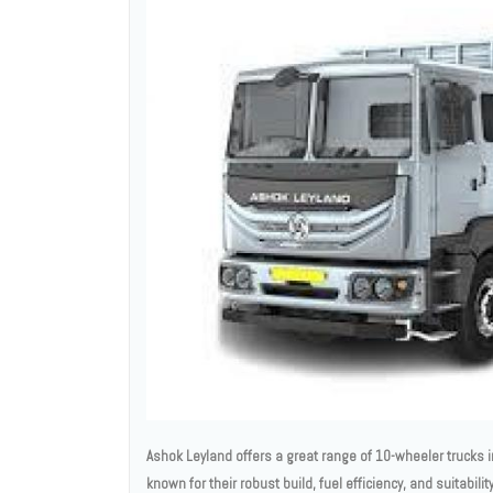
Ashok Leyland offers a great range of 10-wheeler trucks in
known for their robust build, fuel efficiency, and suitabil