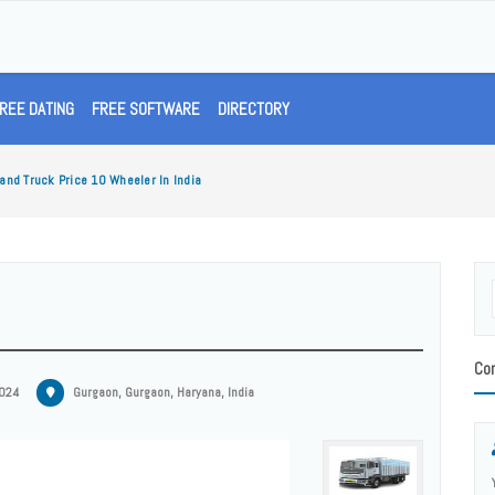
REE DATING
FREE SOFTWARE
DIRECTORY
and Truck Price 10 Wheeler In India
Con
2024
Gurgaon, Gurgaon, Haryana, India