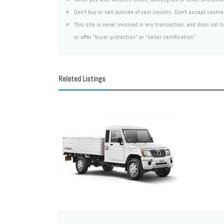
Don't buy or sell outside of your country. Don't accept cashi
This site is never involved in any transaction, and does not
or offer "buyer protection" or "seller certification"
Related Listings