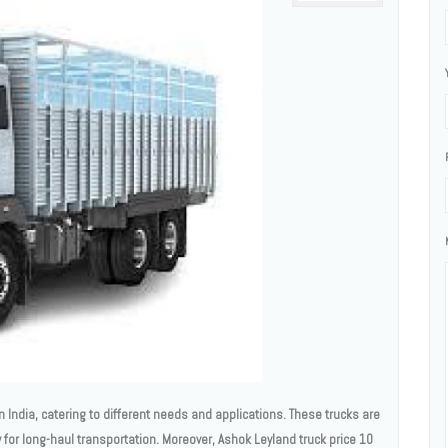
 India, catering to different needs and applications. These trucks are
ity for long-haul transportation. Moreover, Ashok Leyland truck price 10