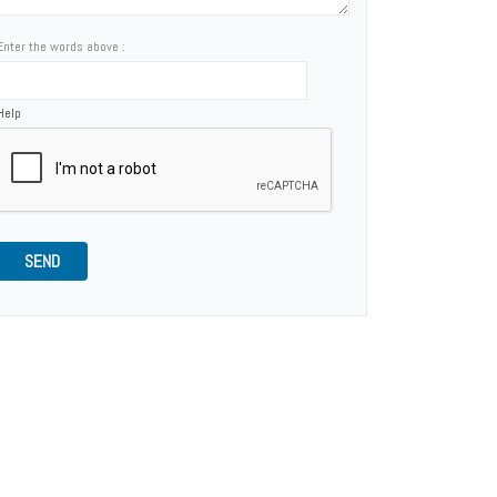
Enter the words above :
Help
SEND