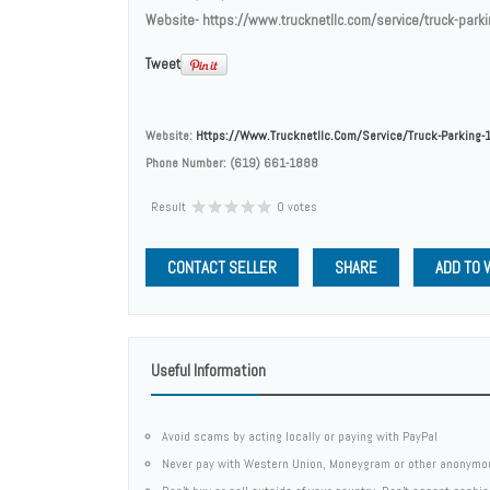
Website- https://www.trucknetllc.com/service/truck-park
Tweet
Website:
Https://www.trucknetllc.com/service/truck-Parking-
Phone Number:
(619) 661-1888
Result
0 votes
CONTACT SELLER
SHARE
ADD TO 
Useful Information
Avoid scams by acting locally or paying with PayPal
Never pay with Western Union, Moneygram or other anonymo