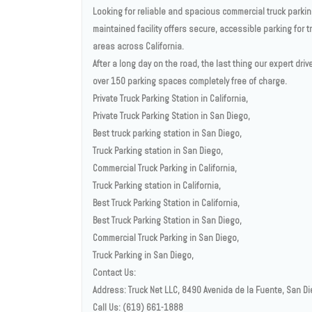
Looking for reliable and spacious commercial truck parking
maintained facility offers secure, accessible parking for t
areas across California.
After a long day on the road, the last thing our expert dri
over 150 parking spaces completely free of charge.
Private Truck Parking Station in California,
Private Truck Parking Station in San Diego,
Best truck parking station in San Diego,
Truck Parking station in San Diego,
Commercial Truck Parking in California,
Truck Parking station in California,
Best Truck Parking Station in California,
Best Truck Parking Station in San Diego,
Commercial Truck Parking in San Diego,
Truck Parking in San Diego,
Contact Us:
Address: Truck Net LLC, 8490 Avenida de la Fuente, San D
Call Us: (619) 661-1888