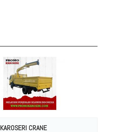
KAROSERI CRANE