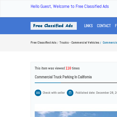
Hello Guest, Welcome to Free Classified Ads
LINKS
CONTACT
F
Free Classified Ads
Trucks - Commercial Vehicles
Commercial
/
/
This item was viewed
116
times
Commercial Truck Parking In California
Check with seller
Published date: December 28, 