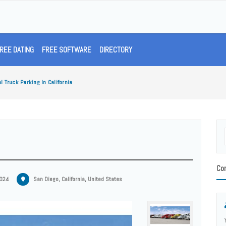
REE DATING
FREE SOFTWARE
DIRECTORY
 Truck Parking In California
Con
2024
San Diego, California, United States