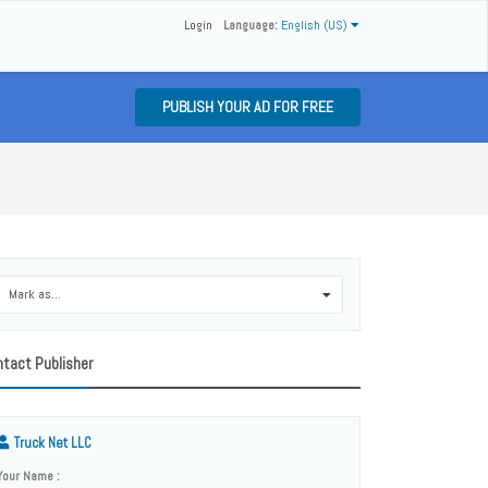
Login
Language:
English (US)
PUBLISH YOUR AD FOR FREE
Mark as...
0
tact Publisher
Truck Net LLC
Your Name :