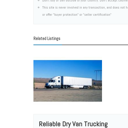
Don't buy or sell outside of your country. Don't accept cashi
This site is never involved in any transaction, and does not
or offer "buyer protection" or "seller certification"
Related Listings
Reliable Dry Van Trucking