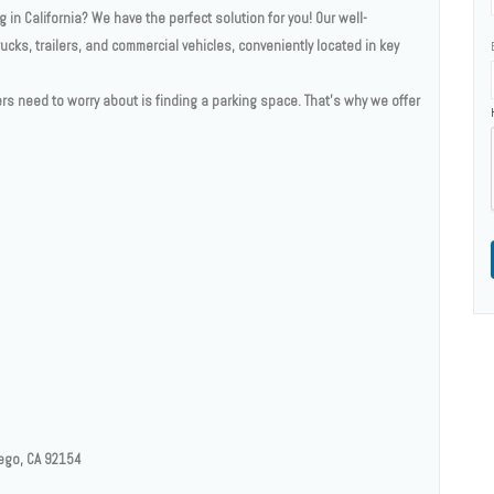
 in California? We have the perfect solution for you! Our well-
rucks, trailers, and commercial vehicles, conveniently located in key
vers need to worry about is finding a parking space. That's why we offer
iego, CA 92154