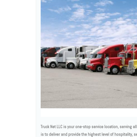
Truck Net LLC is your one-stop service location, serving a
is to deliver and provide the highest level of hospitality, 