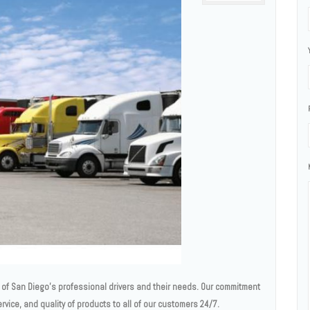
ll of San Diego’s professional drivers and their needs. Our commitment
service, and quality of products to all of our customers 24/7.