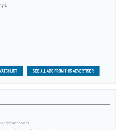
ing-1
1
WATCHLIST
SEE ALL ADS FROM THIS ADVERTISER
us payment services