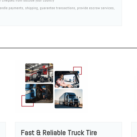
er cheques from outside your country
 handle payments, shipping, guarantee transactions, provide escrow services,
Fast & Reliable Truck Tire