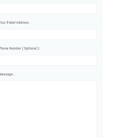
Your E-Mail Address :
Phone Number ( Optional ):
Message :