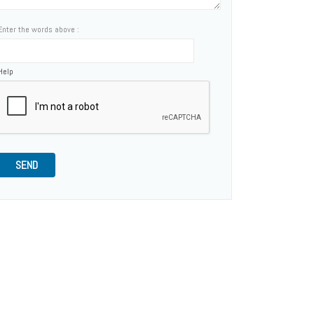
Enter the words above :
Help
SEND