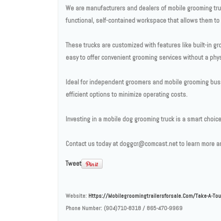
We are manufacturers and dealers of mobile grooming truc
functional, self-contained workspace that allows them to s
These trucks are customized with features like built-in gr
easy to offer convenient grooming services without a phys
Ideal for independent groomers and mobile grooming busin
efficient options to minimize operating costs.
Investing in a mobile dog grooming truck is a smart choi
Contact us today at doggcr@comcast.net to learn more an
Tweet
Website:
Https://mobilegroomingtrailersforsale.com/take-A-Tou
Phone Number:
(904)710-8318 / 865-470-9969