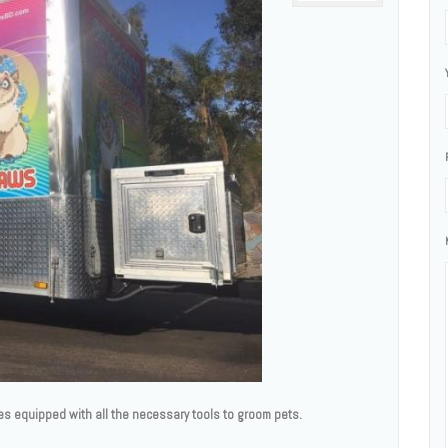
es equipped with all the necessary tools to groom pets.