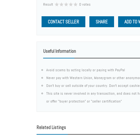
Result
0 votes
CONTACT SELLER
SHARE
ADD TO 
Useful Information
Avoid scams by acting locally or paying with PayPal
Never pay with Western Union, Moneygram or other anonymo
Don't buy or sell outside of your country. Don't accept cashi
This site is never involved in any transaction, and does not
or offer "buyer protection" or "seller certification"
Related Listings