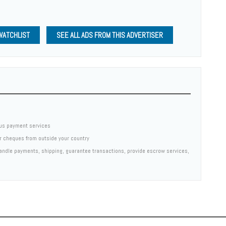
WATCHLIST
SEE ALL ADS FROM THIS ADVERTISER
us payment services
er cheques from outside your country
 handle payments, shipping, guarantee transactions, provide escrow services,