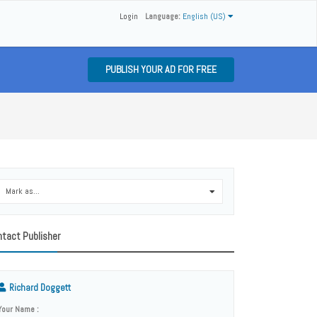
Login
Language:
English (US)
PUBLISH YOUR AD FOR FREE
Mark as...
0
tact Publisher
Richard Doggett
Your Name :