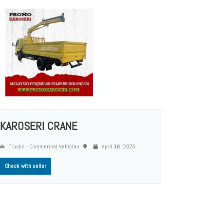
KAROSERI CRANE
Trucks - Commercial Vehicles
April 16, 2025
Check with seller