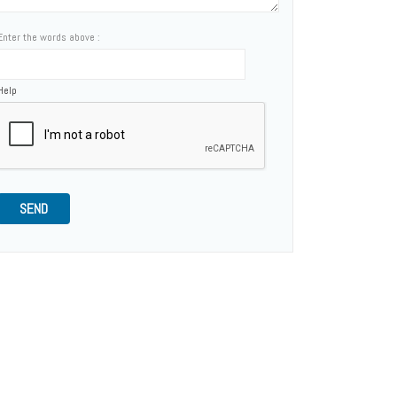
Enter the words above :
Help
SEND