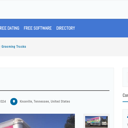
REE DATING
FREE SOFTWARE
DIRECTORY
g Grooming Trucks
Con
2024
Knoxville, Tennessee, United States