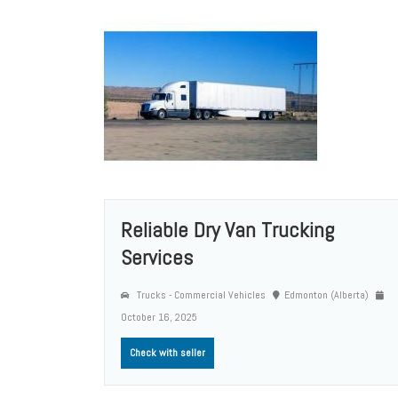
Reliable Dry Van Trucking
Services
Trucks - Commercial Vehicles
Edmonton (Alberta)
October 16, 2025
Check with seller