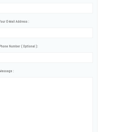
Your E-Mail Address :
Phone Number ( Optional ):
Message :