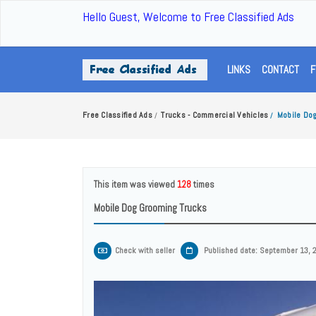
Hello Guest, Welcome to Free Classified Ads
LINKS
CONTACT
F
Free Classified Ads
Trucks - Commercial Vehicles
Mobile Do
/
/
This item was viewed
128
times
Mobile Dog Grooming Trucks
Check with seller
Published date: September 13, 