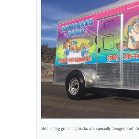
Mobile dog grooming trucks are specially designed vehicl