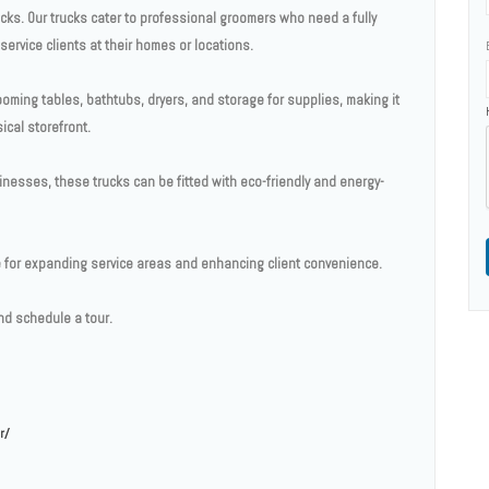
ks. Our trucks cater to professional groomers who need a fully
ervice clients at their homes or locations.
ooming tables, bathtubs, dryers, and storage for supplies, making it
ical storefront.
esses, these trucks can be fitted with eco-friendly and energy-
ce for expanding service areas and enhancing client convenience.
d schedule a tour.
r/