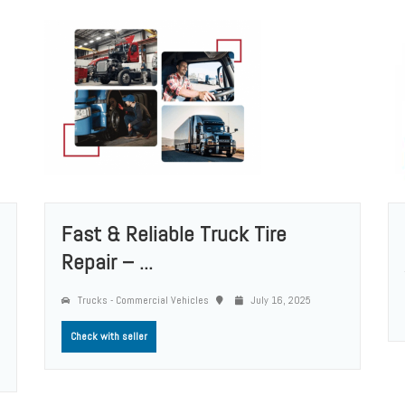
Fast & Reliable Truck Tire
Repair – ...
Trucks - Commercial Vehicles
July 16, 2025
Check with seller