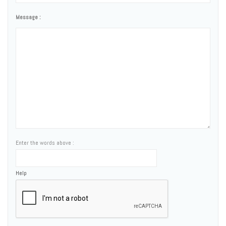
Message :
Enter the words above :
Help