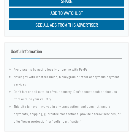
SHARE
ADD TO WATCHLIST
SEE ALL ADS FROM THIS ADVERTISER
Useful Information
Avoid scams by acting locally or paying with PayPal
Never pay with Western Union, Moneygram or other anonymous payment
services
Don't buy or sell outside of your country. Don't accept cashier cheques
from outside your country
This site is never involved in any transaction, and does not handle
payments, shipping, guarantee transactions, provide escrow services, or
offer "buyer protection" or "seller certification"