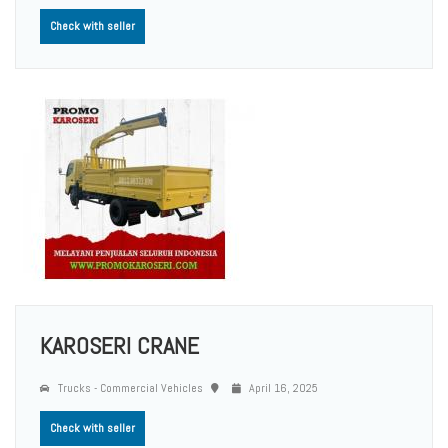
Check with seller
KAROSERI CRANE
Trucks - Commercial Vehicles
April 16, 2025
Check with seller