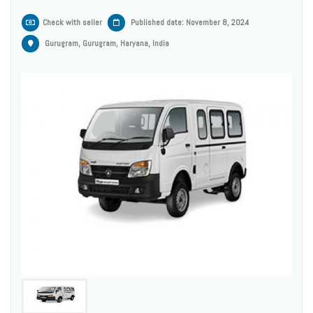
Check with seller
Published date: November 8, 2024
Gurugram, Gurugram, Haryana, India