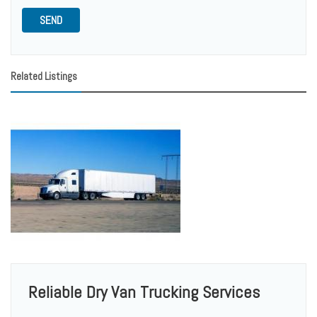
SEND
Related Listings
Reliable Dry Van Trucking Services