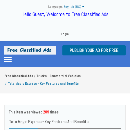
Language:
English (US)
Hello Guest, Welcome to Free Classified Ads
Login
PUBLISH YOUR AD FOR FREE
Free Classified Ads
Trucks - Commercial Vehicles
/
Tata Magic Express - Key Features And Benefits
/
This item was viewed
209
times
Tata Magic Express - Key Features And Benefits