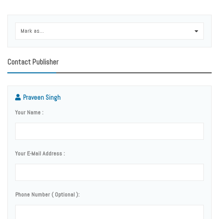
Mark as...
0
Contact Publisher
Praveen Singh
Your Name :
Your E-Mail Address :
Phone Number ( Optional ):