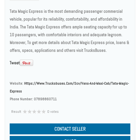
Tata Magic Express is the most demanding passenger commercial
vehicle, popular for its reliability, comfortability, and affordability in
India. The Tata Magic Express offers ample seating capacity for up to
10 passengers, with comfortable interiors and adequate legroom.
Moreover, To get more details about Tata Magic Express price, loans &
offers, specs, applications and others visit TrucksBuses.
Tweet
Website:
Https://www.trucksbuses.com/scv/vans-And-Maxi-Cab/tata-Magic-
Express
Phone Number:
07898860711
Result
0 votes
CONTACT SELLER