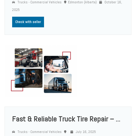
Trucks - Commercial Vehicles
Edmonton (Alberta)
October 16,
2025
Check with seller
Fast & Reliable Truck Tire Repair – ...
Trucks - Commercial Vehicles
July 16, 2025