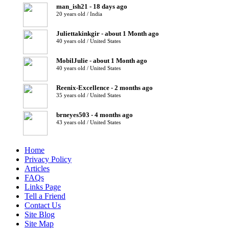
man_ish21 - 18 days ago
20 years old / India
Juliettakinkgir - about 1 Month ago
40 years old / United States
MobilJulie - about 1 Month ago
40 years old / United States
Reenix-Excellence - 2 months ago
35 years old / United States
brneyes503 - 4 months ago
43 years old / United States
Home
Privacy Policy
Articles
FAQs
Links Page
Tell a Friend
Contact Us
Site Blog
Site Map