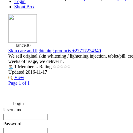
Login
Shout Box
lance30
Skin care and lightening products +27717274340
We sell original skin whitening / lightening injection, tablet/pill,
weeks of usage, we deliver r..
1 Members - Rating
Updated 2016-11-17
View
Page 1 of 1
Login
Username
Password