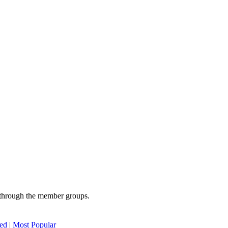
 through the member groups.
ed
|
Most Popular