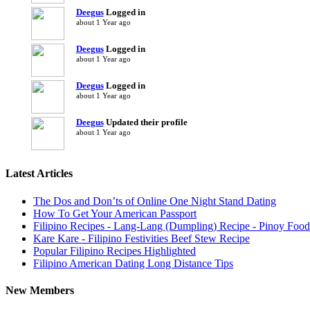
Deegus
Logged in
about 1 Year ago
Deegus
Logged in
about 1 Year ago
Deegus
Logged in
about 1 Year ago
Deegus
Updated their profile
about 1 Year ago
Latest Articles
The Dos and Don’ts of Online One Night Stand Dating
How To Get Your American Passport
Filipino Recipes - Lang-Lang (Dumpling) Recipe - Pinoy Food
Kare Kare - Filipino Festivities Beef Stew Recipe
Popular Filipino Recipes Highlighted
Filipino American Dating Long Distance Tips
New Members