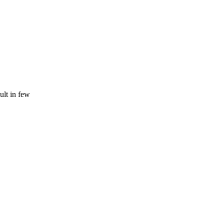
ult in few