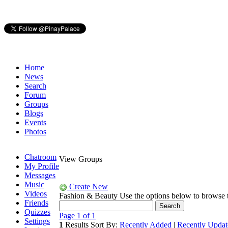
Home
News
Search
Forum
Groups
Blogs
Events
Photos
Chatroom
View Groups
My Profile
Messages
Music
Create New
Videos
Fashion & Beauty
Use the options below to browse
Friends
Quizzes
Page 1 of 1
Settings
1
Results
Sort By:
Recently Added
|
Recently Updat