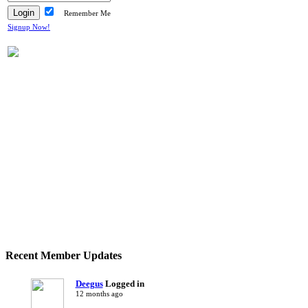
Remember Me
Signup Now!
Recent Member Updates
Deegus
Logged in
12 months ago