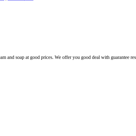
 cream and soap at good prices. We offer you good deal with guarantee res