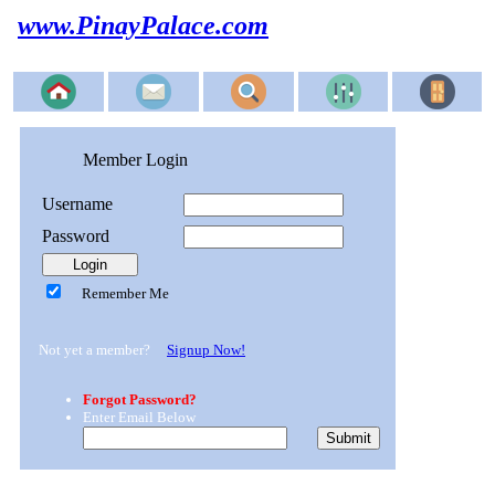
www.PinayPalace.com
Member Login
Username
Password
Remember Me
Not yet a member?
Signup Now!
Forgot Password?
Enter Email Below