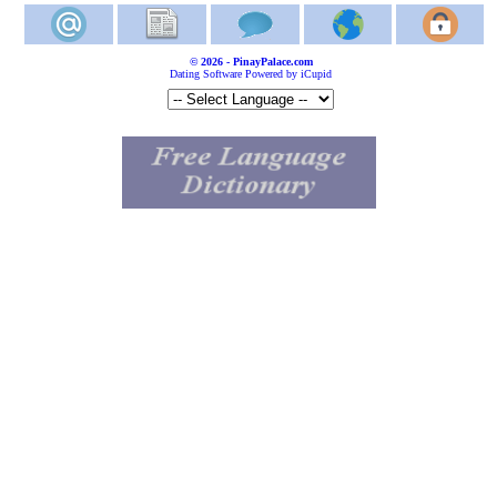
© 2026 - PinayPalace.com
Dating Software Powered by iCupid