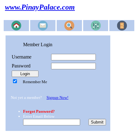
www.PinayPalace.com
Member Login
Username
Password
Remember Me
Not yet a member?
Signup Now!
Forgot Password?
Enter Email Below