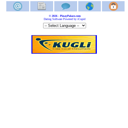
© 2026 - PinayPalace.com
Dating Software Powered by iCupid