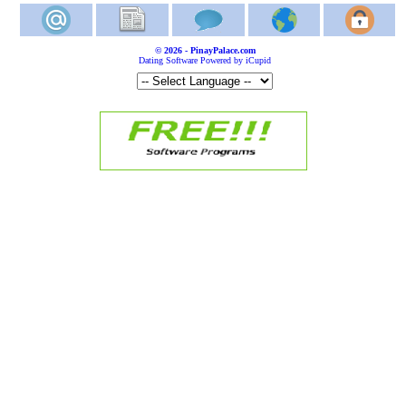
© 2026 - PinayPalace.com
Dating Software Powered by iCupid