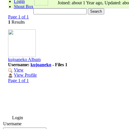
Login
Joined: about 1 Year ago, Updated: abo
Shout Box
Page 1 of 1
1
Results
kujoaneko Album
Username:
kujoaneko
- Files 1
View
View Profile
Page 1 of 1
Login
Username