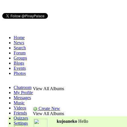
Home
News
Search
Forum
Groups
Blogs
Events
Photos
Chatroom
View All Albums
My Profile
Messages
Music
Videos
Create New
Friends
View All Albums
Quizzes
kujoaneko
Hello
Settings