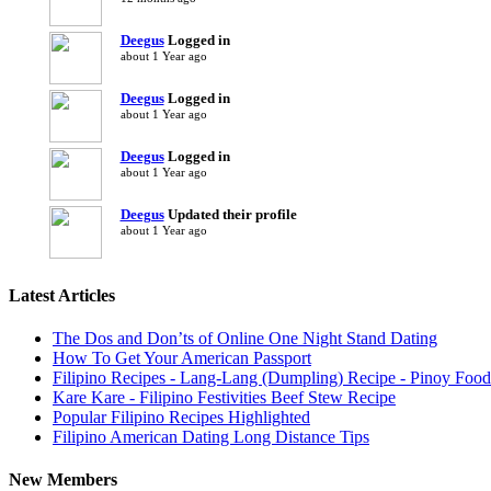
Deegus
Logged in
about 1 Year ago
Deegus
Logged in
about 1 Year ago
Deegus
Logged in
about 1 Year ago
Deegus
Updated their profile
about 1 Year ago
Latest Articles
The Dos and Don’ts of Online One Night Stand Dating
How To Get Your American Passport
Filipino Recipes - Lang-Lang (Dumpling) Recipe - Pinoy Food
Kare Kare - Filipino Festivities Beef Stew Recipe
Popular Filipino Recipes Highlighted
Filipino American Dating Long Distance Tips
New Members