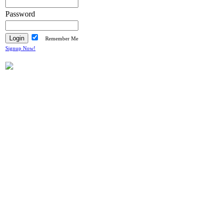
Password
Remember Me
Signup Now!