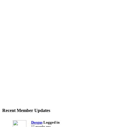
Recent Member Updates
Deegus
Logged in
12 months ago