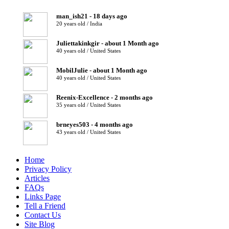
man_ish21 - 18 days ago
20 years old / India
Juliettakinkgir - about 1 Month ago
40 years old / United States
MobilJulie - about 1 Month ago
40 years old / United States
Reenix-Excellence - 2 months ago
35 years old / United States
brneyes503 - 4 months ago
43 years old / United States
Home
Privacy Policy
Articles
FAQs
Links Page
Tell a Friend
Contact Us
Site Blog