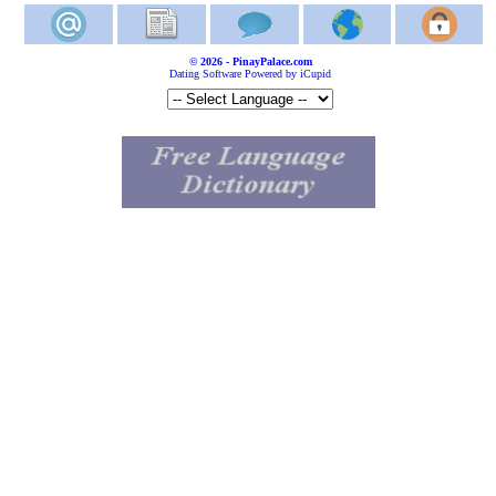
© 2026 - PinayPalace.com
Dating Software Powered by iCupid