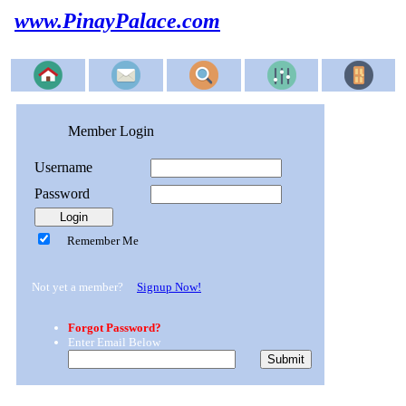
www.PinayPalace.com
Member Login
Username
Password
Remember Me
Not yet a member?
Signup Now!
Forgot Password?
Enter Email Below