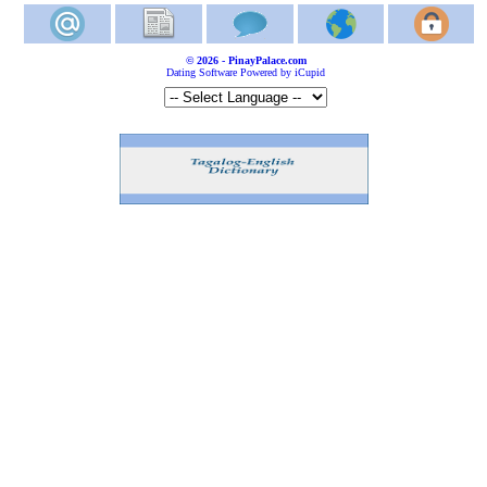
© 2026 - PinayPalace.com
Dating Software Powered by iCupid