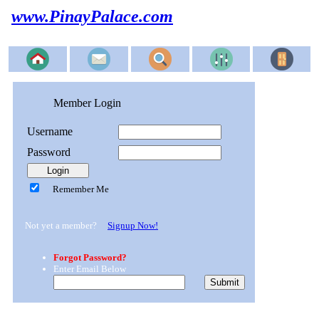
www.PinayPalace.com
Member Login
Username
Password
Remember Me
Not yet a member?
Signup Now!
Forgot Password?
Enter Email Below