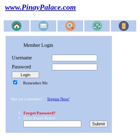
www.PinayPalace.com
Member Login
Username
Password
Remember Me
Not yet a member?
Signup Now!
Forgot Password?
Enter Email Below