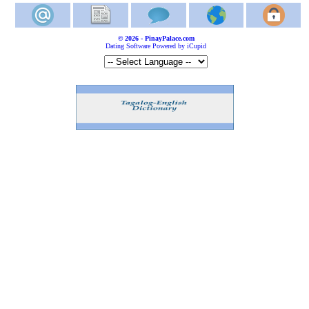
© 2026 - PinayPalace.com
Dating Software Powered by iCupid